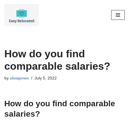
Skip
to
content
How do you find
comparable salaries?
by
oliviajones
July 5, 2022
How do you find comparable
salaries?