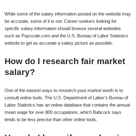
While some of the salary information posted on the website may
be accurate, some of it is not. Career seekers looking for
specific salary information should browse several websites
such as Payscale.com and the U.S. Bureau of Labor Statistics
website to get as accurate a salary picture as possible.
How do I research fair market
salary?
One of the easiest ways to research your market worth is to
consult online tools. The U.S. Department of Labor’s Bureau of
Labor Statistics has an online database that contains the annual
mean wage for over 800 occupations, which Babcock says
tends to be less precise than other online tools.