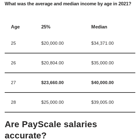
What was the average and median income by age in 2021?
Age
25%
Median
25
$20,000.00
$34,371.00
26
$20,804.00
$35,000.00
27
$23,660.00
$40,000.00
28
$25,000.00
$39,005.00
Are PayScale salaries
accurate?