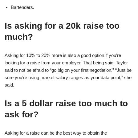
Bartenders.
Is asking for a 20k raise too
much?
Asking for 10% to 20% more is also a good option if you’re
looking for a raise from your employer. That being said, Taylor
said to not be afraid to “go big on your first negotiation.” “Just be
sure you’re using market salary ranges as your data point,” she
said.
Is a 5 dollar raise too much to
ask for?
Asking for a raise can be the best way to obtain the