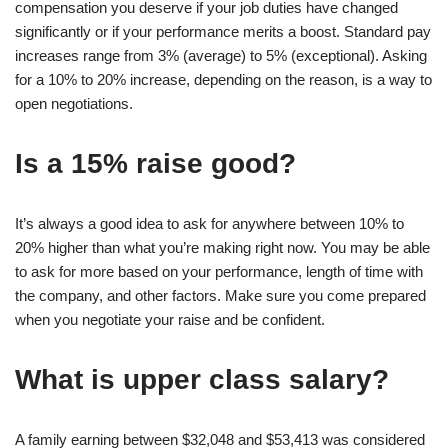
compensation you deserve if your job duties have changed
significantly or if your performance merits a boost. Standard pay
increases range from 3% (average) to 5% (exceptional). Asking
for a 10% to 20% increase, depending on the reason, is a way to
open negotiations.
Is a 15% raise good?
It’s always a good idea to ask for anywhere between 10% to
20% higher than what you’re making right now. You may be able
to ask for more based on your performance, length of time with
the company, and other factors. Make sure you come prepared
when you negotiate your raise and be confident.
What is upper class salary?
A family earning between $32,048 and $53,413 was considered