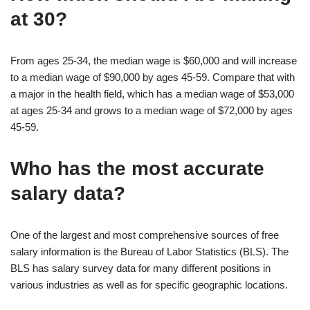
at 30?
From ages 25-34, the median wage is $60,000 and will increase
to a median wage of $90,000 by ages 45-59. Compare that with
a major in the health field, which has a median wage of $53,000
at ages 25-34 and grows to a median wage of $72,000 by ages
45-59.
Who has the most accurate
salary data?
One of the largest and most comprehensive sources of free
salary information is the Bureau of Labor Statistics (BLS). The
BLS has salary survey data for many different positions in
various industries as well as for specific geographic locations.