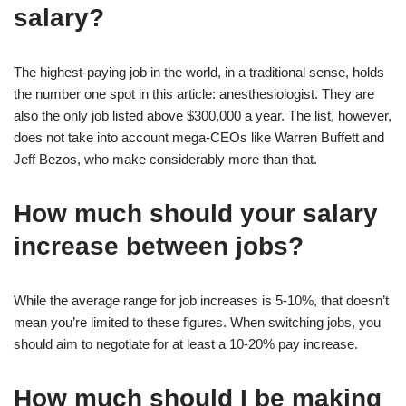
salary?
The highest-paying job in the world, in a traditional sense, holds
the number one spot in this article: anesthesiologist. They are
also the only job listed above $300,000 a year. The list, however,
does not take into account mega-CEOs like Warren Buffett and
Jeff Bezos, who make considerably more than that.
How much should your salary
increase between jobs?
While the average range for job increases is 5-10%, that doesn’t
mean you’re limited to these figures. When switching jobs, you
should aim to negotiate for at least a 10-20% pay increase.
How much should I be making