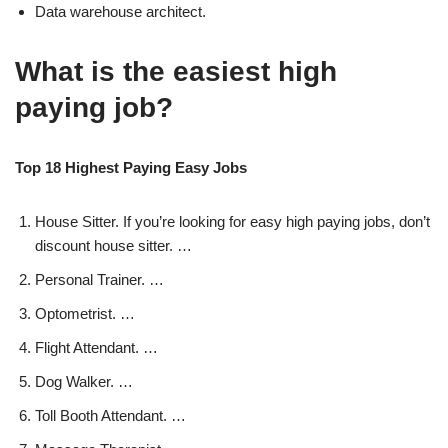
Data warehouse architect.
What is the easiest high
paying job?
Top 18 Highest Paying Easy Jobs
House Sitter. If you’re looking for easy high paying jobs, don’t
discount house sitter. …
Personal Trainer. …
Optometrist. …
Flight Attendant. …
Dog Walker. …
Toll Booth Attendant. …