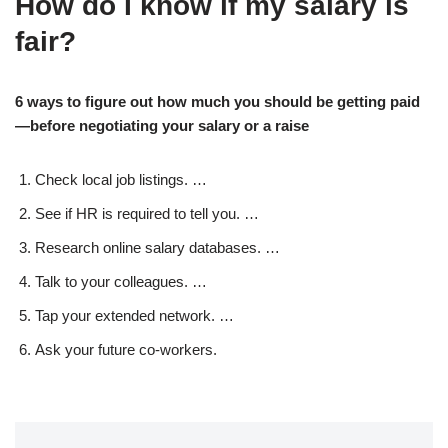
How do I know if my salary is
fair?
6 ways to figure out how much you should be getting paid
—before negotiating your salary or a raise
Check local job listings. …
See if HR is required to tell you. …
Research online salary databases. …
Talk to your colleagues. …
Tap your extended network. …
Ask your future co-workers.