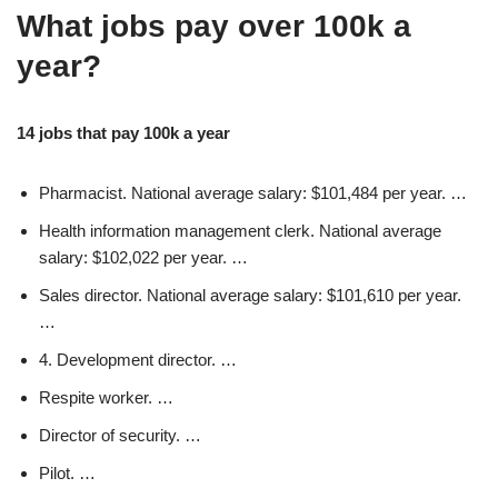
What jobs pay over 100k a
year?
14 jobs that pay 100k a year
Pharmacist. National average salary: $101,484 per year. …
Health information management clerk. National average
salary: $102,022 per year. …
Sales director. National average salary: $101,610 per year.
…
4. Development director. …
Respite worker. …
Director of security. …
Pilot. …