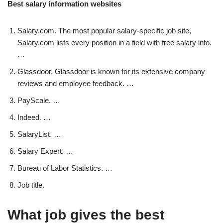
Best salary information websites
Salary.com. The most popular salary-specific job site,
Salary.com lists every position in a field with free salary info.
…
Glassdoor. Glassdoor is known for its extensive company
reviews and employee feedback. …
PayScale. …
Indeed. …
SalaryList. …
Salary Expert. …
Bureau of Labor Statistics. …
Job title.
What job gives the best