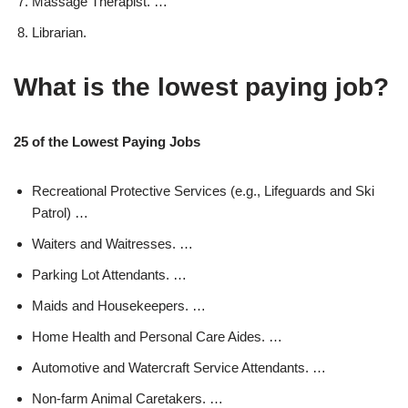
Massage Therapist. …
Librarian.
What is the lowest paying job?
25 of the Lowest Paying Jobs
Recreational Protective Services (e.g., Lifeguards and Ski
Patrol) …
Waiters and Waitresses. …
Parking Lot Attendants. …
Maids and Housekeepers. …
Home Health and Personal Care Aides. …
Automotive and Watercraft Service Attendants. …
Non-farm Animal Caretakers. …