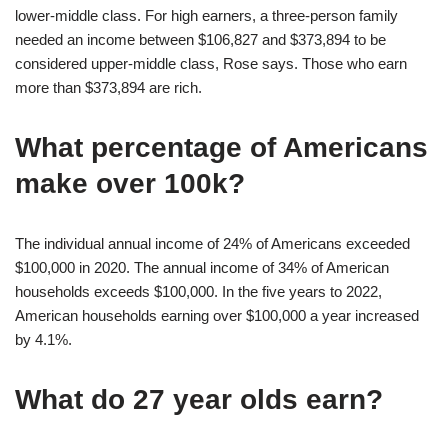
lower-middle class. For high earners, a three-person family
needed an income between $106,827 and $373,894 to be
considered upper-middle class, Rose says. Those who earn
more than $373,894 are rich.
What percentage of Americans
make over 100k?
The individual annual income of 24% of Americans exceeded
$100,000 in 2020. The annual income of 34% of American
households exceeds $100,000. In the five years to 2022,
American households earning over $100,000 a year increased
by 4.1%.
What do 27 year olds earn?