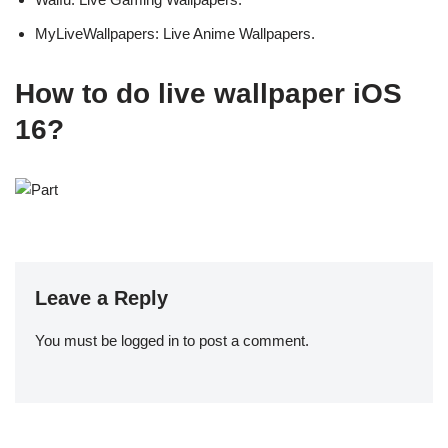
MyLiveWallpapers: Live Anime Wallpapers.
How to do live wallpaper iOS
16?
Leave a Reply
You must be
logged in
to post a comment.