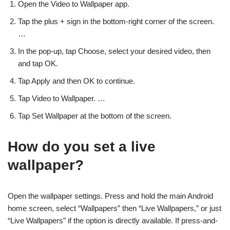
Open the Video to Wallpaper app.
Tap the plus + sign in the bottom-right corner of the screen.
…
In the pop-up, tap Choose, select your desired video, then
and tap OK.
Tap Apply and then OK to continue.
Tap Video to Wallpaper. …
Tap Set Wallpaper at the bottom of the screen.
How do you set a live
wallpaper?
Open the wallpaper settings. Press and hold the main Android
home screen, select “Wallpapers” then “Live Wallpapers,” or just
“Live Wallpapers” if the option is directly available. If press-and-