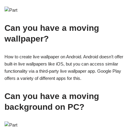
Can you have a moving
wallpaper?
How to create live wallpaper on Android. Android doesn’t offer
built-in live wallpapers like iOS, but you can access similar
functionality via a third-party live wallpaper app. Google Play
offers a variety of different apps for this.
Can you have a moving
background on PC?