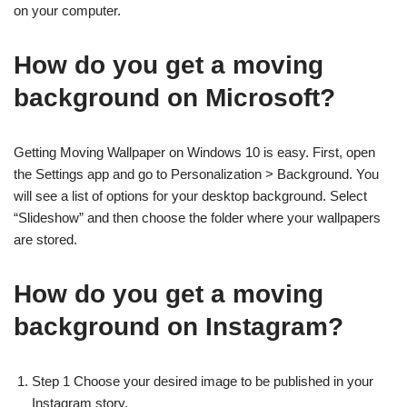
on your computer.
How do you get a moving
background on Microsoft?
Getting Moving Wallpaper on Windows 10 is easy. First, open
the Settings app and go to Personalization > Background. You
will see a list of options for your desktop background. Select
“Slideshow” and then choose the folder where your wallpapers
are stored.
How do you get a moving
background on Instagram?
Step 1 Choose your desired image to be published in your
Instagram story.