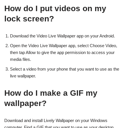
How do I put videos on my
lock screen?
Download the Video Live Wallpaper app on your Android.
Open the Video Live Wallpaper app, select Choose Video,
then tap Allow to give the app permission to access your
media files.
Select a video from your phone that you want to use as the
live wallpaper.
How do I make a GIF my
wallpaper?
Download and install Lively Wallpaper on your Windows
computer. Find a GIF that you want to use as your desktop