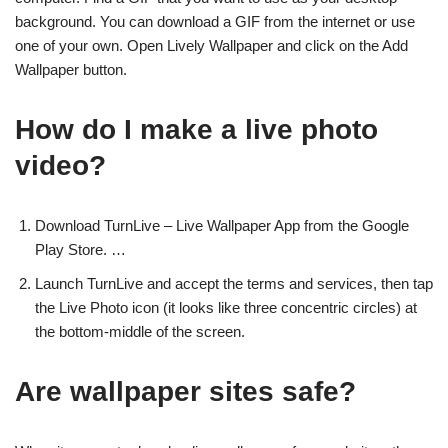
background. You can download a GIF from the internet or use
one of your own. Open Lively Wallpaper and click on the Add
Wallpaper button.
How do I make a live photo
video?
Download TurnLive – Live Wallpaper App from the Google
Play Store. …
Launch TurnLive and accept the terms and services, then tap
the Live Photo icon (it looks like three concentric circles) at
the bottom-middle of the screen.
Are wallpaper sites safe?