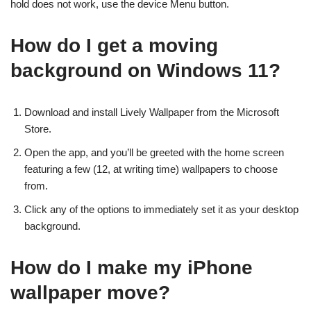
hold does not work, use the device Menu button.
How do I get a moving
background on Windows 11?
Download and install Lively Wallpaper from the Microsoft
Store.
Open the app, and you’ll be greeted with the home screen
featuring a few (12, at writing time) wallpapers to choose
from.
Click any of the options to immediately set it as your desktop
background.
How do I make my iPhone
wallpaper move?