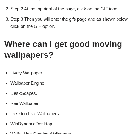
Step 2 At the top right of the page, click on the GIF icon.
Step 3 Then you will enter the gifs page and as shown below,
click on the GIF option.
Where can I get good moving
wallpapers?
Lively Wallpaper.
Wallpaper Engine.
DeskScapes.
RainWallpaper.
Desktop Live Wallpapers.
WinDynamicDesktop.
Waifu: Live Gaming Wallpapers.