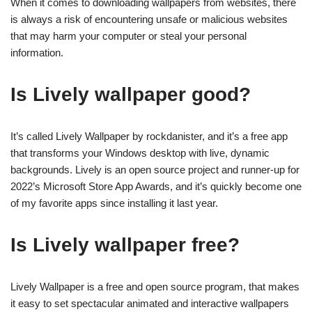
When it comes to downloading wallpapers from websites, there
is always a risk of encountering unsafe or malicious websites
that may harm your computer or steal your personal
information.
Is Lively wallpaper good?
It’s called Lively Wallpaper by rockdanister, and it’s a free app
that transforms your Windows desktop with live, dynamic
backgrounds. Lively is an open source project and runner-up for
2022’s Microsoft Store App Awards, and it’s quickly become one
of my favorite apps since installing it last year.
Is Lively wallpaper free?
Lively Wallpaper is a free and open source program, that makes
it easy to set spectacular animated and interactive wallpapers