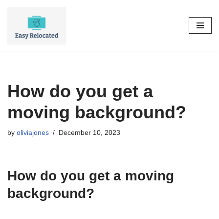
Skip
to
content
How do you get a
moving background?
by
oliviajones
December 10, 2023
How do you get a moving
background?