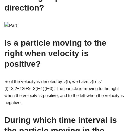
direction?
Is a particle moving to the
right when velocity is
positive?
So if the velocity is denoted by v(t), we have v(t)=s′
(t)=3t2−12t+9=3(t−1)(t−3). The particle is moving to the right
when the velocity is positive, and to the left when the velocity is
negative.
During which time interval is
the particle moving in the