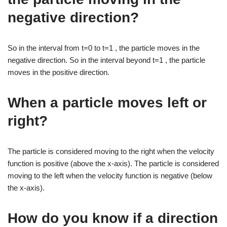
negative direction?
So in the interval from t=0 to t=1 , the particle moves in the
negative direction. So in the interval beyond t=1 , the particle
moves in the positive direction.
When a particle moves left or
right?
The particle is considered moving to the right when the velocity
function is positive (above the x-axis). The particle is considered
moving to the left when the velocity function is negative (below
the x-axis).
How do you know if a direction