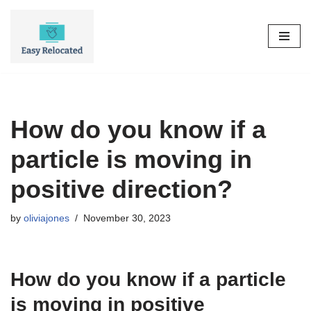
Skip
to
content
How do you know if a
particle is moving in
positive direction?
by
oliviajones
November 30, 2023
How do you know if a particle
is moving in positive