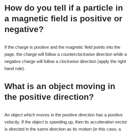
How do you tell if a particle in
a magnetic field is positive or
negative?
If the charge is positive and the magnetic field points into the
page, the charge will follow a counterclockwise direction while a
negative charge will follow a clockwise direction (apply the right
hand rule).
What is an object moving in
the positive direction?
An object which moves in the positive direction has a positive
velocity. If the object is speeding up, then its acceleration vector
is directed in the same direction as its motion (in this case, a