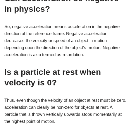
in physics?
So, negative acceleration means acceleration in the negative
direction of the reference frame. Negative acceleration
decreases the velocity or speed of an object in motion
depending upon the direction of the object’s motion. Negative
acceleration is also termed as retardation.
Is a particle at rest when
velocity is 0?
Thus, even though the velocity of an object at rest must be zero,
acceleration can clearly be non-zero for objects at rest. A
particle that is thrown vertically upwards stops momentarily at
the highest point of motion.