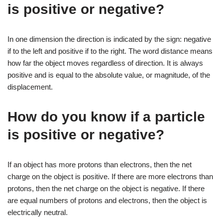
is positive or negative?
In one dimension the direction is indicated by the sign: negative
if to the left and positive if to the right. The word distance means
how far the object moves regardless of direction. It is always
positive and is equal to the absolute value, or magnitude, of the
displacement.
How do you know if a particle
is positive or negative?
If an object has more protons than electrons, then the net
charge on the object is positive. If there are more electrons than
protons, then the net charge on the object is negative. If there
are equal numbers of protons and electrons, then the object is
electrically neutral.