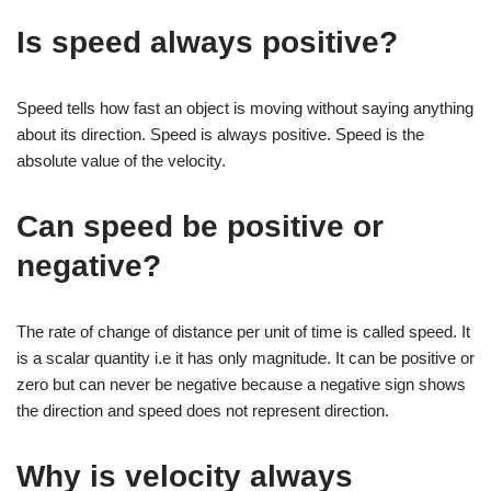
Is speed always positive?
Speed tells how fast an object is moving without saying anything
about its direction. Speed is always positive. Speed is the
absolute value of the velocity.
Can speed be positive or
negative?
The rate of change of distance per unit of time is called speed. It
is a scalar quantity i.e it has only magnitude. It can be positive or
zero but can never be negative because a negative sign shows
the direction and speed does not represent direction.
Why is velocity always