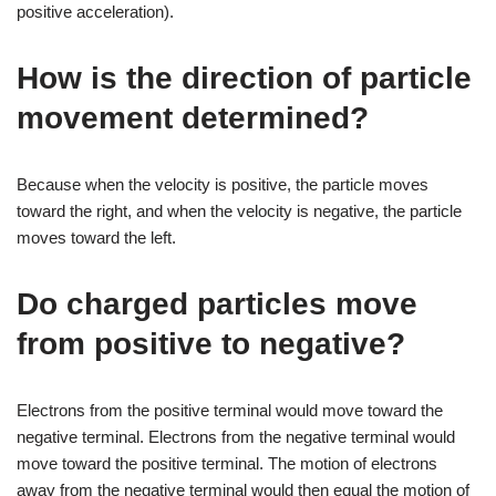
positive acceleration).
How is the direction of particle
movement determined?
Because when the velocity is positive, the particle moves
toward the right, and when the velocity is negative, the particle
moves toward the left.
Do charged particles move
from positive to negative?
Electrons from the positive terminal would move toward the
negative terminal. Electrons from the negative terminal would
move toward the positive terminal. The motion of electrons
away from the negative terminal would then equal the motion of