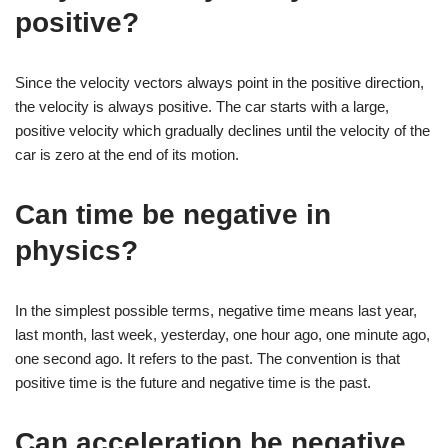
positive?
Since the velocity vectors always point in the positive direction,
the velocity is always positive. The car starts with a large,
positive velocity which gradually declines until the velocity of the
car is zero at the end of its motion.
Can time be negative in
physics?
In the simplest possible terms, negative time means last year,
last month, last week, yesterday, one hour ago, one minute ago,
one second ago. It refers to the past. The convention is that
positive time is the future and negative time is the past.
Can acceleration be negative