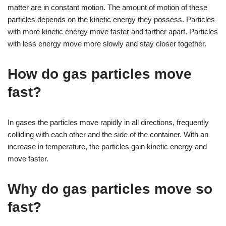
matter are in constant motion. The amount of motion of these
particles depends on the kinetic energy they possess. Particles
with more kinetic energy move faster and farther apart. Particles
with less energy move more slowly and stay closer together.
How do gas particles move
fast?
In gases the particles move rapidly in all directions, frequently
colliding with each other and the side of the container. With an
increase in temperature, the particles gain kinetic energy and
move faster.
Why do gas particles move so
fast?