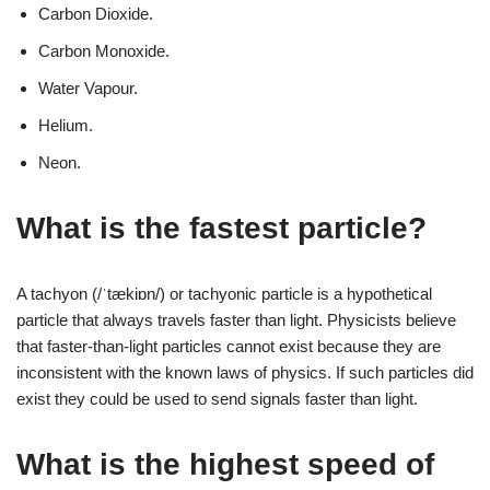
Carbon Dioxide.
Carbon Monoxide.
Water Vapour.
Helium.
Neon.
What is the fastest particle?
A tachyon (/ˈtækiɒn/) or tachyonic particle is a hypothetical
particle that always travels faster than light. Physicists believe
that faster-than-light particles cannot exist because they are
inconsistent with the known laws of physics. If such particles did
exist they could be used to send signals faster than light.
What is the highest speed of