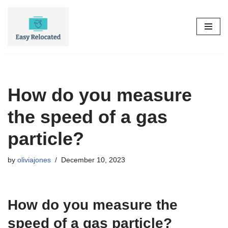
Skip
to
content
How do you measure
the speed of a gas
particle?
by
oliviajones
December 10, 2023
How do you measure the
speed of a gas particle?