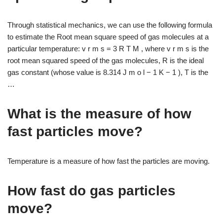
Through statistical mechanics, we can use the following formula
to estimate the Root mean square speed of gas molecules at a
particular temperature: v r m s = 3 R T M , where v r m s is the
root mean squared speed of the gas molecules, R is the ideal
gas constant (whose value is 8.314 J m o l − 1 K − 1 ), T is the
…
What is the measure of how
fast particles move?
Temperature is a measure of how fast the particles are moving.
How fast do gas particles
move?