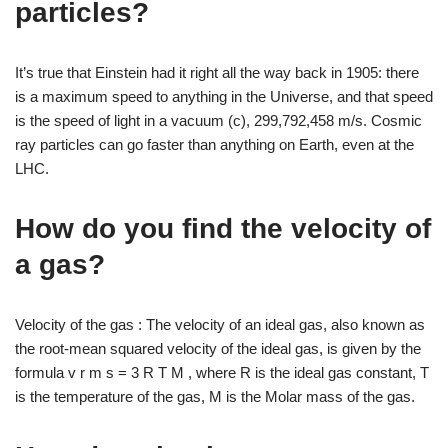
particles?
It’s true that Einstein had it right all the way back in 1905: there
is a maximum speed to anything in the Universe, and that speed
is the speed of light in a vacuum (c), 299,792,458 m/s. Cosmic
ray particles can go faster than anything on Earth, even at the
LHC.
How do you find the velocity of
a gas?
Velocity of the gas : The velocity of an ideal gas, also known as
the root-mean squared velocity of the ideal gas, is given by the
formula v r m s = 3 R T M , where R is the ideal gas constant, T
is the temperature of the gas, M is the Molar mass of the gas.