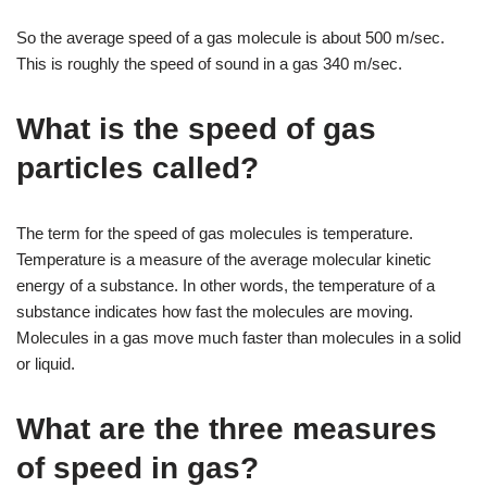
So the average speed of a gas molecule is about 500 m/sec.
This is roughly the speed of sound in a gas 340 m/sec.
What is the speed of gas
particles called?
The term for the speed of gas molecules is temperature.
Temperature is a measure of the average molecular kinetic
energy of a substance. In other words, the temperature of a
substance indicates how fast the molecules are moving.
Molecules in a gas move much faster than molecules in a solid
or liquid.
What are the three measures
of speed in gas?