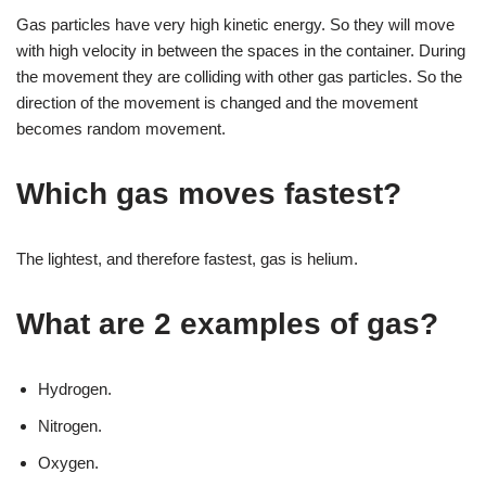
Gas particles have very high kinetic energy. So they will move
with high velocity in between the spaces in the container. During
the movement they are colliding with other gas particles. So the
direction of the movement is changed and the movement
becomes random movement.
Which gas moves fastest?
The lightest, and therefore fastest, gas is helium.
What are 2 examples of gas?
Hydrogen.
Nitrogen.
Oxygen.