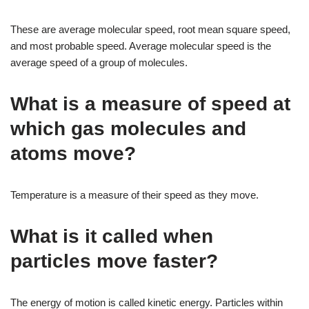
These are average molecular speed, root mean square speed,
and most probable speed. Average molecular speed is the
average speed of a group of molecules.
What is a measure of speed at
which gas molecules and
atoms move?
Temperature is a measure of their speed as they move.
What is it called when
particles move faster?
The energy of motion is called kinetic energy. Particles within