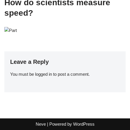
How do scientists measure
speed?
Leave a Reply
You must be
logged in
to post a comment.
Neve
| Powered by
WordPress