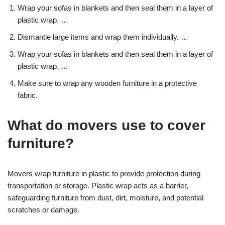
Wrap your sofas in blankets and then seal them in a layer of
plastic wrap. …
Dismantle large items and wrap them individually. …
Wrap your sofas in blankets and then seal them in a layer of
plastic wrap. …
Make sure to wrap any wooden furniture in a protective
fabric.
What do movers use to cover
furniture?
Movers wrap furniture in plastic to provide protection during
transportation or storage. Plastic wrap acts as a barrier,
safeguarding furniture from dust, dirt, moisture, and potential
scratches or damage.