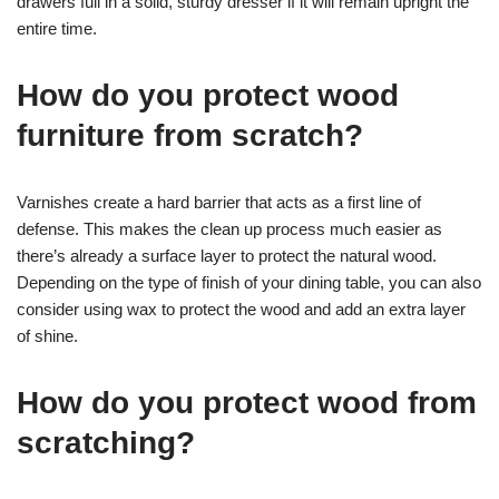
drawers full in a solid, sturdy dresser if it will remain upright the
entire time.
How do you protect wood
furniture from scratch?
Varnishes create a hard barrier that acts as a first line of
defense. This makes the clean up process much easier as
there’s already a surface layer to protect the natural wood.
Depending on the type of finish of your dining table, you can also
consider using wax to protect the wood and add an extra layer
of shine.
How do you protect wood from
scratching?