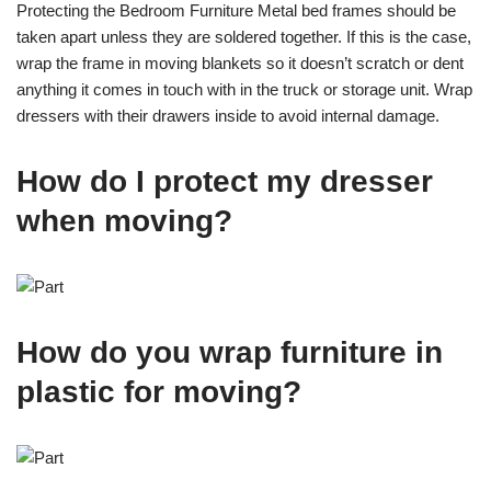
Protecting the Bedroom Furniture Metal bed frames should be
taken apart unless they are soldered together. If this is the case,
wrap the frame in moving blankets so it doesn’t scratch or dent
anything it comes in touch with in the truck or storage unit. Wrap
dressers with their drawers inside to avoid internal damage.
How do I protect my dresser
when moving?
How do you wrap furniture in
plastic for moving?