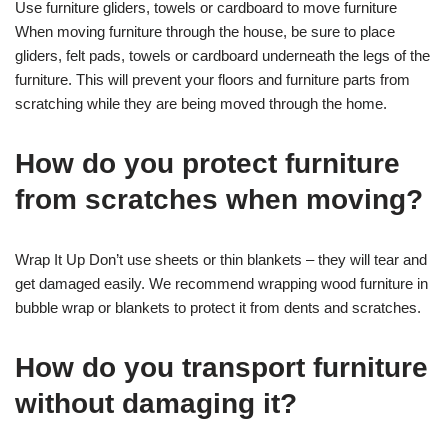
Use furniture gliders, towels or cardboard to move furniture
When moving furniture through the house, be sure to place
gliders, felt pads, towels or cardboard underneath the legs of the
furniture. This will prevent your floors and furniture parts from
scratching while they are being moved through the home.
How do you protect furniture
from scratches when moving?
Wrap It Up Don’t use sheets or thin blankets – they will tear and
get damaged easily. We recommend wrapping wood furniture in
bubble wrap or blankets to protect it from dents and scratches.
How do you transport furniture
without damaging it?