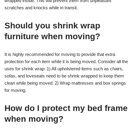
wrapped inside. This will prevent them from unpleasant
scratches and knocks while in transit.
Should you shrink wrap
furniture when moving?
It is highly recommended for moving to provide that extra
protection for each item while it is being moved. Consider all the
uses for shrink wrap: 1) All upholstered items such as chairs,
sofas, and loveseats need to be shrink wrapped to keep them
clean while being moved. 2) Wrap mattresses and box springs
for moving.
How do I protect my bed frame
when moving?