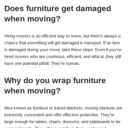
Does furniture get damaged
when moving?
Hiring movers is an efficient way to move, but there’s always a
chance that something will get damaged in transport. If an item
is damaged during your move, take these steps. Even if you’ve
hired movers who are courteous, efficient, and ethical, they still
have one potential pitfall: They’re human.
Why do you wrap furniture
when moving?
Also known as furniture or transit blankets, moving blankets are
extremely convenient and offer effective protection. They’re
large enough for tables, chairs, dressers, and sideboards to be