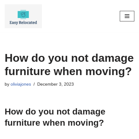
Skip
to
content
How do you not damage
furniture when moving?
by
oliviajones
December 3, 2023
How do you not damage
furniture when moving?