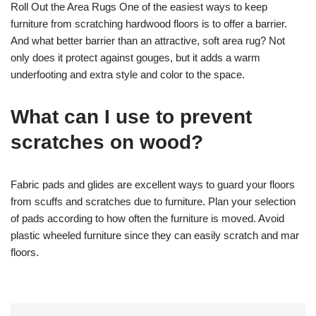
Roll Out the Area Rugs One of the easiest ways to keep
furniture from scratching hardwood floors is to offer a barrier.
And what better barrier than an attractive, soft area rug? Not
only does it protect against gouges, but it adds a warm
underfooting and extra style and color to the space.
What can I use to prevent
scratches on wood?
Fabric pads and glides are excellent ways to guard your floors
from scuffs and scratches due to furniture. Plan your selection
of pads according to how often the furniture is moved. Avoid
plastic wheeled furniture since they can easily scratch and mar
floors.