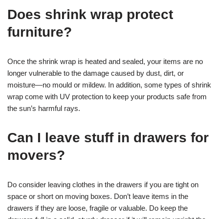
Does shrink wrap protect
furniture?
Once the shrink wrap is heated and sealed, your items are no
longer vulnerable to the damage caused by dust, dirt, or
moisture—no mould or mildew. In addition, some types of shrink
wrap come with UV protection to keep your products safe from
the sun’s harmful rays.
Can I leave stuff in drawers for
movers?
Do consider leaving clothes in the drawers if you are tight on
space or short on moving boxes. Don’t leave items in the
drawers if they are loose, fragile or valuable. Do keep the