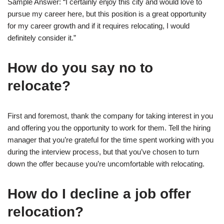
Sample Answer: “I certainly enjoy this city and would love to
pursue my career here, but this position is a great opportunity
for my career growth and if it requires relocating, I would
definitely consider it.”
How do you say no to
relocate?
First and foremost, thank the company for taking interest in you
and offering you the opportunity to work for them. Tell the hiring
manager that you’re grateful for the time spent working with you
during the interview process, but that you’ve chosen to turn
down the offer because you’re uncomfortable with relocating.
How do I decline a job offer
relocation?