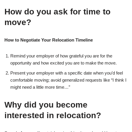
How do you ask for time to
move?
How to Negotiate Your Relocation Timeline
Remind your employer of how grateful you are for the
opportunity and how excited you are to make the move.
Present your employer with a specific date when you’d feel
comfortable moving; avoid generalized requests like “I think I
might need a little more time…”
Why did you become
interested in relocation?