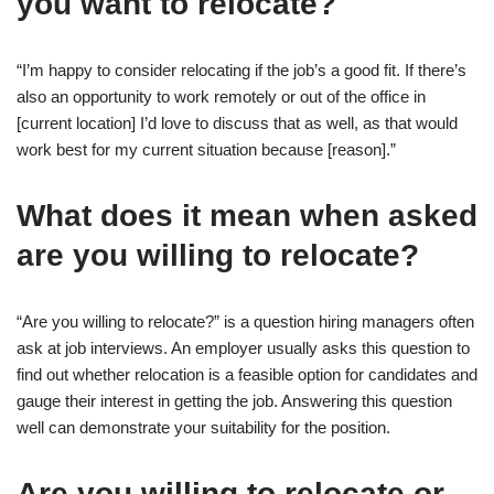
you want to relocate?
“I’m happy to consider relocating if the job’s a good fit. If there’s
also an opportunity to work remotely or out of the office in
[current location] I’d love to discuss that as well, as that would
work best for my current situation because [reason].”
What does it mean when asked
are you willing to relocate?
“Are you willing to relocate?” is a question hiring managers often
ask at job interviews. An employer usually asks this question to
find out whether relocation is a feasible option for candidates and
gauge their interest in getting the job. Answering this question
well can demonstrate your suitability for the position.
Are you willing to relocate or