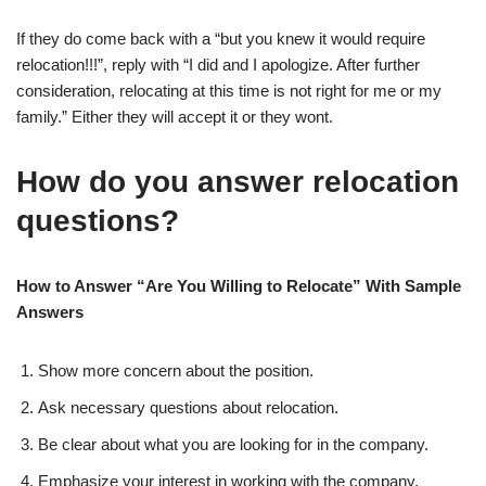
If they do come back with a “but you knew it would require
relocation!!!”, reply with “I did and I apologize. After further
consideration, relocating at this time is not right for me or my
family.” Either they will accept it or they wont.
How do you answer relocation
questions?
How to Answer “Are You Willing to Relocate” With Sample
Answers
Show more concern about the position.
Ask necessary questions about relocation.
Be clear about what you are looking for in the company.
Emphasize your interest in working with the company.