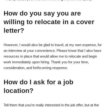
How do you say you are
willing to relocate in a cover
letter?
However, I would also be glad to travel, at my own expense, for
an interview at your convenience. Please know that I also have
resources in place that would allow me to relocate and begin
work immediately upon hiring. Thank you for your time,
consideration, and forthcoming response.
How do I ask for a job
location?
Tell them that you’re really interested in the job offer, but at the