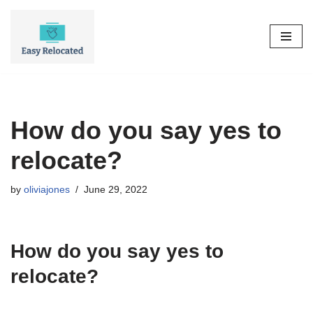
Skip
to
content
How do you say yes to
relocate?
by
oliviajones
June 29, 2022
How do you say yes to
relocate?