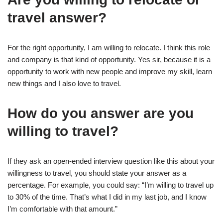
travel answer?
For the right opportunity, I am willing to relocate. I think this role
and company is that kind of opportunity. Yes sir, because it is a
opportunity to work with new people and improve my skill, learn
new things and I also love to travel.
How do you answer are you
willing to travel?
If they ask an open-ended interview question like this about your
willingness to travel, you should state your answer as a
percentage. For example, you could say: “I’m willing to travel up
to 30% of the time. That’s what I did in my last job, and I know
I’m comfortable with that amount.”