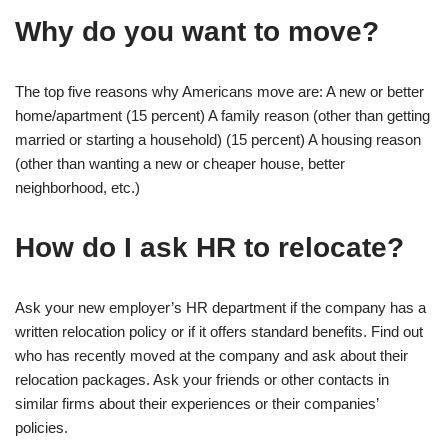
Why do you want to move?
The top five reasons why Americans move are: A new or better
home/apartment (15 percent) A family reason (other than getting
married or starting a household) (15 percent) A housing reason
(other than wanting a new or cheaper house, better
neighborhood, etc.)
How do I ask HR to relocate?
Ask your new employer’s HR department if the company has a
written relocation policy or if it offers standard benefits. Find out
who has recently moved at the company and ask about their
relocation packages. Ask your friends or other contacts in
similar firms about their experiences or their companies’
policies.