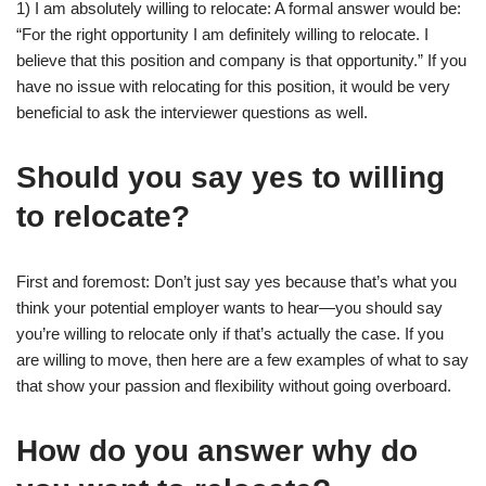
1) I am absolutely willing to relocate: A formal answer would be:
“For the right opportunity I am definitely willing to relocate. I
believe that this position and company is that opportunity.” If you
have no issue with relocating for this position, it would be very
beneficial to ask the interviewer questions as well.
Should you say yes to willing
to relocate?
First and foremost: Don’t just say yes because that’s what you
think your potential employer wants to hear—you should say
you’re willing to relocate only if that’s actually the case. If you
are willing to move, then here are a few examples of what to say
that show your passion and flexibility without going overboard.
How do you answer why do