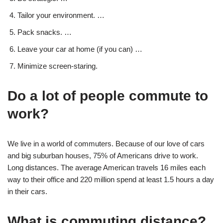
Tailor your environment. …
Pack snacks. …
Leave your car at home (if you can) …
Minimize screen-staring.
Do a lot of people commute to
work?
We live in a world of commuters. Because of our love of cars
and big suburban houses, 75% of Americans drive to work.
Long distances. The average American travels 16 miles each
way to their office and 220 million spend at least 1.5 hours a day
in their cars.
What is commuting distance?