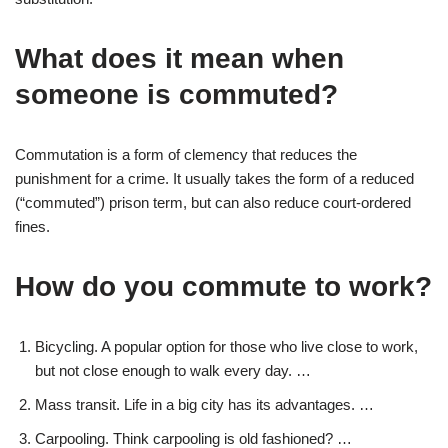
What does it mean when
someone is commuted?
Commutation is a form of clemency that reduces the
punishment for a crime. It usually takes the form of a reduced
(“commuted”) prison term, but can also reduce court-ordered
fines.
How do you commute to work?
Bicycling. A popular option for those who live close to work,
but not close enough to walk every day. …
Mass transit. Life in a big city has its advantages. …
Carpooling. Think carpooling is old fashioned? …