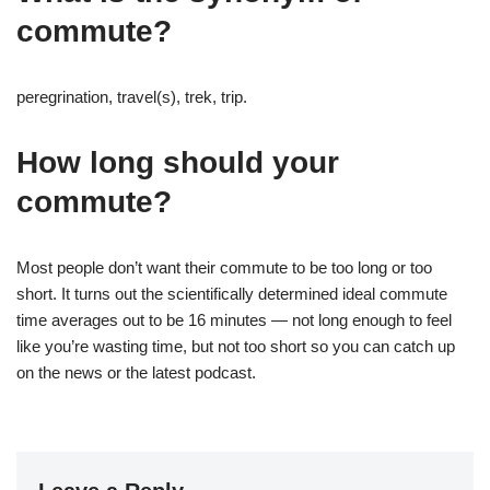
commute?
peregrination, travel(s), trek, trip.
How long should your
commute?
Most people don’t want their commute to be too long or too
short. It turns out the scientifically determined ideal commute
time averages out to be 16 minutes — not long enough to feel
like you’re wasting time, but not too short so you can catch up
on the news or the latest podcast.