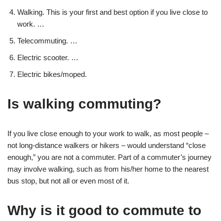
Walking. This is your first and best option if you live close to
work. …
Telecommuting. …
Electric scooter. …
Electric bikes/moped.
Is walking commuting?
If you live close enough to your work to walk, as most people –
not long-distance walkers or hikers – would understand “close
enough,” you are not a commuter. Part of a commuter’s journey
may involve walking, such as from his/her home to the nearest
bus stop, but not all or even most of it.
Why is it good to commute to