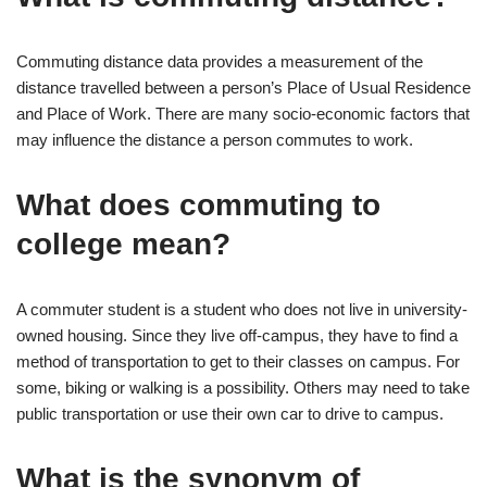
Commuting distance data provides a measurement of the
distance travelled between a person’s Place of Usual Residence
and Place of Work. There are many socio-economic factors that
may influence the distance a person commutes to work.
What does commuting to
college mean?
A commuter student is a student who does not live in university-
owned housing. Since they live off-campus, they have to find a
method of transportation to get to their classes on campus. For
some, biking or walking is a possibility. Others may need to take
public transportation or use their own car to drive to campus.
What is the synonym of