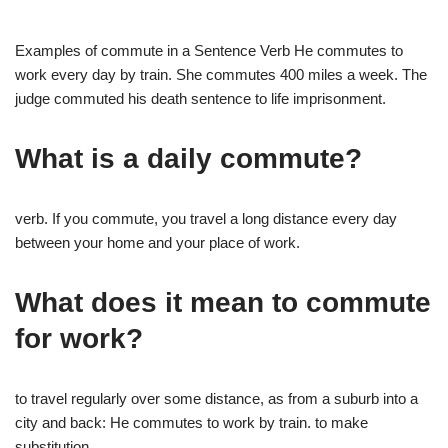
Examples of commute in a Sentence Verb He commutes to
work every day by train. She commutes 400 miles a week. The
judge commuted his death sentence to life imprisonment.
What is a daily commute?
verb. If you commute, you travel a long distance every day
between your home and your place of work.
What does it mean to commute
for work?
to travel regularly over some distance, as from a suburb into a
city and back: He commutes to work by train. to make
substitution.