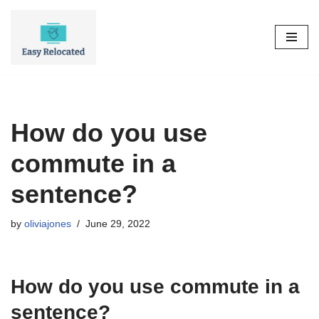
Skip
to
content
How do you use
commute in a
sentence?
by
oliviajones
June 29, 2022
How do you use commute in a
sentence?