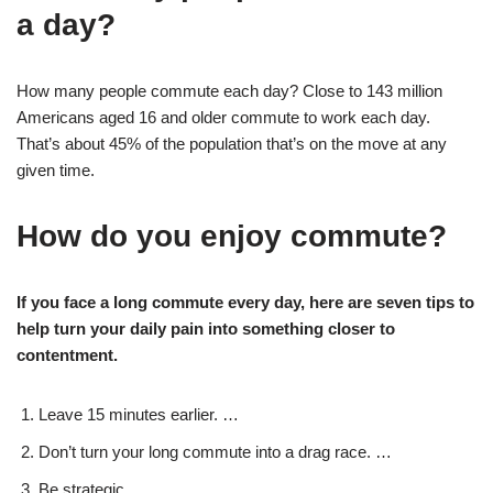
a day?
How many people commute each day? Close to 143 million
Americans aged 16 and older commute to work each day.
That’s about 45% of the population that’s on the move at any
given time.
How do you enjoy commute?
If you face a long commute every day, here are seven tips to
help turn your daily pain into something closer to
contentment.
Leave 15 minutes earlier. …
Don’t turn your long commute into a drag race. …
Be strategic. …