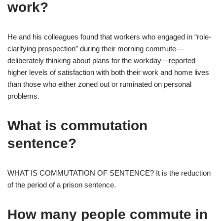
work?
He and his colleagues found that workers who engaged in “role-
clarifying prospection” during their morning commute—
deliberately thinking about plans for the workday—reported
higher levels of satisfaction with both their work and home lives
than those who either zoned out or ruminated on personal
problems.
What is commutation
sentence?
WHAT IS COMMUTATION OF SENTENCE? It is the reduction
of the period of a prison sentence.
How many people commute in