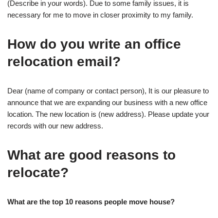
(Describe in your words). Due to some family issues, it is
necessary for me to move in closer proximity to my family.
How do you write an office
relocation email?
Dear (name of company or contact person), It is our pleasure to
announce that we are expanding our business with a new office
location. The new location is (new address). Please update your
records with our new address.
What are good reasons to
relocate?
What are the top 10 reasons people move house?