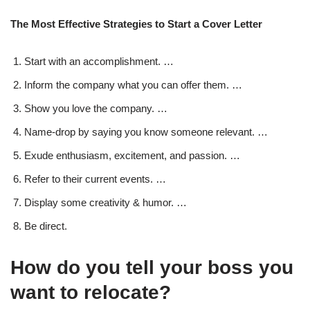
The Most Effective Strategies to Start a Cover Letter
Start with an accomplishment. …
Inform the company what you can offer them. …
Show you love the company. …
Name-drop by saying you know someone relevant. …
Exude enthusiasm, excitement, and passion. …
Refer to their current events. …
Display some creativity & humor. …
Be direct.
How do you tell your boss you
want to relocate?