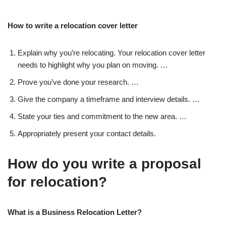
How to write a relocation cover letter
Explain why you’re relocating. Your relocation cover letter
needs to highlight why you plan on moving. …
Prove you’ve done your research. …
Give the company a timeframe and interview details. …
State your ties and commitment to the new area. …
Appropriately present your contact details.
How do you write a proposal
for relocation?
What is a Business Relocation Letter?