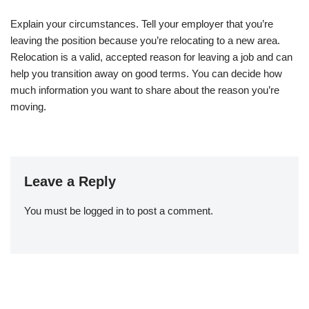
Explain your circumstances. Tell your employer that you’re
leaving the position because you’re relocating to a new area.
Relocation is a valid, accepted reason for leaving a job and can
help you transition away on good terms. You can decide how
much information you want to share about the reason you’re
moving.
Leave a Reply
You must be
logged in
to post a comment.