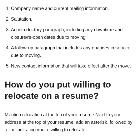
Company name and current mailing information.
Salutation.
An introductory paragraph, including any downtime and
closure/re-open dates due to moving.
A follow-up paragraph that includes any changes in service
due to moving.
New contact information that will take effect after the move.
How do you put willing to
relocate on a resume?
Mention relocation at the top of your resume Next to your
address at the top of your resume, add an asterisk, followed by
a line indicating you’re willing to relocate.