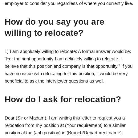
employer to consider you regardless of where you currently live.
How do you say you are
willing to relocate?
1) I am absolutely willing to relocate: A formal answer would be:
“For the right opportunity I am definitely willing to relocate. I
believe that this position and company is that opportunity.” If you
have no issue with relocating for this position, it would be very
beneficial to ask the interviewer questions as well.
How do I ask for relocation?
Dear (Sir or Madam), I am writing this letter to request you a
relocation from my position at (Your requirement) to a similar
position at the (Job position) in (Branch/Department name).