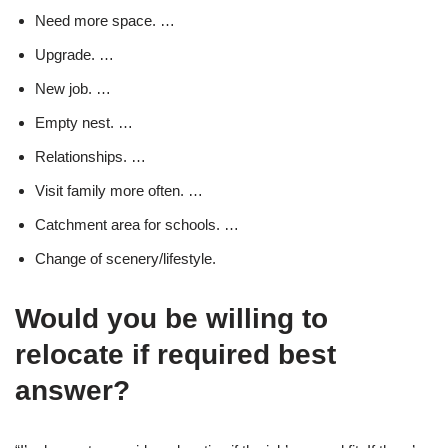
Need more space. …
Upgrade. …
New job. …
Empty nest. …
Relationships. …
Visit family more often. …
Catchment area for schools. …
Change of scenery/lifestyle.
Would you be willing to
relocate if required best
answer?