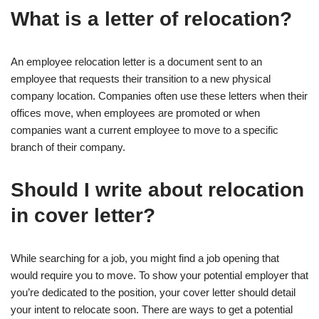
What is a letter of relocation?
An employee relocation letter is a document sent to an
employee that requests their transition to a new physical
company location. Companies often use these letters when their
offices move, when employees are promoted or when
companies want a current employee to move to a specific
branch of their company.
Should I write about relocation
in cover letter?
While searching for a job, you might find a job opening that
would require you to move. To show your potential employer that
you’re dedicated to the position, your cover letter should detail
your intent to relocate soon. There are ways to get a potential