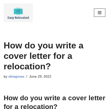
Skip
to
content
How do you write a
cover letter for a
relocation?
by
oliviajones
June 29, 2022
How do you write a cover letter
for a relocation?