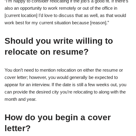
“I’m happy to consider relocating if the job’s a good fit. If there’s
also an opportunity to work remotely or out of the office in
[current location] I’d love to discuss that as well, as that would
work best for my current situation because [reason].”
Should you write willing to
relocate on resume?
You don’t need to mention relocation on either the resume or
cover letter; however, you would generally be expected to
appear for an interview. If the date is still a few weeks out, you
can provide the desired city you’re relocating to along with the
month and year.
How do you begin a cover
letter?