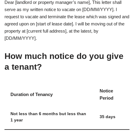
Dear [landlord or property manager’s name], This letter shall
serve as my written notice to vacate on [DD/MM/YYYY]. I
request to vacate and terminate the lease which was signed and
agreed upon on [start of lease date]. I will be moving out of the
property at [current full address], at the latest, by
[DD/MM/YYYY].
How much notice do you give
a tenant?
Notice
Duration of Tenancy
Period
Not less than 6 months but less than
35 days
1 year