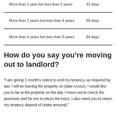
More than 1 year but less than 2 years
42 days
More than 2 years but less than 4 years
56 days
More than 4 years but less than 8 years
84 days
How do you say you’re moving
out to landlord?
“I am giving 1 month’s notice to end my tenancy, as required by
law. I will be leaving the property on (date xxxxx). I would like
you to be at the property on the day I move out to check the
premises and for me to return the keys. I also need you to return
my tenancy deposit of (state amount).”