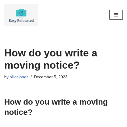
Skip
to
content
How do you write a
moving notice?
by
oliviajones
December 5, 2023
How do you write a moving
notice?