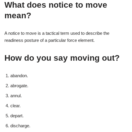
What does notice to move
mean?
A notice to move is a tactical term used to describe the
readiness posture of a particular force element.
How do you say moving out?
abandon.
abrogate.
annul.
clear.
depart.
discharge.