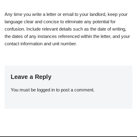
Any time you write a letter or email to your landlord, keep your
language clear and concise to eliminate any potential for
confusion. Include relevant details such as the date of writing,
the dates of any instances referenced within the letter, and your
contact information and unit number.
Leave a Reply
You must be
logged in
to post a comment.