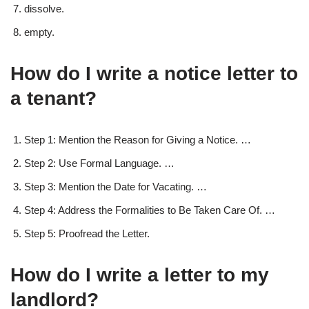
dissolve.
empty.
How do I write a notice letter to
a tenant?
Step 1: Mention the Reason for Giving a Notice. …
Step 2: Use Formal Language. …
Step 3: Mention the Date for Vacating. …
Step 4: Address the Formalities to Be Taken Care Of. …
Step 5: Proofread the Letter.
How do I write a letter to my
landlord?