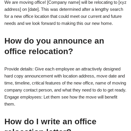
We are moving office! [Company name] will be relocating to [xyz
address] on [date]. This was determined after a lengthy search
for a new office location that could meet our current and future
needs and we look forward to making this our new home.
How do you announce an
office relocation?
Provide details: Give each employee an attractively designed
hard copy announcement with location address, move date and
time, timeline, critical features of the new office, name of moving
company contact person, and what they need to do to get ready.
Engage employees: Let them see how the move will benefit
them.
How do I write an office