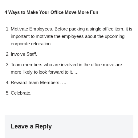
4 Ways to Make Your Office Move More Fun
Motivate Employees. Before packing a single office item, it is
important to motivate the employees about the upcoming
corporate relocation. …
Involve Staff.
Team members who are involved in the office move are
more likely to look forward to it. …
Reward Team Members. …
Celebrate.
Leave a Reply