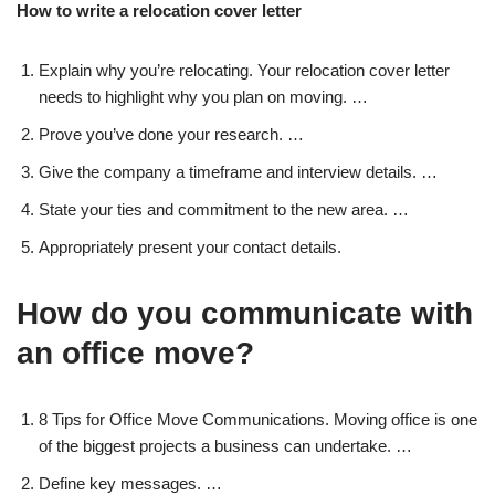
How to write a relocation cover letter
Explain why you’re relocating. Your relocation cover letter
needs to highlight why you plan on moving. …
Prove you’ve done your research. …
Give the company a timeframe and interview details. …
State your ties and commitment to the new area. …
Appropriately present your contact details.
How do you communicate with
an office move?
8 Tips for Office Move Communications. Moving office is one
of the biggest projects a business can undertake. …
Define key messages. …