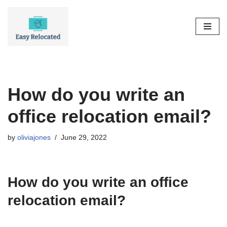
Skip
to
content
How do you write an
office relocation email?
by
oliviajones
June 29, 2022
How do you write an office
relocation email?