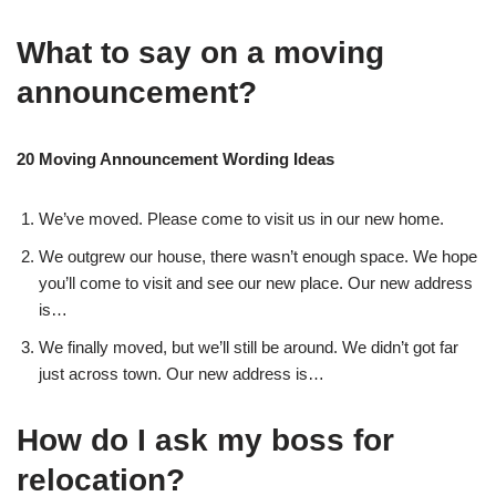
What to say on a moving
announcement?
20 Moving Announcement Wording Ideas
We’ve moved. Please come to visit us in our new home.
We outgrew our house, there wasn’t enough space. We hope
you’ll come to visit and see our new place. Our new address
is…
We finally moved, but we’ll still be around. We didn’t got far
just across town. Our new address is…
How do I ask my boss for
relocation?