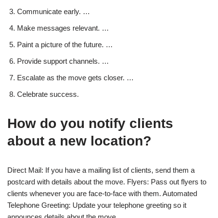
Communicate early. …
Make messages relevant. …
Paint a picture of the future. …
Provide support channels. …
Escalate as the move gets closer. …
Celebrate success.
How do you notify clients
about a new location?
Direct Mail: If you have a mailing list of clients, send them a
postcard with details about the move. Flyers: Pass out flyers to
clients whenever you are face-to-face with them. Automated
Telephone Greeting: Update your telephone greeting so it
announces details about the move.