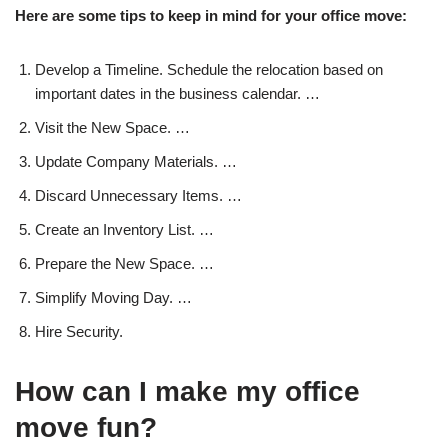
Here are some tips to keep in mind for your office move:
Develop a Timeline. Schedule the relocation based on
important dates in the business calendar. …
Visit the New Space. …
Update Company Materials. …
Discard Unnecessary Items. …
Create an Inventory List. …
Prepare the New Space. …
Simplify Moving Day. …
Hire Security.
How can I make my office
move fun?