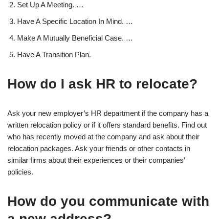
Set Up A Meeting. …
Have A Specific Location In Mind. …
Make A Mutually Beneficial Case. …
Have A Transition Plan.
How do I ask HR to relocate?
Ask your new employer’s HR department if the company has a
written relocation policy or if it offers standard benefits. Find out
who has recently moved at the company and ask about their
relocation packages. Ask your friends or other contacts in
similar firms about their experiences or their companies’
policies.
How do you communicate with
a new address?