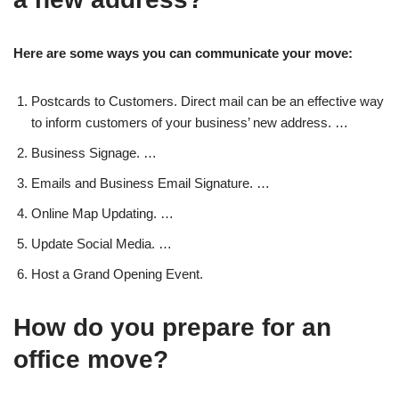
Here are some ways you can communicate your move:
Postcards to Customers. Direct mail can be an effective way
to inform customers of your business’ new address. …
Business Signage. …
Emails and Business Email Signature. …
Online Map Updating. …
Update Social Media. …
Host a Grand Opening Event.
How do you prepare for an
office move?