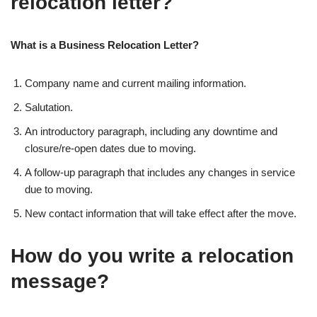
relocation letter?
What is a Business Relocation Letter?
Company name and current mailing information.
Salutation.
An introductory paragraph, including any downtime and
closure/re-open dates due to moving.
A follow-up paragraph that includes any changes in service
due to moving.
New contact information that will take effect after the move.
How do you write a relocation
message?