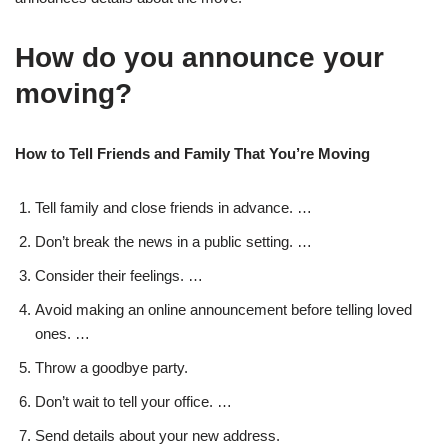
How do you announce your
moving?
How to Tell Friends and Family That You’re Moving
Tell family and close friends in advance. …
Don’t break the news in a public setting. …
Consider their feelings. …
Avoid making an online announcement before telling loved
ones. …
Throw a goodbye party.
Don’t wait to tell your office. …
Send details about your new address.