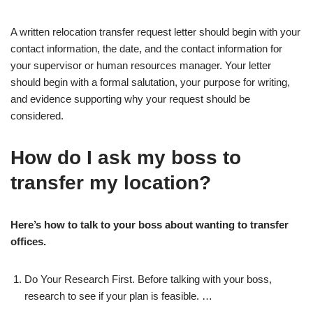
A written relocation transfer request letter should begin with your
contact information, the date, and the contact information for
your supervisor or human resources manager. Your letter
should begin with a formal salutation, your purpose for writing,
and evidence supporting why your request should be
considered.
How do I ask my boss to
transfer my location?
Here’s how to talk to your boss about wanting to transfer
offices.
Do Your Research First. Before talking with your boss,
research to see if your plan is feasible. …