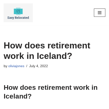
Skip
to
content
How does retirement
work in Iceland?
by
oliviajones
July 4, 2022
How does retirement work in
Iceland?