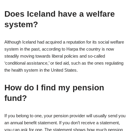
Does Iceland have a welfare
system?
Although Iceland had acquired a reputation for its social welfare
system in the past, according to Harpa the country is now
steadily moving towards liberal policies and so-called
‘conditional assistance,’ or tied aid, such as the ones regulating
the health system in the United States.
How do I find my pension
fund?
If you belong to one, your pension provider will usually send you
an annual benefit statement. If you don’t receive a statement,
you can ask for one. The statement shows how much pension