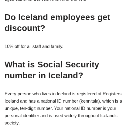
Do Iceland employees get
discount?
10% off for all staff and family.
What is Social Security
number in Iceland?
Every person who lives in Iceland is registered at Registers
Iceland and has a national ID number (kennitala), which is a
unique, ten-digit number. Your national ID number is your
personal identifier and is used widely throughout Icelandic
society.