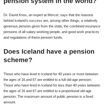
pension system in the world?
Dr. David Knox, an expert at Mercer, says that the reasons
behind Iceland’s success are, among other things, a relatively
generous pension given from the state, the combined insurance
pensions of all salary-working people, and good work practices
and regulations of these pension funds.
Does Iceland have a pension
scheme?
Those who have lived in Iceland for 40 years or more between
the ages of 16 and 67 are entitled to a full old-age pension;
Those who have lived in Iceland for less than 40 years between
the ages of 16 and 67 are entitled to a proportional old-age
pension; The maximum amount of public pension is a fixed
amount.