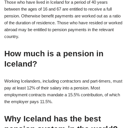
Those who have lived in Iceland for a period of 40 years
between the ages of 16 and 67 are entitled to receive a full
pension. Otherwise benefit payments are worked out as a ratio
of the duration of residence. Those who have resided or worked
abroad may be entitled to pension payments in the relevant
country.
How much is a pension in
Iceland?
Working Icelanders, including contractors and part-timers, must
pay at least 12% of their salary into a pension. Most
employment contracts mandate a 15.5% contribution, of which
the employer pays 11.5%.
Why Iceland has the best