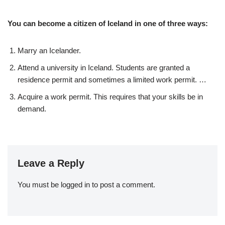
You can become a citizen of Iceland in one of three ways:
Marry an Icelander.
Attend a university in Iceland. Students are granted a
residence permit and sometimes a limited work permit. …
Acquire a work permit. This requires that your skills be in
demand.
Leave a Reply
You must be
logged in
to post a comment.