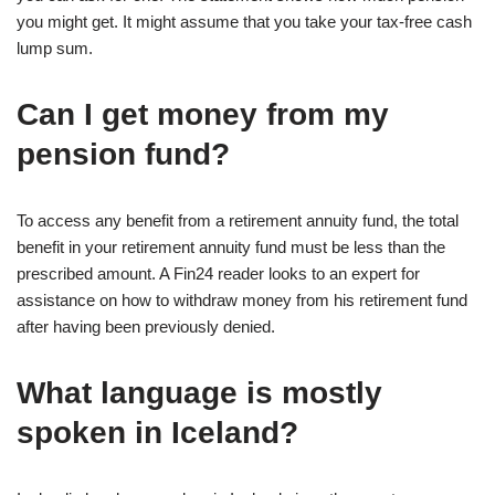
you might get. It might assume that you take your tax-free cash
lump sum.
Can I get money from my
pension fund?
To access any benefit from a retirement annuity fund, the total
benefit in your retirement annuity fund must be less than the
prescribed amount. A Fin24 reader looks to an expert for
assistance on how to withdraw money from his retirement fund
after having been previously denied.
What language is mostly
spoken in Iceland?