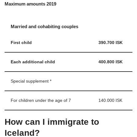
Maximum amounts 2019
Married and cohabiting couples
First child
390.700 ISK
Each additional child
400.800 ISK
Special supplement *
For children under the age of 7
140.000 ISK
How can I immigrate to
Iceland?