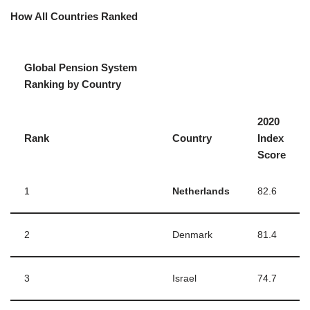
How All Countries Ranked
Global Pension System
Ranking by Country
2020
Rank
Country
Index
Score
1
Netherlands
82.6
2
Denmark
81.4
3
Israel
74.7