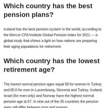
Which country has the best
pension plans?
Iceland has the best pension system in the world, according to
the Mercer CFA Institute Global Pension Index for 2021 — a
global study that shines a light on how nations are preparing
their aging populations for retirement.
Which country has the lowest
retirement age?
The lowest normal pension ages equal 58 for women in Turkey
and 60.0 for men in Luxembourg, Slovenia and Turkey. Iceland,
Israel (for men only) and Norway have the highest normal
pension age at 67. In nine out of the 35 countries the pension
ages still differ between men and women.