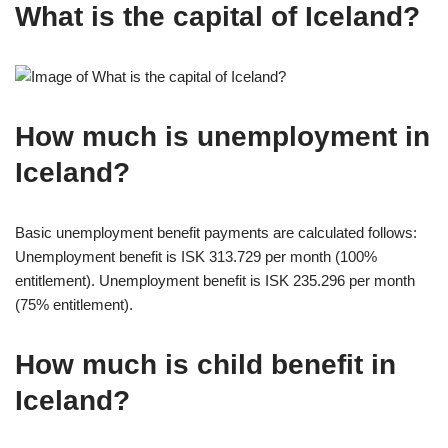
What is the capital of Iceland?
How much is unemployment in
Iceland?
Basic unemployment benefit payments are calculated follows:
Unemployment benefit is ISK 313.729 per month (100%
entitlement). Unemployment benefit is ISK 235.296 per month
(75% entitlement).
How much is child benefit in
Iceland?