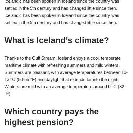
Icelandic has been spoken in Iceland since the country was
settled in the 9th century and has changed little since then.
Icelandic has been spoken in Iceland since the country was
settled in the 9th century and has changed little since then.
What is Iceland’s climate?
Thanks to the Gulf Stream, Iceland enjoys a cool, temperate
maritime climate with refreshing summers and mild winters.
Summers are pleasant, with average temperatures between 10-
13 °C (50-55 °F) and daylight that extends far into the night.
Winters are mild with an average temperature around 0 °C (32
°F).
Which country pays the
highest pension?