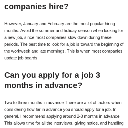
companies hire?
However, January and February are the most popular hiring
months. Avoid the summer and holiday season when looking for
a new job, since most companies slow down during these
periods. The best time to look for a job is toward the beginning of
the workweek and late mornings. This is when most companies
update job boards.
Can you apply for a job 3
months in advance?
Two to three months in advance There are a lot of factors when
considering how far in advance you should apply for a job. In
general, I recommend applying around 2-3 months in advance.
This allows time for all the interviews, giving notice, and handling