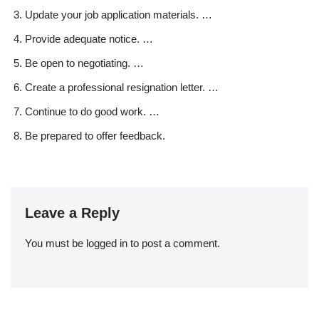
Update your job application materials. …
Provide adequate notice. …
Be open to negotiating. …
Create a professional resignation letter. …
Continue to do good work. …
Be prepared to offer feedback.
Leave a Reply
You must be
logged in
to post a comment.