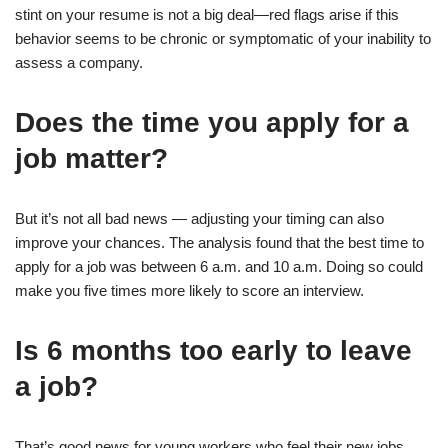
stint on your resume is not a big deal—red flags arise if this
behavior seems to be chronic or symptomatic of your inability to
assess a company.
Does the time you apply for a
job matter?
But it’s not all bad news — adjusting your timing can also
improve your chances. The analysis found that the best time to
apply for a job was between 6 a.m. and 10 a.m. Doing so could
make you five times more likely to score an interview.
Is 6 months too early to leave
a job?
That’s good news for young workers who feel their new jobs