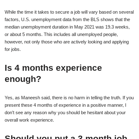
While the time it takes to secure a job will vary based on several
factors, U.S. unemployment data from the BLS shows that the
median unemployment duration in May 2021 was 19.3 weeks,
or about 5 months. This includes all unemployed people,
however, not only those who are actively looking and applying
for jobs.
Is 4 months experience
enough?
Yes, as Maneesh said, there is no harm in telling the truth. If you
present these 4 months of experience in a positive manner, I
don’t see any reason why you should be hesitant about your
overall work experience.
Should you put a 3 month job