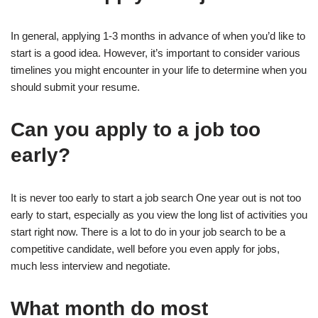
In general, applying 1-3 months in advance of when you’d like to
start is a good idea. However, it’s important to consider various
timelines you might encounter in your life to determine when you
should submit your resume.
Can you apply to a job too
early?
It is never too early to start a job search One year out is not too
early to start, especially as you view the long list of activities you
start right now. There is a lot to do in your job search to be a
competitive candidate, well before you even apply for jobs,
much less interview and negotiate.
What month do most