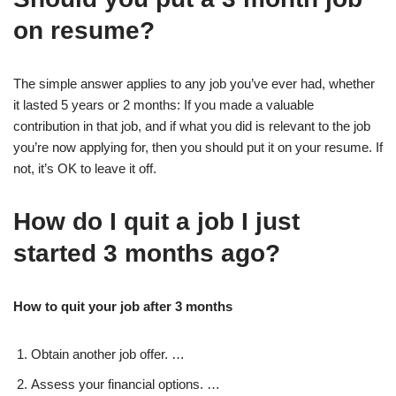
on resume?
The simple answer applies to any job you’ve ever had, whether
it lasted 5 years or 2 months: If you made a valuable
contribution in that job, and if what you did is relevant to the job
you’re now applying for, then you should put it on your resume. If
not, it’s OK to leave it off.
How do I quit a job I just
started 3 months ago?
How to quit your job after 3 months
Obtain another job offer. …
Assess your financial options. …