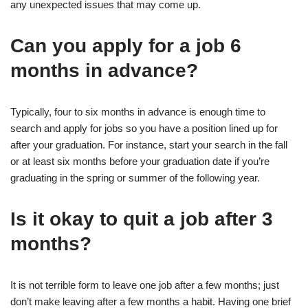
any unexpected issues that may come up.
Can you apply for a job 6
months in advance?
Typically, four to six months in advance is enough time to
search and apply for jobs so you have a position lined up for
after your graduation. For instance, start your search in the fall
or at least six months before your graduation date if you’re
graduating in the spring or summer of the following year.
Is it okay to quit a job after 3
months?
It is not terrible form to leave one job after a few months; just
don’t make leaving after a few months a habit. Having one brief