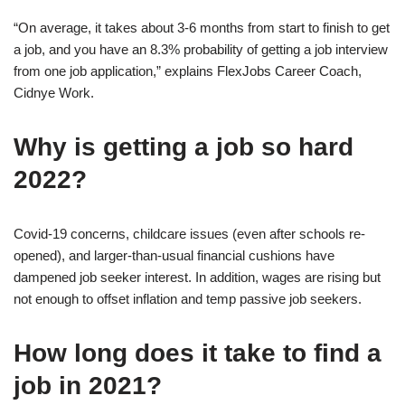
“On average, it takes about 3-6 months from start to finish to get
a job, and you have an 8.3% probability of getting a job interview
from one job application,” explains FlexJobs Career Coach,
Cidnye Work.
Why is getting a job so hard
2022?
Covid-19 concerns, childcare issues (even after schools re-
opened), and larger-than-usual financial cushions have
dampened job seeker interest. In addition, wages are rising but
not enough to offset inflation and temp passive job seekers.
How long does it take to find a
job in 2021?