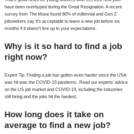
have been overhyped during the Great Resignation. A recent
survey from The Muse found 80% of millennial and Gen Z
jobseekers say it’s acceptable to leave a new job before six
months if it doesn’t live up to your expectations.
Why is it so hard to find a job
right now?
Expert Tip. Finding a job has gotten even harder since the USA
was hit was the COVID-19 pandemic. Read our experts’ advice
on the US job market and COVID-19, including the industries
still hiring and the jobs hit the hardest.
How long does it take on
average to find a new job?