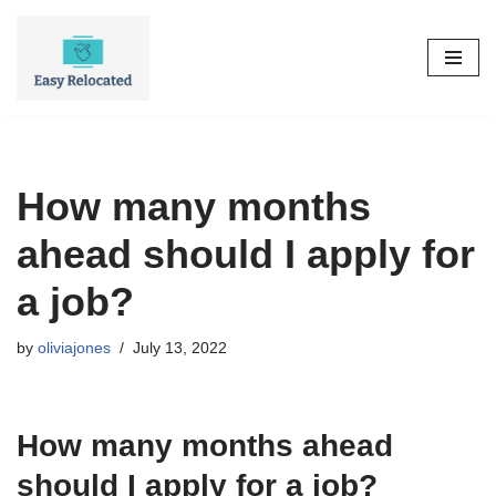
Skip
to
content
How many months
ahead should I apply for
a job?
by
oliviajones
July 13, 2022
How many months ahead
should I apply for a job?