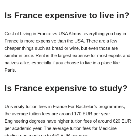
Is France expensive to live in?
Cost of Living in France vs USA Almost everything you buy in
France is more expensive than the USA. There are a few
cheaper things such as bread or wine, but even those are
similar in price. Rent is the largest expense for most expats and
natives alike, especially if you choose to live in a place like
Paris.
Is France expensive to study?
University tuition fees in France For Bachelor’s programmes,
the average tuition fees are around 170 EUR per year.
Engineering degrees have higher tuition fees of around 620 EUR
per academic year. The average tuition fees for Medicine
studies can reach up to 450 EUR per year.