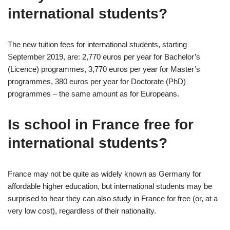
international students?
The new tuition fees for international students, starting
September 2019, are: 2,770 euros per year for Bachelor’s
(Licence) programmes, 3,770 euros per year for Master’s
programmes, 380 euros per year for Doctorate (PhD)
programmes – the same amount as for Europeans.
Is school in France free for
international students?
France may not be quite as widely known as Germany for
affordable higher education, but international students may be
surprised to hear they can also study in France for free (or, at a
very low cost), regardless of their nationality.