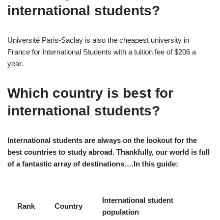
international students?
Université Paris-Saclay is also the cheapest university in
France for International Students with a tuition fee of $206 a
year.
Which country is best for
international students?
International students are always on the lookout for the
best countries to study abroad. Thankfully, our world is full
of a fantastic array of destinations….In this guide:
International student
Rank
Country
population