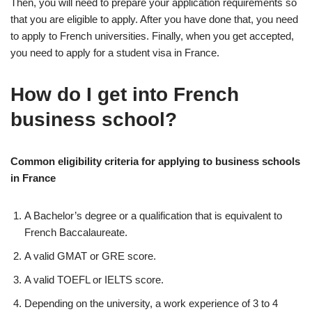
Then, you will need to prepare your application requirements so
that you are eligible to apply. After you have done that, you need
to apply to French universities. Finally, when you get accepted,
you need to apply for a student visa in France.
How do I get into French
business school?
Common eligibility criteria for applying to business schools
in France
A Bachelor’s degree or a qualification that is equivalent to
French Baccalaureate.
A valid GMAT or GRE score.
A valid TOEFL or IELTS score.
Depending on the university, a work experience of 3 to 4