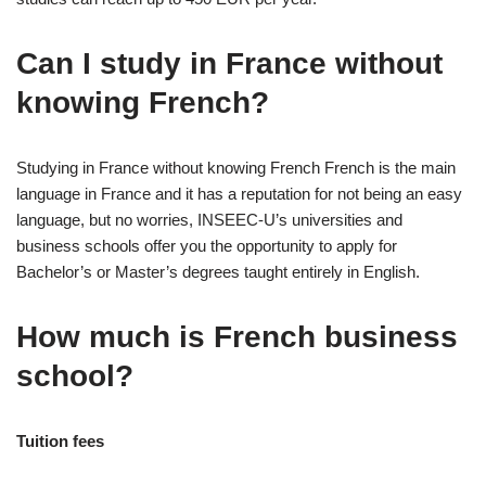
Can I study in France without
knowing French?
Studying in France without knowing French French is the main
language in France and it has a reputation for not being an easy
language, but no worries, INSEEC-U’s universities and
business schools offer you the opportunity to apply for
Bachelor’s or Master’s degrees taught entirely in English.
How much is French business
school?
Tuition fees