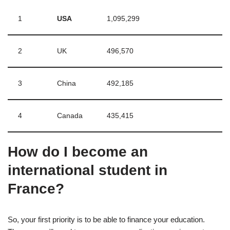
1
USA
1,095,299
2
UK
496,570
3
China
492,185
4
Canada
435,415
How do I become an
international student in
France?
So, your first priority is to be able to finance your education.