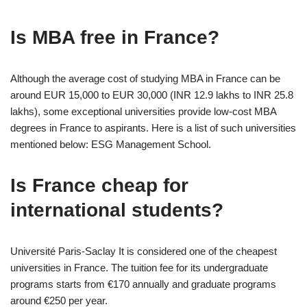
Is MBA free in France?
Although the average cost of studying MBA in France can be
around EUR 15,000 to EUR 30,000 (INR 12.9 lakhs to INR 25.8
lakhs), some exceptional universities provide low-cost MBA
degrees in France to aspirants. Here is a list of such universities
mentioned below: ESG Management School.
Is France cheap for
international students?
Université Paris-Saclay It is considered one of the cheapest
universities in France. The tuition fee for its undergraduate
programs starts from €170 annually and graduate programs
around €250 per year.