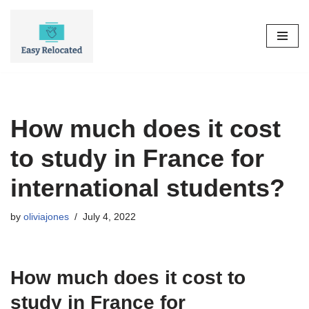
Skip
to
content
How much does it cost
to study in France for
international students?
by
oliviajones
July 4, 2022
How much does it cost to
study in France for