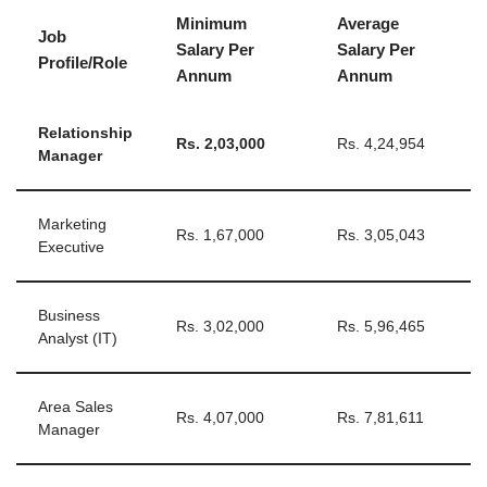
Minimum
Average
Job
Salary Per
Salary Per
Profile/Role
Annum
Annum
Relationship
Rs.
2,03,000
Rs. 4,24,954
Manager
Marketing
Rs. 1,67,000
Rs. 3,05,043
Executive
Business
Rs. 3,02,000
Rs. 5,96,465
Analyst (IT)
Area Sales
Rs. 4,07,000
Rs. 7,81,611
Manager