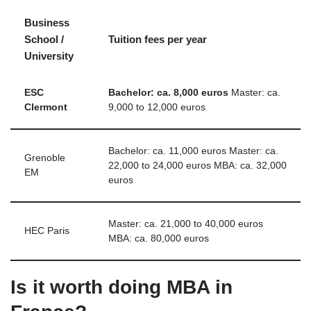
Business
School /
Tuition fees per year
University
ESC
Bachelor: ca.
8,000 euros
Master: ca.
Clermont
9,000 to 12,000 euros
Bachelor: ca. 11,000 euros Master: ca.
Grenoble
22,000 to 24,000 euros MBA: ca. 32,000
EM
euros
Master: ca. 21,000 to 40,000 euros
HEC Paris
MBA: ca. 80,000 euros
Is it worth doing MBA in