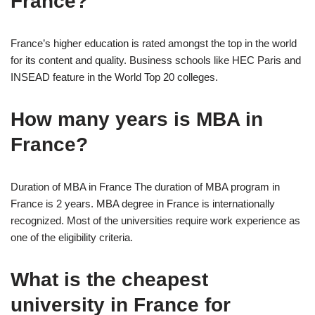
France?
France’s higher education is rated amongst the top in the world
for its content and quality. Business schools like HEC Paris and
INSEAD feature in the World Top 20 colleges.
How many years is MBA in
France?
Duration of MBA in France The duration of MBA program in
France is 2 years. MBA degree in France is internationally
recognized. Most of the universities require work experience as
one of the eligibility criteria.
What is the cheapest
university in France for