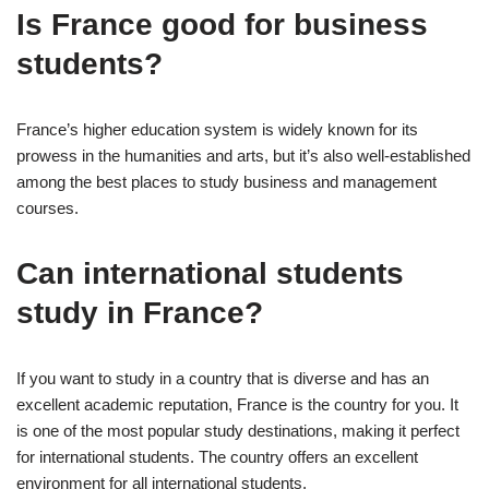
Is France good for business
students?
France’s higher education system is widely known for its
prowess in the humanities and arts, but it’s also well-established
among the best places to study business and management
courses.
Can international students
study in France?
If you want to study in a country that is diverse and has an
excellent academic reputation, France is the country for you. It
is one of the most popular study destinations, making it perfect
for international students. The country offers an excellent
environment for all international students.