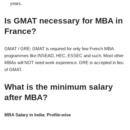
years.
Is GMAT necessary for MBA in
France?
GMAT / GRE: GMAT is required for only few French MBA
programmes like INSEAD, HEC, ESSEC and such. Most other
MBAs will NOT need work experience. GRE is accepted in lieu
of GMAT.
What is the minimum salary
after MBA?
MBA Salary in India: Profile-wise