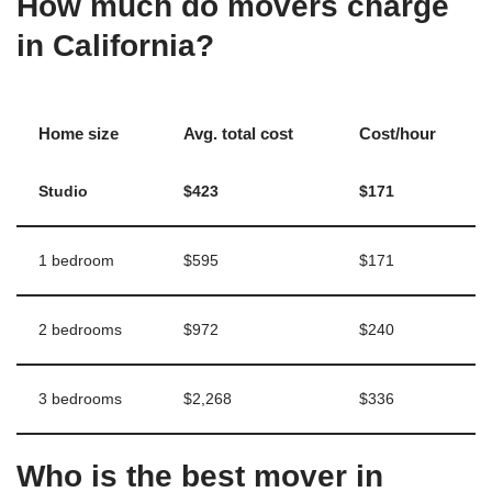
How much do movers charge
in California?
Home size
Avg. total cost
Cost/hour
Studio
$423
$171
1 bedroom
$595
$171
2 bedrooms
$972
$240
3 bedrooms
$2,268
$336
Who is the best mover in