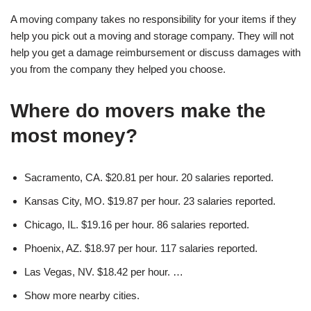
A moving company takes no responsibility for your items if they
help you pick out a moving and storage company. They will not
help you get a damage reimbursement or discuss damages with
you from the company they helped you choose.
Where do movers make the
most money?
Sacramento, CA. $20.81 per hour. 20 salaries reported.
Kansas City, MO. $19.87 per hour. 23 salaries reported.
Chicago, IL. $19.16 per hour. 86 salaries reported.
Phoenix, AZ. $18.97 per hour. 117 salaries reported.
Las Vegas, NV. $18.42 per hour. …
Show more nearby cities.