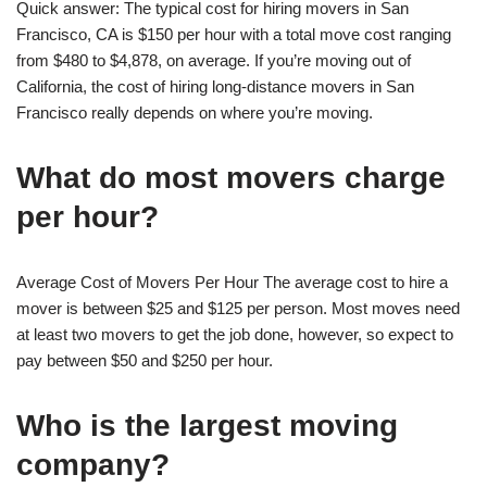
Quick answer: The typical cost for hiring movers in San
Francisco, CA is $150 per hour with a total move cost ranging
from $480 to $4,878, on average. If you’re moving out of
California, the cost of hiring long-distance movers in San
Francisco really depends on where you’re moving.
What do most movers charge
per hour?
Average Cost of Movers Per Hour The average cost to hire a
mover is between $25 and $125 per person. Most moves need
at least two movers to get the job done, however, so expect to
pay between $50 and $250 per hour.
Who is the largest moving
company?