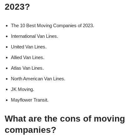
2023?
The 10 Best Moving Companies of 2023.
International Van Lines.
United Van Lines.
Allied Van Lines.
Atlas Van Lines.
North American Van Lines.
JK Moving.
Mayflower Transit.
What are the cons of moving
companies?