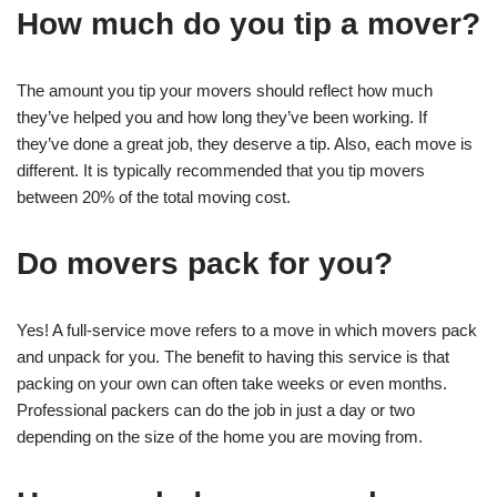
How much do you tip a mover?
The amount you tip your movers should reflect how much
they’ve helped you and how long they’ve been working. If
they’ve done a great job, they deserve a tip. Also, each move is
different. It is typically recommended that you tip movers
between 20% of the total moving cost.
Do movers pack for you?
Yes! A full-service move refers to a move in which movers pack
and unpack for you. The benefit to having this service is that
packing on your own can often take weeks or even months.
Professional packers can do the job in just a day or two
depending on the size of the home you are moving from.