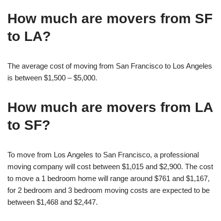
How much are movers from SF
to LA?
The average cost of moving from San Francisco to Los Angeles
is between $1,500 – $5,000.
How much are movers from LA
to SF?
To move from Los Angeles to San Francisco, a professional
moving company will cost between $1,015 and $2,900. The cost
to move a 1 bedroom home will range around $761 and $1,167,
for 2 bedroom and 3 bedroom moving costs are expected to be
between $1,468 and $2,447.