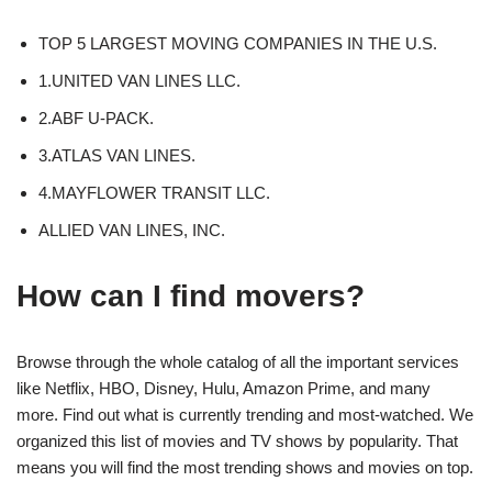
TOP 5 LARGEST MOVING COMPANIES IN THE U.S.
1.UNITED VAN LINES LLC.
2.ABF U-PACK.
3.ATLAS VAN LINES.
4.MAYFLOWER TRANSIT LLC.
ALLIED VAN LINES, INC.
How can I find movers?
Browse through the whole catalog of all the important services
like Netflix, HBO, Disney, Hulu, Amazon Prime, and many
more. Find out what is currently trending and most-watched. We
organized this list of movies and TV shows by popularity. That
means you will find the most trending shows and movies on top.