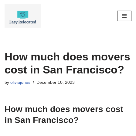
Skip
to
content
How much does movers
cost in San Francisco?
by
oliviajones
December 10, 2023
How much does movers cost
in San Francisco?