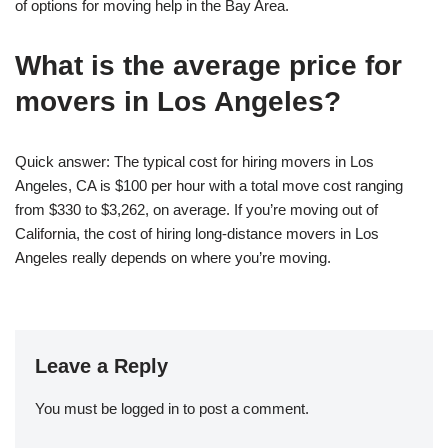
of options for moving help in the Bay Area.
What is the average price for
movers in Los Angeles?
Quick answer: The typical cost for hiring movers in Los
Angeles, CA is $100 per hour with a total move cost ranging
from $330 to $3,262, on average. If you’re moving out of
California, the cost of hiring long-distance movers in Los
Angeles really depends on where you’re moving.
Leave a Reply
You must be
logged in
to post a comment.