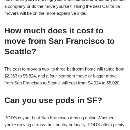
a company or do the move yourself. Hiring the best California
movers will be on the more expensive side.
How much does it cost to
move from San Francisco to
Seattle?
The cost to move a two- to three-bedroom home will range from
$2,363 to $5,824, and a four-bedroom move or bigger move
from San Francisco to Seattle will cost from $4,024 to $8,020.
Can you use pods in SF?
PODS is your best San Francisco moving option Whether
you’re moving across the country or locally, PODS offers plenty