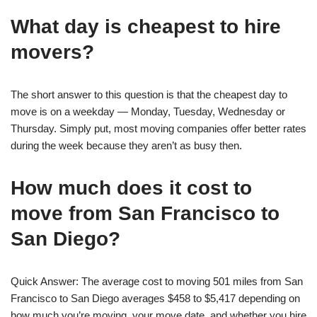
What day is cheapest to hire
movers?
The short answer to this question is that the cheapest day to
move is on a weekday — Monday, Tuesday, Wednesday or
Thursday. Simply put, most moving companies offer better rates
during the week because they aren’t as busy then.
How much does it cost to
move from San Francisco to
San Diego?
Quick Answer: The average cost to moving 501 miles from San
Francisco to San Diego averages $458 to $5,417 depending on
how much you’re moving, your move date, and whether you hire