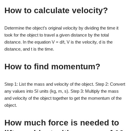
How to calculate velocity?
Determine the object’s original velocity by dividing the time it
took for the object to travel a given distance by the total
distance. In the equation V = d/t, V is the velocity, d is the
distance, and t is the time.
How to find momentum?
Step 1: List the mass and velocity of the object. Step 2: Convert
any values into SI units (kg, m, s). Step 3: Multiply the mass
and velocity of the object together to get the momentum of the
object.
How much force is needed to