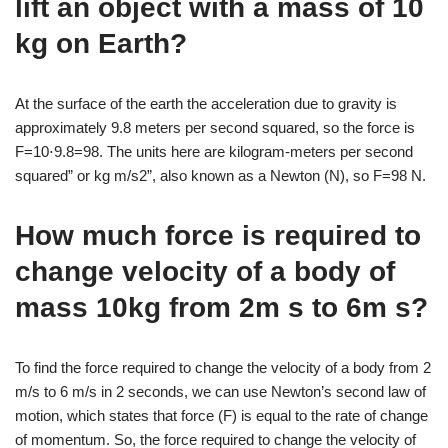
lift an object with a mass of 10
kg on Earth?
At the surface of the earth the acceleration due to gravity is
approximately 9.8 meters per second squared, so the force is
F=10⋅9.8=98. The units here are kilogram-meters per second
squared” or kg m/s2”, also known as a Newton (N), so F=98 N.
How much force is required to
change velocity of a body of
mass 10kg from 2m s to 6m s?
To find the force required to change the velocity of a body from 2
m/s to 6 m/s in 2 seconds, we can use Newton’s second law of
motion, which states that force (F) is equal to the rate of change
of momentum. So, the force required to change the velocity of