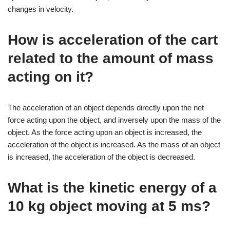
changes in velocity.
How is acceleration of the cart
related to the amount of mass
acting on it?
The acceleration of an object depends directly upon the net
force acting upon the object, and inversely upon the mass of the
object. As the force acting upon an object is increased, the
acceleration of the object is increased. As the mass of an object
is increased, the acceleration of the object is decreased.
What is the kinetic energy of a
10 kg object moving at 5 ms?