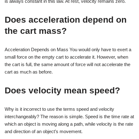
is always constant in this law. At rest, velocity remains zero.
Does acceleration depend on
the cart mass?
Acceleration Depends on Mass You would only have to exert a
small force on the empty cart to accelerate it. However, when
the cart is full, the same amount of force will not accelerate the
cart as much as before.
Does velocity mean speed?
Why is it incorrect to use the terms speed and velocity
interchangeably? The reason is simple. Speed is the time rate at
which an object is moving along a path, while velocity is the rate
and direction of an object’s movement.