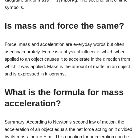
symbol s.
Is mass and force the same?
Force, mass and acceleration are everyday words but often
used inaccurately. Force is a physical influence, which when
applied to an object causes it to accelerate in the direction from
which it was applied. Mass is the amount of matter in an object
and is expressed in kilograms.
What is the formula for mass
acceleration?
Summary. According to Newton’s second law of motion, the
acceleration of an object equals the net force acting on it divided
by its mass, or a = F m . This equation for acceleration can be