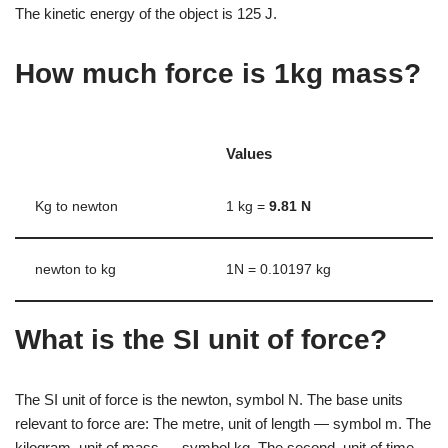
The kinetic energy of the object is 125 J.
How much force is 1kg mass?
Values
Kg to newton
1 kg =
9.81 N
newton to kg
1N = 0.10197 kg
What is the SI unit of force?
The SI unit of force is the newton, symbol N. The base units
relevant to force are: The metre, unit of length — symbol m. The
kilogram, unit of mass — symbol kg. The second, unit of time —