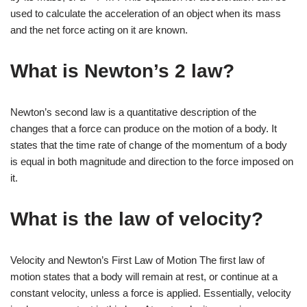
used to calculate the acceleration of an object when its mass
and the net force acting on it are known.
What is Newton’s 2 law?
Newton’s second law is a quantitative description of the
changes that a force can produce on the motion of a body. It
states that the time rate of change of the momentum of a body
is equal in both magnitude and direction to the force imposed on
it.
What is the law of velocity?
Velocity and Newton’s First Law of Motion The first law of
motion states that a body will remain at rest, or continue at a
constant velocity, unless a force is applied. Essentially, velocity