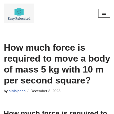
Skip
to
content
How much force is
required to move a body
of mass 5 kg with 10 m
per second square?
by
oliviajones
December 8, 2023
How much force is required to