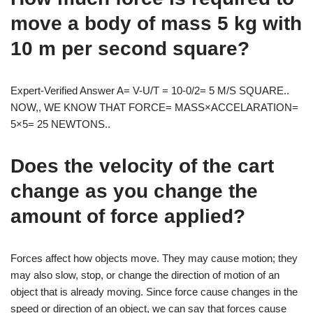
move a body of mass 5 kg with
10 m per second square?
Expert-Verified Answer A= V-U/T = 10-0/2= 5 M/S SQUARE..
NOW,, WE KNOW THAT FORCE= MASS×ACCELARATION=
5×5= 25 NEWTONS..
Does the velocity of the cart
change as you change the
amount of force applied?
Forces affect how objects move. They may cause motion; they
may also slow, stop, or change the direction of motion of an
object that is already moving. Since force cause changes in the
speed or direction of an object, we can say that forces cause