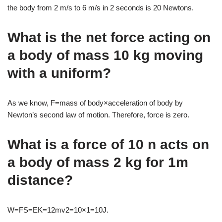
the body from 2 m/s to 6 m/s in 2 seconds is 20 Newtons.
What is the net force acting on
a body of mass 10 kg moving
with a uniform?
As we know, F=mass of body×acceleration of body by
Newton’s second law of motion. Therefore, force is zero.
What is a force of 10 n acts on
a body of mass 2 kg for 1m
distance?
W=FS=EK=12mv2=10×1=10J.