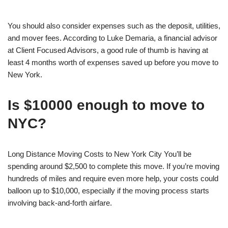
You should also consider expenses such as the deposit, utilities,
and mover fees. According to Luke Demaria, a financial advisor
at Client Focused Advisors, a good rule of thumb is having at
least 4 months worth of expenses saved up before you move to
New York.
Is $10000 enough to move to
NYC?
Long Distance Moving Costs to New York City You’ll be
spending around $2,500 to complete this move. If you’re moving
hundreds of miles and require even more help, your costs could
balloon up to $10,000, especially if the moving process starts
involving back-and-forth airfare.