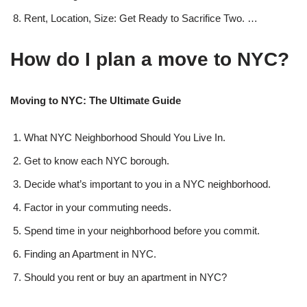
Rent, Location, Size: Get Ready to Sacrifice Two. …
How do I plan a move to NYC?
Moving to NYC: The Ultimate Guide
What NYC Neighborhood Should You Live In.
Get to know each NYC borough.
Decide what’s important to you in a NYC neighborhood.
Factor in your commuting needs.
Spend time in your neighborhood before you commit.
Finding an Apartment in NYC.
Should you rent or buy an apartment in NYC?