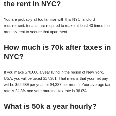
the rent in NYC?
You are probably all too familiar with this NYC landlord
requirement: tenants are required to make at least 40 times the
monthly rent to secure that apartment.
How much is 70k after taxes in
NYC?
If you make $70,000 a year living in the region of New York,
USA, you will be taxed $17,361. That means that your net pay
will be $52,639 per year, or $4,387 per month. Your average tax
rate is 24.8% and your marginal tax rate is 36.0%.
What is 50k a year hourly?