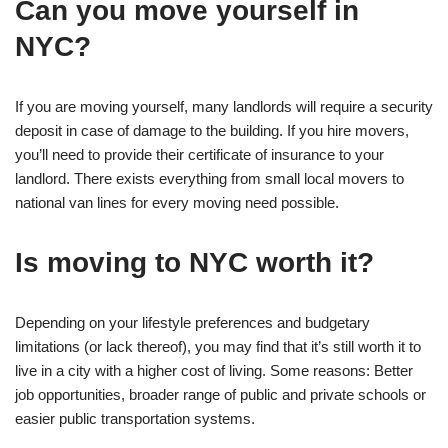
Can you move yourself in
NYC?
If you are moving yourself, many landlords will require a security
deposit in case of damage to the building. If you hire movers,
you’ll need to provide their certificate of insurance to your
landlord. There exists everything from small local movers to
national van lines for every moving need possible.
Is moving to NYC worth it?
Depending on your lifestyle preferences and budgetary
limitations (or lack thereof), you may find that it’s still worth it to
live in a city with a higher cost of living. Some reasons: Better
job opportunities, broader range of public and private schools or
easier public transportation systems.