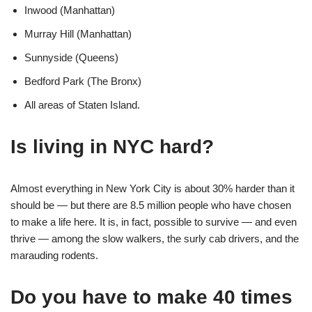
Inwood (Manhattan)
Murray Hill (Manhattan)
Sunnyside (Queens)
Bedford Park (The Bronx)
All areas of Staten Island.
Is living in NYC hard?
Almost everything in New York City is about 30% harder than it
should be — but there are 8.5 million people who have chosen
to make a life here. It is, in fact, possible to survive — and even
thrive — among the slow walkers, the surly cab drivers, and the
marauding rodents.
Do you have to make 40 times