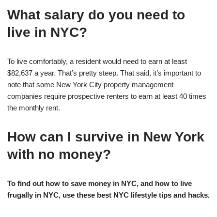
What salary do you need to
live in NYC?
To live comfortably, a resident would need to earn at least
$82,637 a year. That’s pretty steep. That said, it’s important to
note that some New York City property management
companies require prospective renters to earn at least 40 times
the monthly rent.
How can I survive in New York
with no money?
To find out how to save money in NYC, and how to live
frugally in NYC, use these best NYC lifestyle tips and hacks.