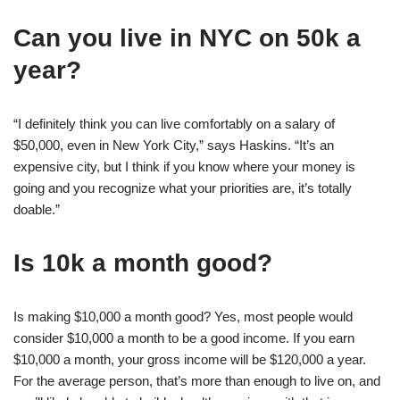
Can you live in NYC on 50k a
year?
“I definitely think you can live comfortably on a salary of
$50,000, even in New York City,” says Haskins. “It’s an
expensive city, but I think if you know where your money is
going and you recognize what your priorities are, it’s totally
doable.”
Is 10k a month good?
Is making $10,000 a month good? Yes, most people would
consider $10,000 a month to be a good income. If you earn
$10,000 a month, your gross income will be $120,000 a year.
For the average person, that’s more than enough to live on, and