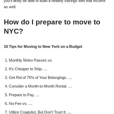
you’ll likely be able to build a healthy savings with that income
as well.
How do I prepare to move to
NYC?
10 Tips for Moving to New York on a Budget
Monthly Metro Passes vs.
It’s Cheaper to Ship. …
Get Rid of 75% of Your Belongings. …
Consider a Month-to-Month Rental. …
Prepare to Pay. …
No-Fee vs. …
Utilize Craigslist, But Don’t Trust It. …