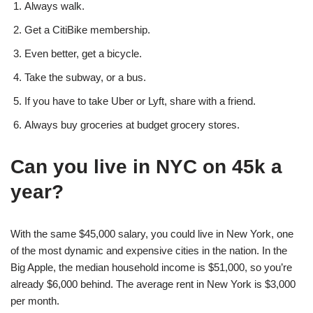
Always walk.
Get a CitiBike membership.
Even better, get a bicycle.
Take the subway, or a bus.
If you have to take Uber or Lyft, share with a friend.
Always buy groceries at budget grocery stores.
Can you live in NYC on 45k a
year?
With the same $45,000 salary, you could live in New York, one
of the most dynamic and expensive cities in the nation. In the
Big Apple, the median household income is $51,000, so you’re
already $6,000 behind. The average rent in New York is $3,000
per month.