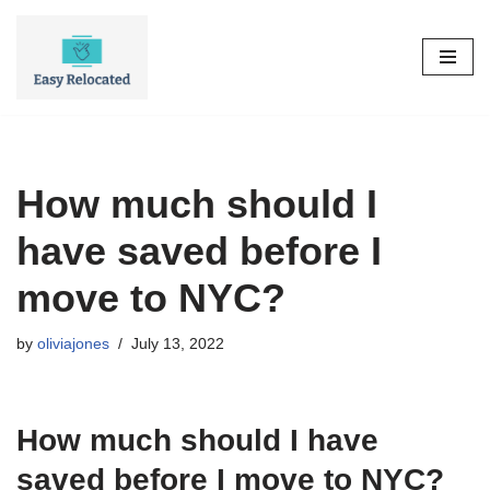
Skip
to
content
How much should I
have saved before I
move to NYC?
by
oliviajones
July 13, 2022
How much should I have
saved before I move to NYC?