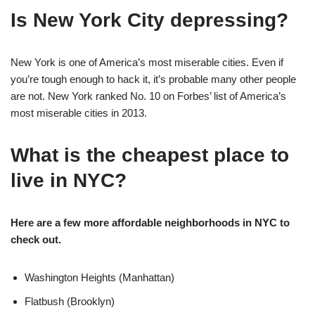
Is New York City depressing?
New York is one of America’s most miserable cities. Even if
you’re tough enough to hack it, it’s probable many other people
are not. New York ranked No. 10 on Forbes’ list of America’s
most miserable cities in 2013.
What is the cheapest place to
live in NYC?
Here are a few more affordable neighborhoods in NYC to
check out.
Washington Heights (Manhattan)
Flatbush (Brooklyn)