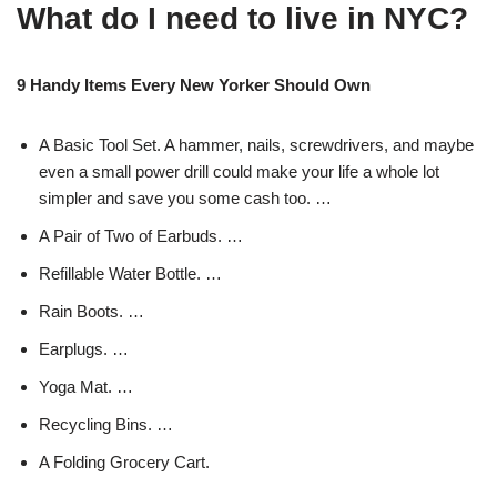
What do I need to live in NYC?
9 Handy Items Every New Yorker Should Own
A Basic Tool Set. A hammer, nails, screwdrivers, and maybe
even a small power drill could make your life a whole lot
simpler and save you some cash too. …
A Pair of Two of Earbuds. …
Refillable Water Bottle. …
Rain Boots. …
Earplugs. …
Yoga Mat. …
Recycling Bins. …
A Folding Grocery Cart.