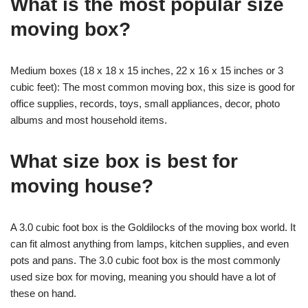
What is the most popular size
moving box?
Medium boxes (18 x 18 x 15 inches, 22 x 16 x 15 inches or 3
cubic feet): The most common moving box, this size is good for
office supplies, records, toys, small appliances, decor, photo
albums and most household items.
What size box is best for
moving house?
A 3.0 cubic foot box is the Goldilocks of the moving box world. It
can fit almost anything from lamps, kitchen supplies, and even
pots and pans. The 3.0 cubic foot box is the most commonly
used size box for moving, meaning you should have a lot of
these on hand.