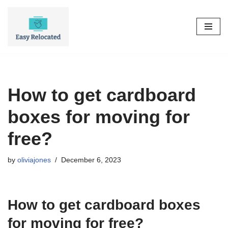
Skip
to
content
How to get cardboard
boxes for moving for
free?
by
oliviajones
December 6, 2023
How to get cardboard boxes
for moving for free?