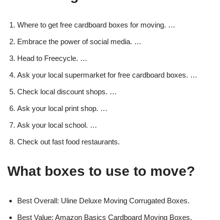
Where to get free cardboard boxes for moving. …
Embrace the power of social media. …
Head to Freecycle. …
Ask your local supermarket for free cardboard boxes. …
Check local discount shops. …
Ask your local print shop. …
Ask your local school. …
Check out fast food restaurants.
What boxes to use to move?
Best Overall: Uline Deluxe Moving Corrugated Boxes.
Best Value: Amazon Basics Cardboard Moving Boxes.