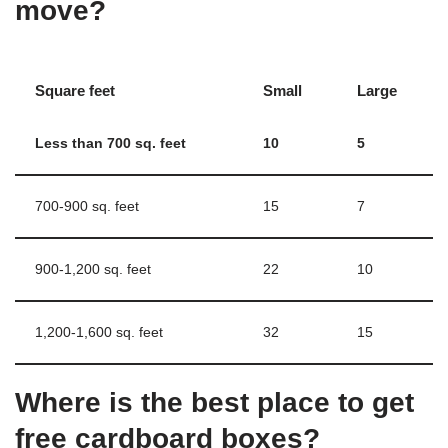
move?
Square feet
Small
Large
Less than 700 sq.
feet
10
5
700-900 sq. feet
15
7
900-1,200 sq. feet
22
10
1,200-1,600 sq. feet
32
15
Where is the best place to get
free cardboard boxes?