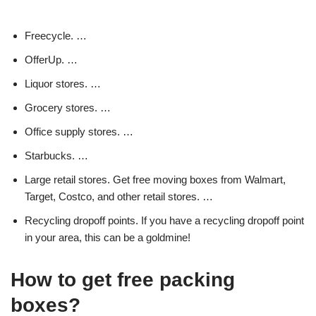
Freecycle. …
OfferUp. …
Liquor stores. …
Grocery stores. …
Office supply stores. …
Starbucks. …
Large retail stores. Get free moving boxes from Walmart,
Target, Costco, and other retail stores. …
Recycling dropoff points. If you have a recycling dropoff point
in your area, this can be a goldmine!
How to get free packing
boxes?