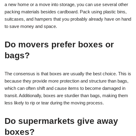
a new home or a move into storage, you can use several other
packing materials besides cardboard. Pack using plastic bins,
suitcases, and hampers that you probably already have on hand
to save money and space.
Do movers prefer boxes or
bags?
The consensus is that boxes are usually the best choice. This is
because they provide more protection and structure than bags,
which can often shift and cause items to become damaged in
transit. Additionally, boxes are sturdier than bags, making them
less likely to rip or tear during the moving process.
Do supermarkets give away
boxes?