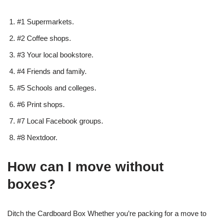
#1 Supermarkets.
#2 Coffee shops.
#3 Your local bookstore.
#4 Friends and family.
#5 Schools and colleges.
#6 Print shops.
#7 Local Facebook groups.
#8 Nextdoor.
How can I move without
boxes?
Ditch the Cardboard Box Whether you’re packing for a move to