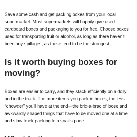
Save some cash and get packing boxes from your local
supermarket. Most supermarkets will happily give used
cardboard boxes and packaging to you for free. Choose boxes
used for transporting fruit or alcohol, as long as there haven’t
been any spillages, as these tend to be the strongest.
Is it worth buying boxes for
moving?
Boxes are easier to carry, and they stack efficiently on a dolly
and in the truck. The more items you pack in boxes, the less
“chowder” you’ll have at the end—the bric-a-brac of loose and
awkwardly shaped things that have to be moved one at a time
and slow truck packing to a snail’s pace.