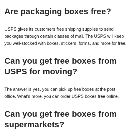
Are packaging boxes free?
USPS gives its customers free shipping supplies to send
packages through certain classes of mail. The USPS will keep
you well-stocked with boxes, stickers, forms, and more for free.
Can you get free boxes from
USPS for moving?
The answer is yes, you can pick up free boxes at the post
office. What’s more, you can order USPS boxes free online.
Can you get free boxes from
supermarkets?