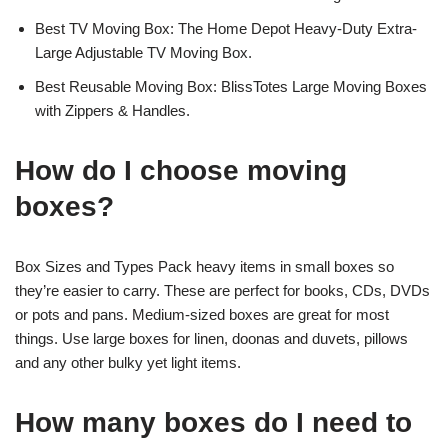
Best TV Moving Box: The Home Depot Heavy-Duty Extra-
Large Adjustable TV Moving Box.
Best Reusable Moving Box: BlissTotes Large Moving Boxes
with Zippers & Handles.
How do I choose moving
boxes?
Box Sizes and Types Pack heavy items in small boxes so
they’re easier to carry. These are perfect for books, CDs, DVDs
or pots and pans. Medium-sized boxes are great for most
things. Use large boxes for linen, doonas and duvets, pillows
and any other bulky yet light items.
How many boxes do I need to