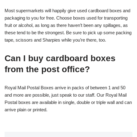
Most supermarkets will happily give used cardboard boxes and
packaging to you for free. Choose boxes used for transporting
fruit or alcohol, as long as there haven’t been any spillages, as
these tend to be the strongest. Be sure to pick up some packing
tape, scissors and Sharpies while you’re there, too.
Can I buy cardboard boxes
from the post office?
Royal Mail Postal Boxes arrive in packs of between 1 and 50
and more are possible, just speak to our staff. Our Royal Mail
Postal boxes are available in single, double or triple wall and can
arrive plain or printed.