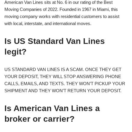
American Van Lines sits at No. 6 in our rating of the Best
Moving Companies of 2022. Founded in 1967 in Miami, this
moving company works with residential customers to assist
with local, interstate, and international moves.
Is US Standard Van Lines
legit?
US STANDARD VAN LINES IS A SCAM. ONCE THEY GET
YOUR DEPOSIT, THEY WILL STOP ANSWERING PHONE
CALLS, EMAILS, AND TEXTS. THEY WON’T PICKUP YOUR
SHIPMENT AND THEY WON’T RETURN YOUR DEPOSIT.
Is American Van Lines a
broker or carrier?