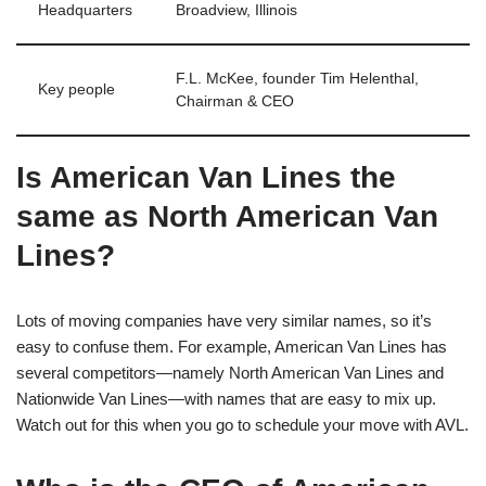
Headquarters
Broadview, Illinois
F.L. McKee, founder Tim Helenthal,
Key people
Chairman & CEO
Is American Van Lines the
same as North American Van
Lines?
Lots of moving companies have very similar names, so it’s
easy to confuse them. For example, American Van Lines has
several competitors—namely North American Van Lines and
Nationwide Van Lines—with names that are easy to mix up.
Watch out for this when you go to schedule your move with AVL.