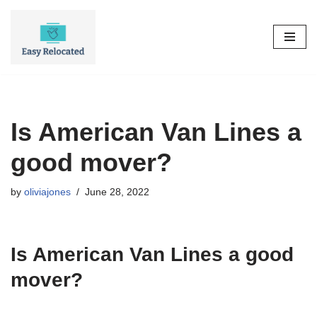
Skip
to
content
Is American Van Lines a
good mover?
by
oliviajones
June 28, 2022
Is American Van Lines a good
mover?