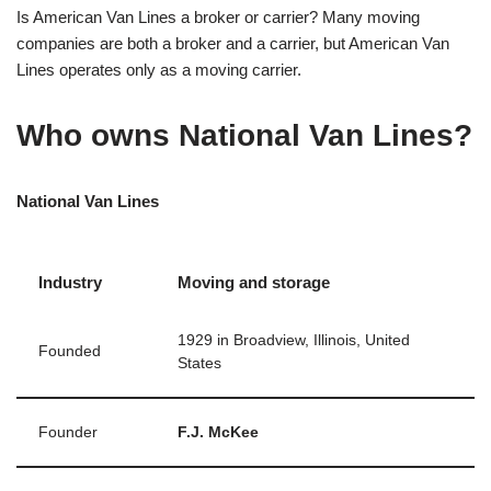
Is American Van Lines a broker or carrier? Many moving
companies are both a broker and a carrier, but American Van
Lines operates only as a moving carrier.
Who owns National Van Lines?
National Van Lines
Industry
Moving and storage
1929 in Broadview, Illinois, United
Founded
States
Founder
F.J. McKee