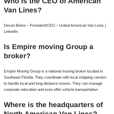
Who is the CEO of American
Van Lines?
Devon Berke – President/CEO – United American Van Lines |
LinkedIn.
Is Empire moving Group a
broker?
Empire Moving Group is a national moving broker located in
Southeast Florida. They coordinate with local shipping carriers
to handle local and long-distance moves. They can manage
corporate relocation and even offer vehicle transportation.
Where is the headquarters of
North American Van Lines?