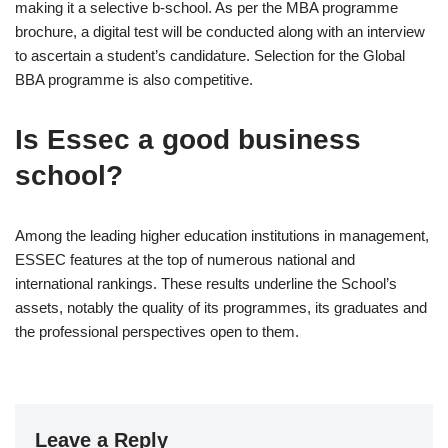
making it a selective b-school. As per the MBA programme
brochure, a digital test will be conducted along with an interview
to ascertain a student’s candidature. Selection for the Global
BBA programme is also competitive.
Is Essec a good business
school?
Among the leading higher education institutions in management,
ESSEC features at the top of numerous national and
international rankings. These results underline the School’s
assets, notably the quality of its programmes, its graduates and
the professional perspectives open to them.
Leave a Reply