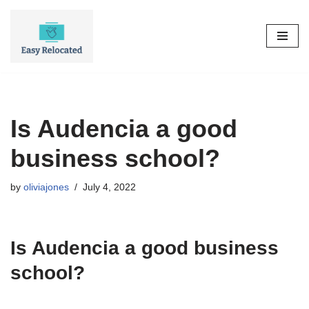
Skip
to
content
Is Audencia a good
business school?
by
oliviajones
July 4, 2022
Is Audencia a good business
school?