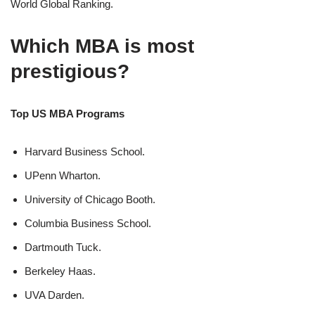
World Global Ranking.
Which MBA is most
prestigious?
Top US MBA Programs
Harvard Business School.
UPenn Wharton.
University of Chicago Booth.
Columbia Business School.
Dartmouth Tuck.
Berkeley Haas.
UVA Darden.