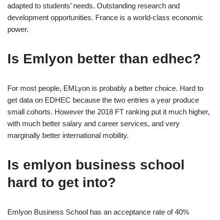
adapted to students’ needs. Outstanding research and
development opportunities. France is a world-class economic
power.
Is Emlyon better than edhec?
For most people, EMLyon is probably a better choice. Hard to
get data on EDHEC because the two entries a year produce
small cohorts. However the 2018 FT ranking put it much higher,
with much better salary and career services, and very
marginally better international mobility.
Is emlyon business school
hard to get into?
Emlyon Business School has an acceptance rate of 40%