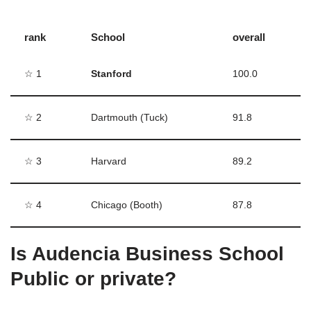
rank
School
overall
☆ 1
Stanford
100.0
☆ 2
Dartmouth (Tuck)
91.8
☆ 3
Harvard
89.2
☆ 4
Chicago (Booth)
87.8
Is Audencia Business School
Public or private?