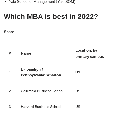
Yale School of Management (Yale SOM)
Which MBA is best in 2022?
Share
Location, by
#
Name
primary campus
University of
1
US
Pennsylvania: Wharton
2
Columbia Business School
US
3
Harvard Business School
US