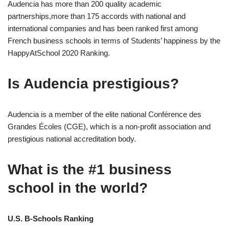
Audencia has more than 200 quality academic
partnerships,more than 175 accords with national and
international companies and has been ranked first among
French business schools in terms of Students’ happiness by the
HappyAtSchool 2020 Ranking.
Is Audencia prestigious?
Audencia is a member of the elite national Conférence des
Grandes Écoles (CGE), which is a non-profit association and
prestigious national accreditation body.
What is the #1 business
school in the world?
U.S. B-Schools Ranking