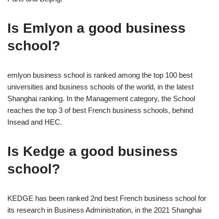
Is Emlyon a good business
school?
emlyon business school is ranked among the top 100 best
universities and business schools of the world, in the latest
Shanghai ranking. In the Management category, the School
reaches the top 3 of best French business schools, behind
Insead and HEC.
Is Kedge a good business
school?
KEDGE has been ranked 2nd best French business school for
its research in Business Administration, in the 2021 Shanghai