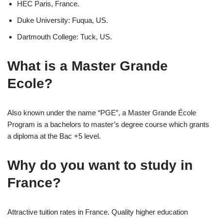
HEC Paris, France.
Duke University: Fuqua, US.
Dartmouth College: Tuck, US.
What is a Master Grande
Ecole?
Also known under the name “PGE”, a Master Grande École
Program is a bachelors to master’s degree course which grants
a diploma at the Bac +5 level.
Why do you want to study in
France?
Attractive tuition rates in France. Quality higher education