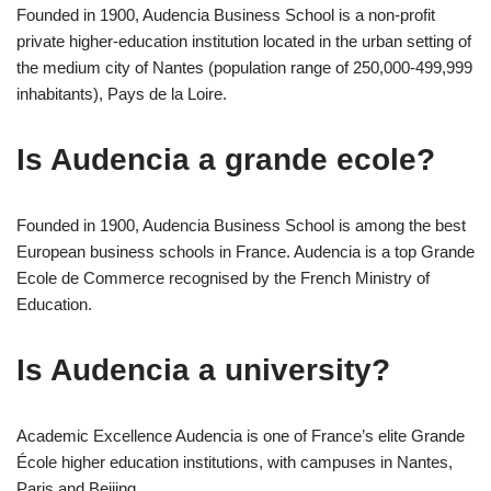
Founded in 1900, Audencia Business School is a non-profit
private higher-education institution located in the urban setting of
the medium city of Nantes (population range of 250,000-499,999
inhabitants), Pays de la Loire.
Is Audencia a grande ecole?
Founded in 1900, Audencia Business School is among the best
European business schools in France. Audencia is a top Grande
Ecole de Commerce recognised by the French Ministry of
Education.
Is Audencia a university?
Academic Excellence Audencia is one of France’s elite Grande
École higher education institutions, with campuses in Nantes,
Paris and Beijing.