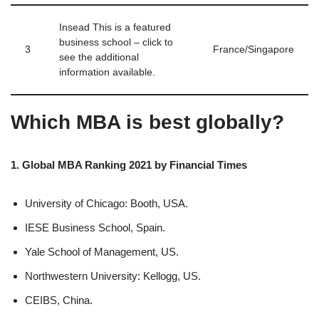
Insead This is a featured
business school – click to
3
France/Singapore
see the additional
information available.
Which MBA is best globally?
1. Global MBA Ranking 2021 by Financial Times
University of Chicago: Booth, USA.
IESE Business School, Spain.
Yale School of Management, US.
Northwestern University: Kellogg, US.
CEIBS, China.