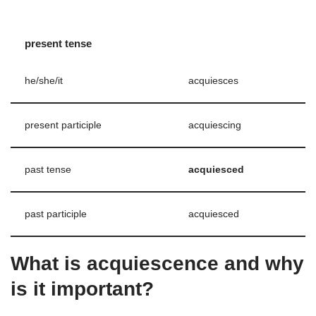
present tense
he/she/it
acquiesces
present participle
acquiescing
past tense
acquiesced
past participle
acquiesced
What is acquiescence and why
is it important?