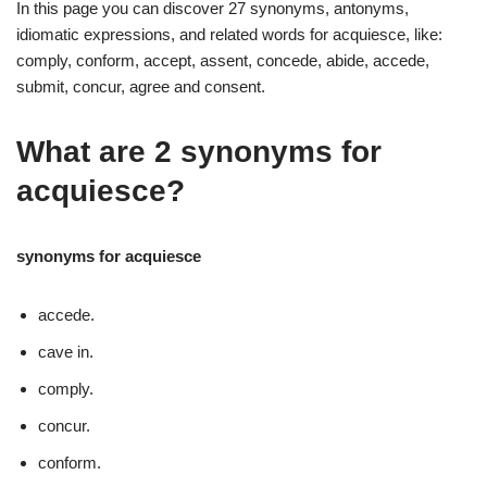
In this page you can discover 27 synonyms, antonyms,
idiomatic expressions, and related words for acquiesce, like:
comply, conform, accept, assent, concede, abide, accede,
submit, concur, agree and consent.
What are 2 synonyms for
acquiesce?
synonyms for acquiesce
accede.
cave in.
comply.
concur.
conform.