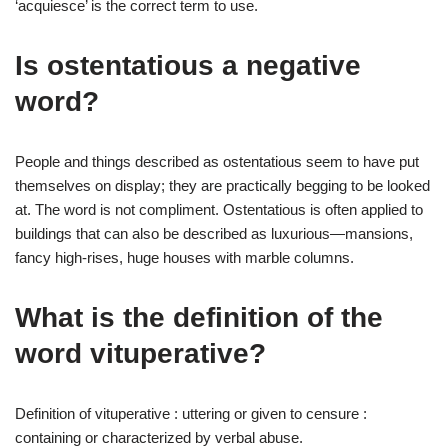
‘acquiesce’ is the correct term to use.
Is ostentatious a negative
word?
People and things described as ostentatious seem to have put
themselves on display; they are practically begging to be looked
at. The word is not compliment. Ostentatious is often applied to
buildings that can also be described as luxurious—mansions,
fancy high-rises, huge houses with marble columns.
What is the definition of the
word vituperative?
Definition of vituperative : uttering or given to censure :
containing or characterized by verbal abuse.