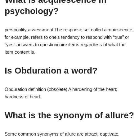
psychology?
personality assessment The response set called acquiescence,
for example, refers to one’s tendency to respond with “true” or
“yes” answers to questionnaire items regardless of what the
item content is.
Is Obduration a word?
Obduration definition (obsolete) A hardening of the heart;
hardness of heart.
What is the synonym of allure?
Some common synonyms of allure are attract, captivate,