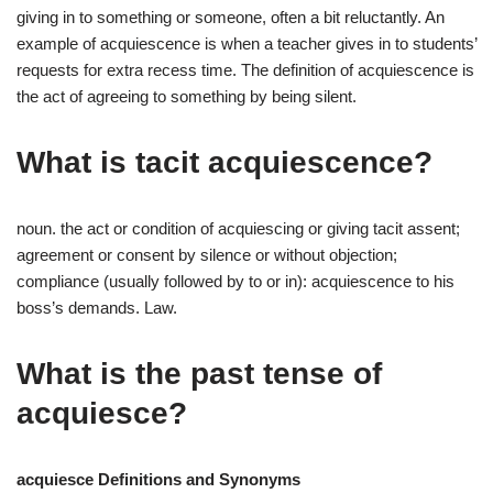
giving in to something or someone, often a bit reluctantly. An
example of acquiescence is when a teacher gives in to students’
requests for extra recess time. The definition of acquiescence is
the act of agreeing to something by being silent.
What is tacit acquiescence?
noun. the act or condition of acquiescing or giving tacit assent;
agreement or consent by silence or without objection;
compliance (usually followed by to or in): acquiescence to his
boss’s demands. Law.
What is the past tense of
acquiesce?
acquiesce ​Definitions and Synonyms