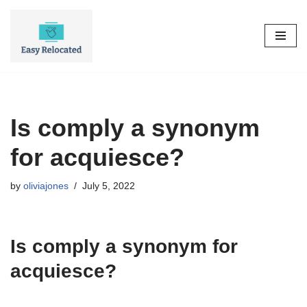
Skip
to
content
Is comply a synonym
for acquiesce?
by
oliviajones
July 5, 2022
Is comply a synonym for
acquiesce?