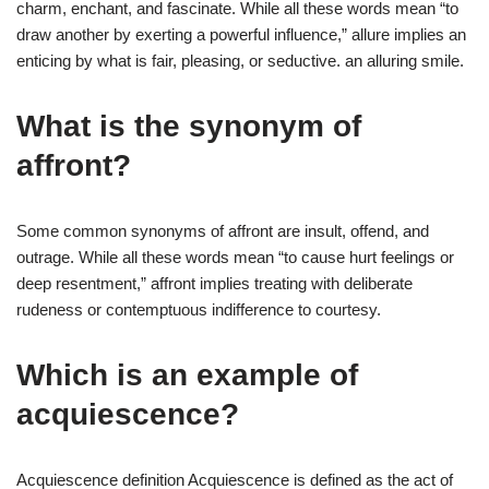
charm, enchant, and fascinate. While all these words mean “to
draw another by exerting a powerful influence,” allure implies an
enticing by what is fair, pleasing, or seductive. an alluring smile.
What is the synonym of
affront?
Some common synonyms of affront are insult, offend, and
outrage. While all these words mean “to cause hurt feelings or
deep resentment,” affront implies treating with deliberate
rudeness or contemptuous indifference to courtesy.
Which is an example of
acquiescence?
Acquiescence definition Acquiescence is defined as the act of