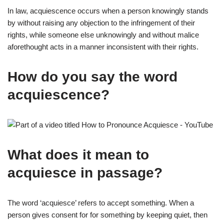
In law, acquiescence occurs when a person knowingly stands
by without raising any objection to the infringement of their
rights, while someone else unknowingly and without malice
aforethought acts in a manner inconsistent with their rights.
How do you say the word
acquiescence?
What does it mean to
acquiesce in passage?
The word ‘acquiesce’ refers to accept something. When a
person gives consent for for something by keeping quiet, then