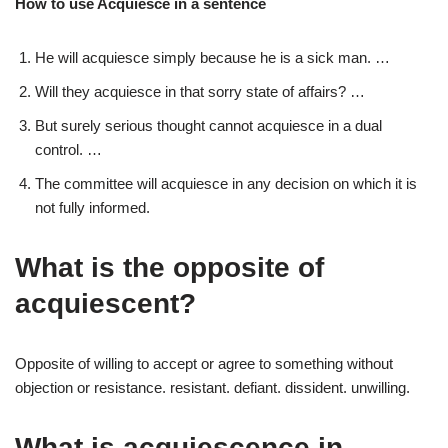
How to use Acquiesce in a sentence
He will acquiesce simply because he is a sick man. …
Will they acquiesce in that sorry state of affairs? …
But surely serious thought cannot acquiesce in a dual
control. …
The committee will acquiesce in any decision on which it is
not fully informed.
What is the opposite of
acquiescent?
Opposite of willing to accept or agree to something without
objection or resistance. resistant. defiant. dissident. unwilling.
What is acquiescence in