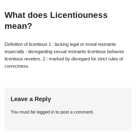
What does Licentiouness
mean?
Definition of licentious 1 : lacking legal or moral restraints
especially : disregarding sexual restraints licentious behavior
licentious revelers. 2 : marked by disregard for strict rules of
correctness.
Leave a Reply
You must be
logged in
to post a comment.