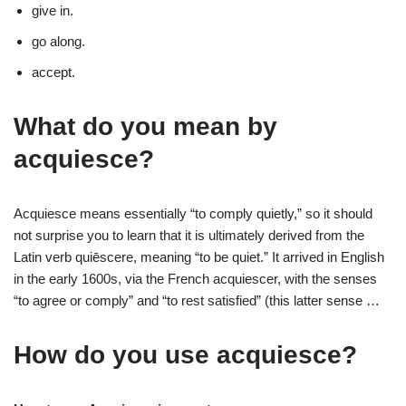
give in.
go along.
accept.
What do you mean by
acquiesce?
Acquiesce means essentially “to comply quietly,” so it should
not surprise you to learn that it is ultimately derived from the
Latin verb quiēscere, meaning “to be quiet.” It arrived in English
in the early 1600s, via the French acquiescer, with the senses
“to agree or comply” and “to rest satisfied” (this latter sense …
How do you use acquiesce?