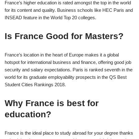
France’s higher education is rated amongst the top in the world
for its content and quality. Business schools like HEC Paris and
INSEAD feature in the World Top 20 colleges.
Is France Good for Masters?
France’s location in the heart of Europe makes it a global
hotspot for international business and finance, offering good job
security and salary expectations. Paris is ranked seventh in the
world for its graduate employability prospects in the QS Best
Student Cities Rankings 2018.
Why France is best for
education?
France is the ideal place to study abroad for your degree thanks