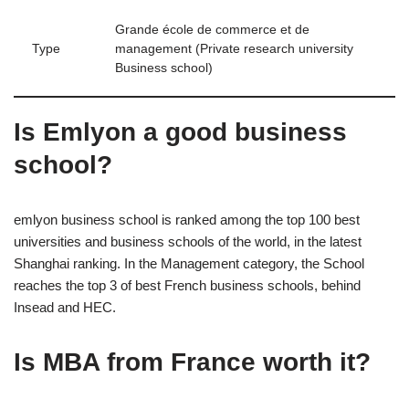
Grande école de commerce et de
Type
management (Private research university
Business school)
Is Emlyon a good business
school?
emlyon business school is ranked among the top 100 best
universities and business schools of the world, in the latest
Shanghai ranking. In the Management category, the School
reaches the top 3 of best French business schools, behind
Insead and HEC.
Is MBA from France worth it?