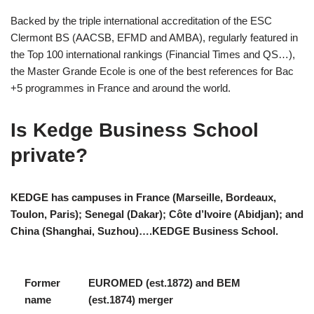
Backed by the triple international accreditation of the ESC
Clermont BS (AACSB, EFMD and AMBA), regularly featured in
the Top 100 international rankings (Financial Times and QS…),
the Master Grande Ecole is one of the best references for Bac
+5 programmes in France and around the world.
Is Kedge Business School
private?
KEDGE has campuses in France (Marseille, Bordeaux,
Toulon, Paris); Senegal (Dakar); Côte d’Ivoire (Abidjan); and
China (Shanghai, Suzhou)….KEDGE Business School.
Former
EUROMED (est.1872) and BEM
name
(est.1874) merger