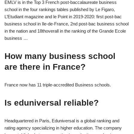
EMLV is in the Top 3 French post-baccalaureate business
school in the four rankings tables published by Le Figaro,
L’Etudiant magazine and le Point in 2019-2020: first post-bac
business school in Ile-de-France, 2nd post-bac business school
in the nation and 18thoverall in the ranking of the Grande Ecole
business …
How many business school
are there in France?
France now has 11 triple-accredited Business schools.
Is eduniversal reliable?
Headquartered in Paris, Eduniversal is a global ranking and
rating agency specializing in higher education. The company