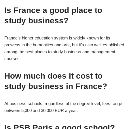
Is France a good place to
study business?
France’s higher education system is widely known for its
prowess in the humanities and arts, but it’s also well-established
among the best places to study business and management
courses.
How much does it cost to
study business in France?
At business schools, regardless of the degree level, fees range
between 5,000 and 30,000 EUR a year.
Is PSB Paris a good school?