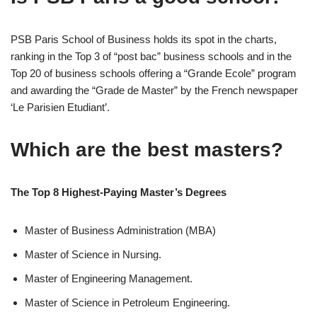
PSB Paris School of Business holds its spot in the charts,
ranking in the Top 3 of “post bac” business schools and in the
Top 20 of business schools offering a “Grande Ecole” program
and awarding the “Grade de Master” by the French newspaper
‘Le Parisien Etudiant’.
Which are the best masters?
The Top 8 Highest-Paying Master’s Degrees
Master of Business Administration (MBA)
Master of Science in Nursing.
Master of Engineering Management.
Master of Science in Petroleum Engineering.