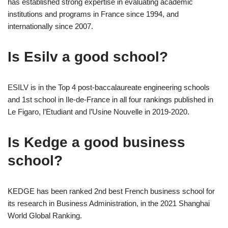
has established strong expertise in evaluating academic
institutions and programs in France since 1994, and
internationally since 2007.
Is Esilv a good school?
ESILV is in the Top 4 post-baccalaureate engineering schools
and 1st school in Ile-de-France in all four rankings published in
Le Figaro, l’Etudiant and l’Usine Nouvelle in 2019-2020.
Is Kedge a good business
school?
KEDGE has been ranked 2nd best French business school for
its research in Business Administration, in the 2021 Shanghai
World Global Ranking.