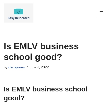
Skip
to
content
Is EMLV business
school good?
by
oliviajones
July 4, 2022
Is EMLV business school
good?