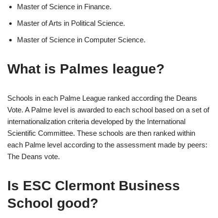
Master of Science in Finance.
Master of Arts in Political Science.
Master of Science in Computer Science.
What is Palmes league?
Schools in each Palme League ranked according the Deans
Vote. A Palme level is awarded to each school based on a set of
internationalization criteria developed by the International
Scientific Committee. These schools are then ranked within
each Palme level according to the assessment made by peers:
The Deans vote.
Is ESC Clermont Business
School good?