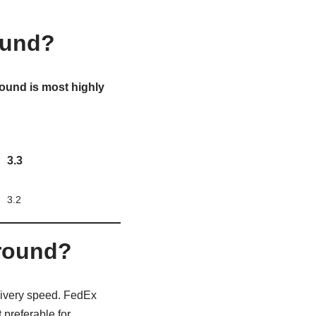
ound?
ound is most highly
3.3
3.2
Ground?
livery speed. FedEx
preferable for