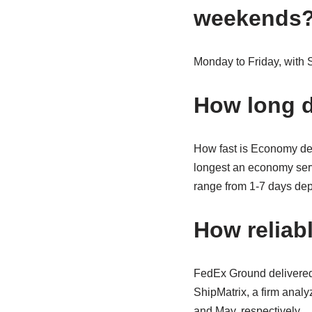
weekends
Monday to Friday, with S
How long d
How fast is Economy deli
longest an economy servic
range from 1-7 days dep
How reliab
FedEx Ground delivered
ShipMatrix, a firm analy
and May, respectively.