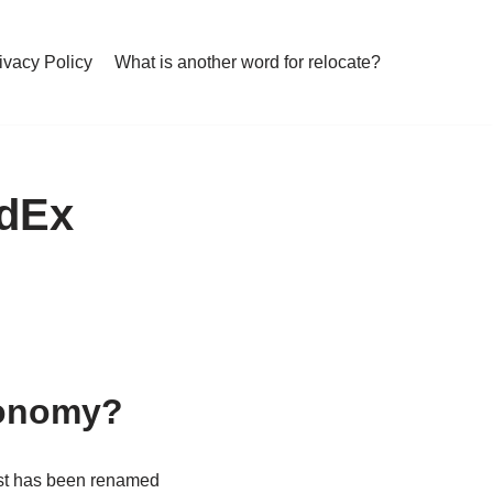
ivacy Policy
What is another word for relocate?
edEx
conomy?
t has been renamed