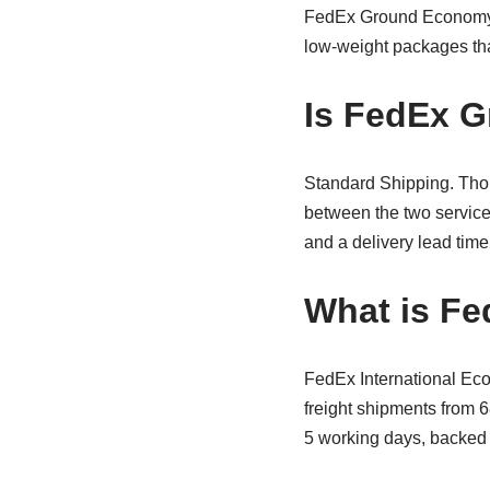
FedEx Ground Economy. Bu
low-weight packages th
Is FedEx G
Standard Shipping. Thoug
between the two service
and a delivery lead time
What is Fe
FedEx International Eco
freight shipments from 6
5 working days, backed