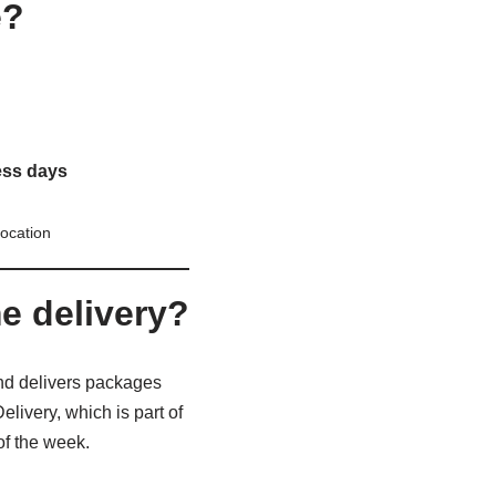
e?
ess days
ocation
 delivery?
d delivers packages
ivery, which is part of
of the week.