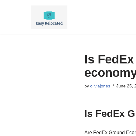
Skip
to
content
Is FedEx
econom
by
oliviajones
June 25, 
Is FedEx 
Are FedEx Ground Econ