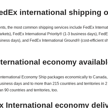
edEx international shipping 
ents, the most common shipping services include FedEx Internati
arkets), FedEx International Priority® (1-3 business days), FedE
ness days), and FedEx International Ground® (cost-efficient sh
nternational economy availab
 International Economy Ship packages economically to Canada,
 business days and to more than 215 countries and territories in 
n 90 countries and territories, too.
 International economy deli