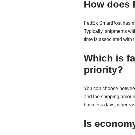
How does 
FedEx SmartPost has me
Typically, shipments wit
time is associated with t
Which is f
priority?
You can choose between 
and the shipping amount 
business days, whereas
Is economy