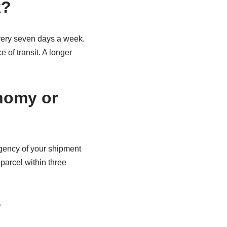
k?
ery seven days a week.
 of transit. A longer
onomy or
gency of your shipment
parcel within three
?