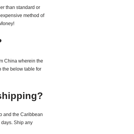
er than standard or
inexpensive method of
 Money!
?
rom China wherein the
 the below table for
 shipping?
ico and the Caribbean
s days. Ship any