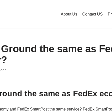
About Us
Contact US
Pr
 Ground the same as F
y?
2022
Ground the same as FedEx e
omy and FedEx SmartPost the same service? FedEx SmartPos