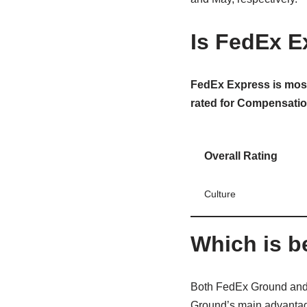
Is FedEx E
FedEx Express is most
rated for Compensatio
Overall Rating
Culture
Which is b
Both FedEx Ground and 
Ground’s main advantage