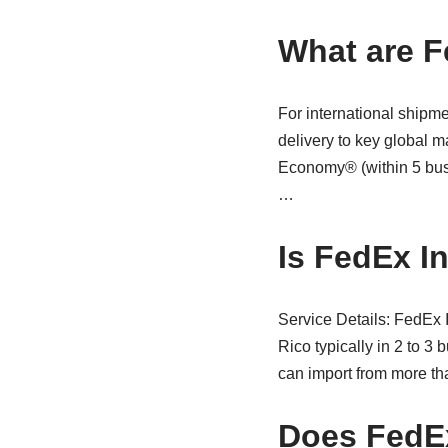
What are F
For international shipm
delivery to key global m
Economy® (within 5 busi
…
Is FedEx I
Service Details: FedEx
Rico typically in 2 to 3
can import from more tha
Does FedEx