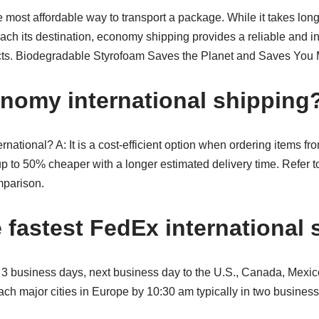
most affordable way to transport a package. While it takes long
each its destination, economy shipping provides a reliable and 
ucts. Biodegradable Styrofoam Saves the Planet and Saves You
nomy international shipping
national? A: It is a cost-efficient option when ordering items f
up to 50% cheaper with a longer estimated delivery time. Refer to
parison.
e fastest FedEx international
 to 3 business days, next business day to the U.S., Canada, Mex
ach major cities in Europe by 10:30 am typically in two busines