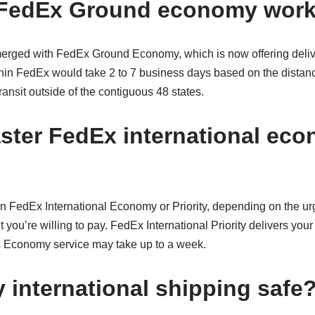
FedEx Ground economy wor
rged with FedEx Ground Economy, which is now offering deliv
hin FedEx would take 2 to 7 business days based on the distance
ransit outside of the contiguous 48 states.
aster FedEx international ec
FedEx International Economy or Priority, depending on the ur
you’re willing to pay. FedEx International Priority delivers your 
 Economy service may take up to a week.
 international shipping safe