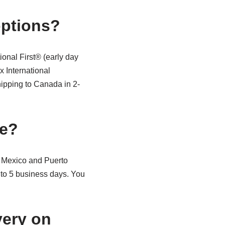
options?
onal First® (early day
x International
ipping to Canada in 2-
le?
 Mexico and Puerto
2 to 5 business days. You
very on