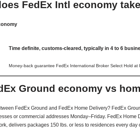
oes FedEx Intl economy tak
Economy
Time definite, customs-cleared, typically in
4 to 6 busin
Money-back guarantee FedEx International Broker Select Hold at l
edEx Ground economy vs home
 between FedEx Ground and FedEx Home Delivery? FedEx Groun
inesses or commercial addresses Monday–Friday. FedEx Home Del
k, delivers packages 150 lbs. or less to residences every day 