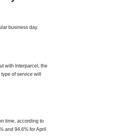
ular business day.
t with Interparcel, the
type of service will
 time, according to
5% and 94.6% for April