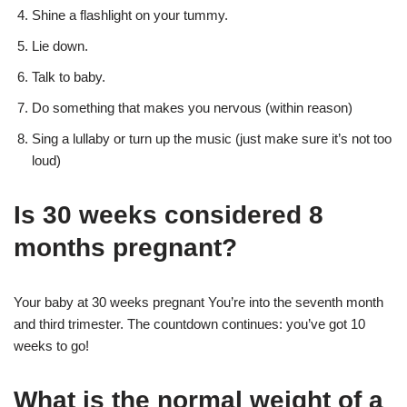
Shine a flashlight on your tummy.
Lie down.
Talk to baby.
Do something that makes you nervous (within reason)
Sing a lullaby or turn up the music (just make sure it’s not too
loud)
Is 30 weeks considered 8
months pregnant?
Your baby at 30 weeks pregnant You’re into the seventh month
and third trimester. The countdown continues: you’ve got 10
weeks to go!
What is the normal weight of a