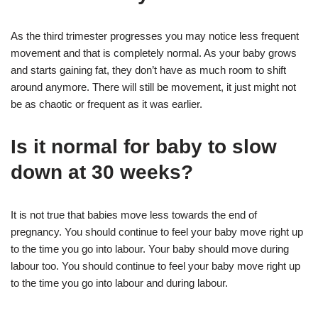
As the third trimester progresses you may notice less frequent
movement and that is completely normal. As your baby grows
and starts gaining fat, they don’t have as much room to shift
around anymore. There will still be movement, it just might not
be as chaotic or frequent as it was earlier.
Is it normal for baby to slow
down at 30 weeks?
It is not true that babies move less towards the end of
pregnancy. You should continue to feel your baby move right up
to the time you go into labour. Your baby should move during
labour too. You should continue to feel your baby move right up
to the time you go into labour and during labour.