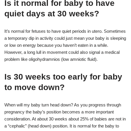
Is it normal for baby to have
quiet days at 30 weeks?
It’s normal for fetuses to have quiet periods in utero. Sometimes
a temporary dip in activity could just mean your baby is sleeping
or low on energy because you haven’t eaten in a while.
However, a long lull in movement could also signal a medical
problem like oligohydramnios (low amniotic fluid).
Is 30 weeks too early for baby
to move down?
When will my baby turn head down? As you progress through
pregnancy the baby’s position becomes a more important
consideration. At about 30 weeks about 25% of babies are not in
a “cephalic” (head down) position. It is normal for the baby to