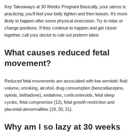
Key Takeaways at 30 Weeks Pregnant Basically, your uterus is
practicing; you’ll feel your belly tighten and then loosen. It’s more
likely to happen after some physical exercision. Try to relax or
change positions. If they continue to happen and get closer
together, call your doctor to rule out preterm labor.
What causes reduced fetal
movement?
Reduced fetal movements are associated with low amniotic fluid
volume, smoking, alcohol, drug consumption (benzodiazepins,
opiods, bethadone), sedatives, corticosteroids, fetal sleep
cycles, fetal compromise (12), fetal growth restriction and
placental abnormalities (19, 20, 21).
Why am I so lazy at 30 weeks