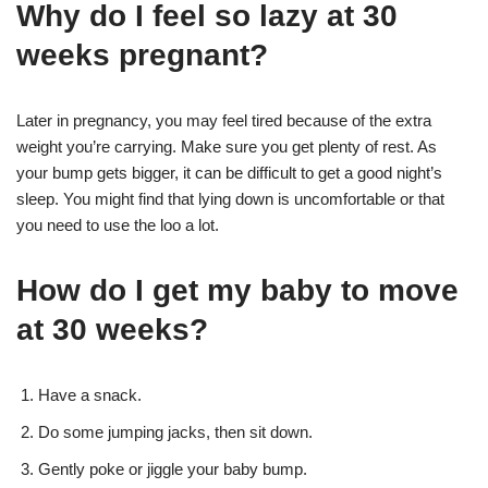
Why do I feel so lazy at 30
weeks pregnant?
Later in pregnancy, you may feel tired because of the extra
weight you’re carrying. Make sure you get plenty of rest. As
your bump gets bigger, it can be difficult to get a good night’s
sleep. You might find that lying down is uncomfortable or that
you need to use the loo a lot.
How do I get my baby to move
at 30 weeks?
Have a snack.
Do some jumping jacks, then sit down.
Gently poke or jiggle your baby bump.