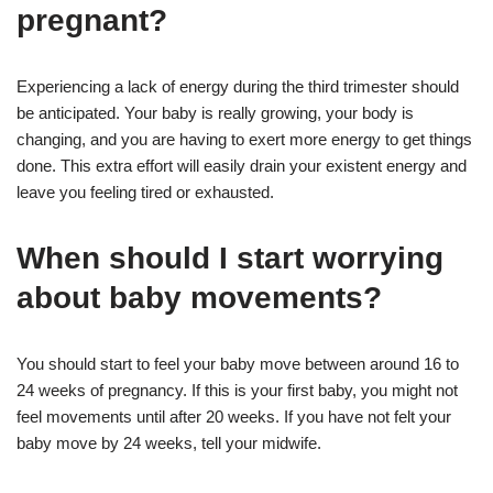
pregnant?
Experiencing a lack of energy during the third trimester should
be anticipated. Your baby is really growing, your body is
changing, and you are having to exert more energy to get things
done. This extra effort will easily drain your existent energy and
leave you feeling tired or exhausted.
When should I start worrying
about baby movements?
You should start to feel your baby move between around 16 to
24 weeks of pregnancy. If this is your first baby, you might not
feel movements until after 20 weeks. If you have not felt your
baby move by 24 weeks, tell your midwife.