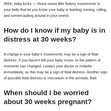
Ahhh, baby kicks — those sweet little fluttery movements in
your belly that let you know your baby is twisting, turning, rolling,
and somersaulting around in your womb.
How do I know if my baby is in
distress at 30 weeks?
A change in your baby’s movements may be a sign of fetal
distress. If you haven’t felt your baby move, or the pattern of
moments has changed, contact your doctor or midwife
immediately, as this may be a sign of fetal distress. Another sign
of possible fetal distress is meconium in the amniotic fluid.
When should I be worried
about 30 weeks pregnant?