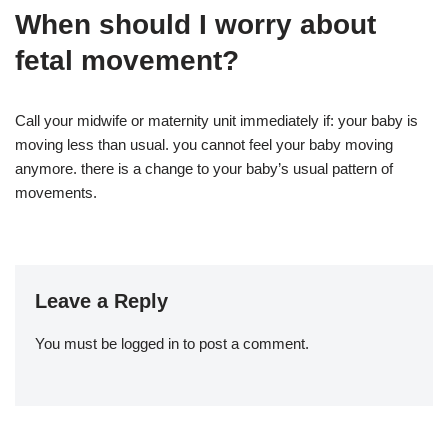
When should I worry about
fetal movement?
Call your midwife or maternity unit immediately if: your baby is
moving less than usual. you cannot feel your baby moving
anymore. there is a change to your baby’s usual pattern of
movements.
Leave a Reply
You must be
logged in
to post a comment.