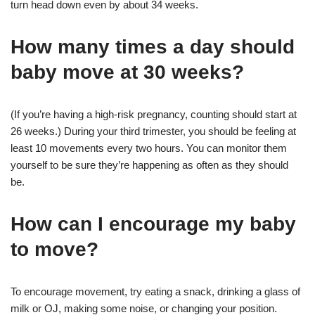
turn head down even by about 34 weeks.
How many times a day should
baby move at 30 weeks?
(If you’re having a high-risk pregnancy, counting should start at
26 weeks.) During your third trimester, you should be feeling at
least 10 movements every two hours. You can monitor them
yourself to be sure they’re happening as often as they should
be.
How can I encourage my baby
to move?
To encourage movement, try eating a snack, drinking a glass of
milk or OJ, making some noise, or changing your position.