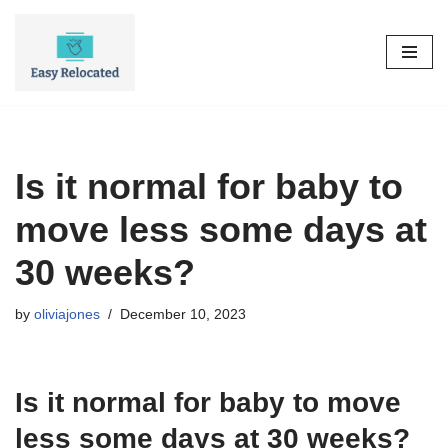
Skip
to
content
Is it normal for baby to
move less some days at
30 weeks?
by
oliviajones
December 10, 2023
Is it normal for baby to move
less some days at 30 weeks?