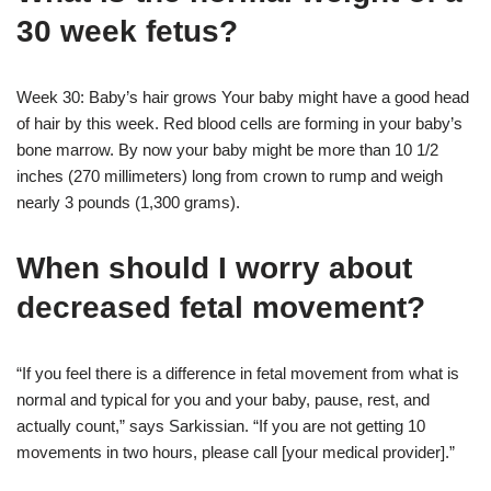
30 week fetus?
Week 30: Baby’s hair grows Your baby might have a good head
of hair by this week. Red blood cells are forming in your baby’s
bone marrow. By now your baby might be more than 10 1/2
inches (270 millimeters) long from crown to rump and weigh
nearly 3 pounds (1,300 grams).
When should I worry about
decreased fetal movement?
“If you feel there is a difference in fetal movement from what is
normal and typical for you and your baby, pause, rest, and
actually count,” says Sarkissian. “If you are not getting 10
movements in two hours, please call [your medical provider].”