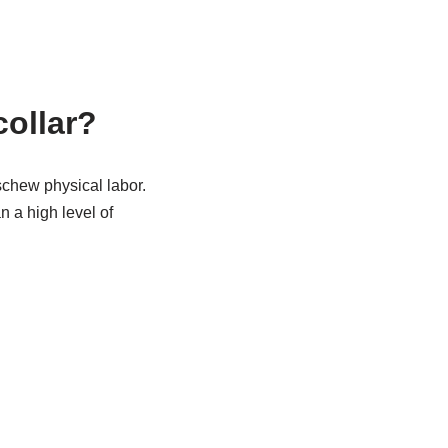
collar?
schew physical labor.
 a high level of