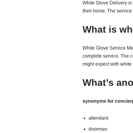
White Glove Delivery is 
their home. The service 
What is whi
White Glove Service Mean
complete service. The co
might expect with white 
What’s ano
synonyms for concier
attendant.
doorman.