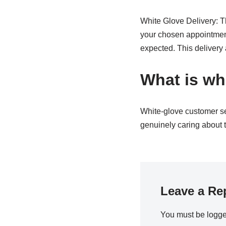
White Glove Delivery: Th
your chosen appointment 
expected. This delivery
What is wh
White-glove customer ser
genuinely caring about t
Leave a Re
You must be
logge