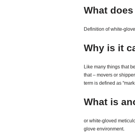
What does 
Definition of white-glov
Why is it c
Like many things that beg
that – movers or shipper
term is defined as “mark
What is an
or white-gloved meticulo
glove environment.