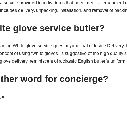
a service provided to individuals that need medical equipment d
includes delivery, unpacking, installation, and removal of packi
te glove service butler?
ing White glove service goes beyond that of Inside Delivery, to
ncept of using “white gloves” is suggestive of the high quality 
glove delivery, reminiscent of a classic English butler’s uniform.
ther word for concierge?
ge