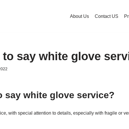
About Us
Contact US
Pr
y to say white glove ser
2022
to say white glove service?
e, with special attention to details, especially with fragile or v