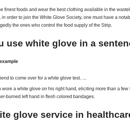
he finest foods and wear the best clothing available in the wast
, in order to join the White Glove Society, one must have a not
gedly the ones who control the food supply of the Strip.
 use white glove in a sente
 example
riend to come over for a white glove test. …
wore a white glove on his right hand, eliciting more than a few
er-burned left hand in flesh colored bandages.
te glove service in healthca