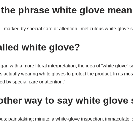
the phrase white glove mea
e : marked by special care or attention : meticulous white-glove s
alled white glove?
an with a more literal interpretation, the idea of “white glove” s
s actually wearing white gloves to protect the product. In its m
ed by special care or attention.”
other way to say white glove 
us; painstaking; minute: a white-glove inspection. immaculate; sp