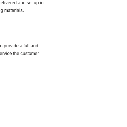
elivered and set up in
ng materials.
 provide a full and
service the customer