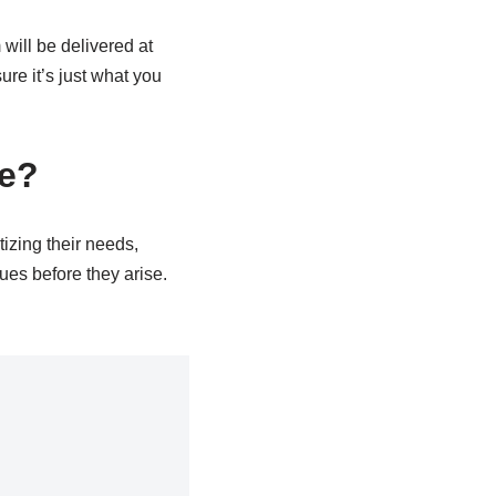
will be delivered at
ure it’s just what you
ce?
tizing their needs,
ues before they arise.