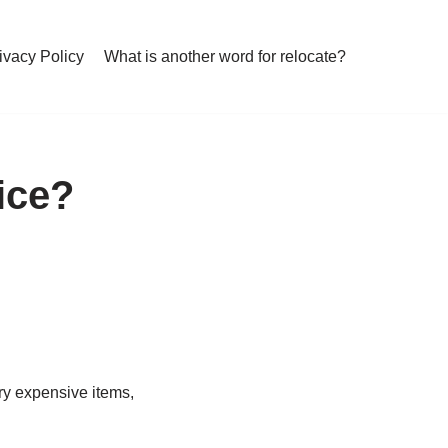
ivacy Policy
What is another word for relocate?
vice?
ery expensive items,