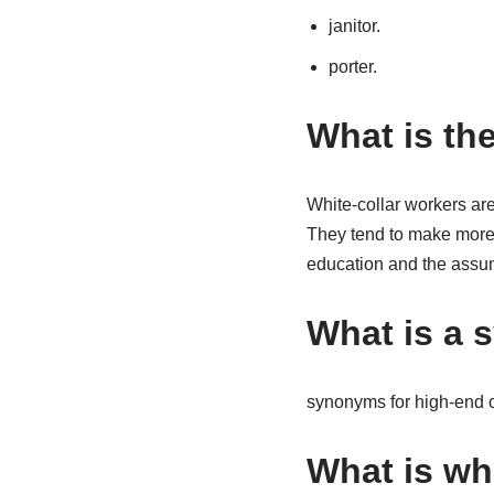
janitor.
porter.
What is th
White-collar workers are
They tend to make more 
education and the assum
What is a 
synonyms for high-end ch
What is wh