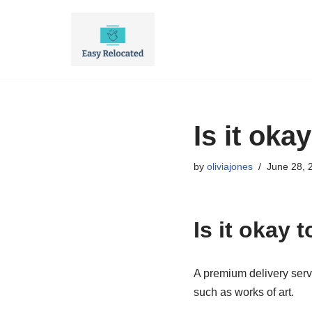
Skip
to
content
Is it oka
by
oliviajones
June 28, 
Is it okay 
A premium delivery servic
such as works of art.