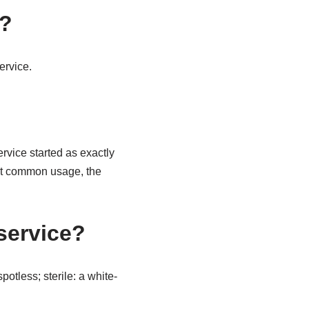
n?
ervice.
ervice started as exactly
ost common usage, the
service?
otless; sterile: a white-