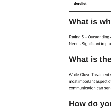
derelict
What is wh
Rating 5 – Outstanding 
Needs Significant impro
What is th
White Glove Treatment s
most important aspect o
communication can send ri
How do you