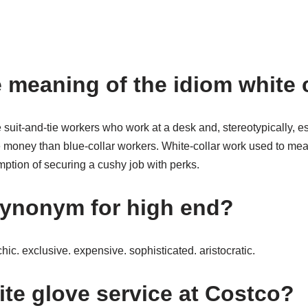
e meaning of the idiom white 
 suit-and-tie workers who work at a desk and, stereotypically, e
money than blue-collar workers. White-collar work used to mean
ption of securing a cushy job with perks.
synonym for high end?
ic. exclusive. expensive. sophisticated. aristocratic.
ite glove service at Costco?