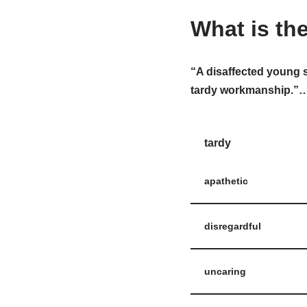
What is th
“A disaffected young 
tardy workmanship.”…W
tardy
apathetic
disregardful
uncaring