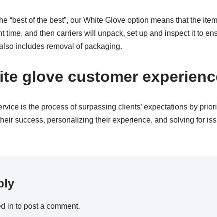
e “best of the best”, our White Glove option means that the item 
time, and then carriers will unpack, set up and inspect it to ens
 also includes removal of packaging.
ite glove customer experien
vice is the process of surpassing clients’ expectations by priori
heir success, personalizing their experience, and solving for iss
ply
d in
to post a comment.