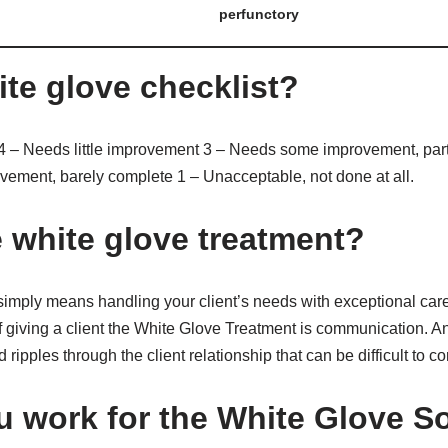
perfunctory
ite glove checklist?
4 – Needs little improvement 3 – Needs some improvement, part
vement, barely complete 1 – Unacceptable, not done at all.
e white glove treatment?
imply means handling your client’s needs with exceptional care
f giving a client the White Glove Treatment is communication. A
pples through the client relationship that can be difficult to cor
 work for the White Glove S