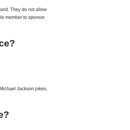
eland. They do not allow
able member to sponsor
nce?
 Michael Jackson jokes,
re?