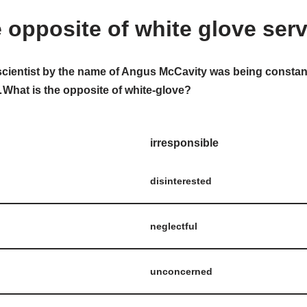
e opposite of white glove ser
scientist by the name of Angus McCavity was being constan
hat is the opposite of white-glove?
irresponsible
disinterested
neglectful
unconcerned