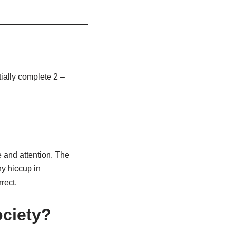
ially complete 2 –
 and attention. The
ny hiccup in
rect.
ociety?