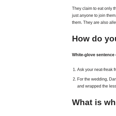
They claim to eat only t
just anyone to join them
them. They are also alle
How do you
White-glove sentence
Ask your neat-freak f
For the wedding, Dan 
and wrapped the less
What is whi