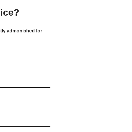
vice?
tly admonished for