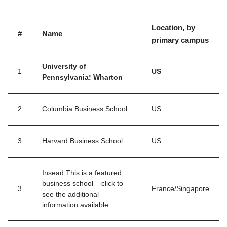
Location, by
#
Name
primary campus
University of
1
US
Pennsylvania: Wharton
2
Columbia Business School
US
3
Harvard Business School
US
Insead This is a featured
business school – click to
3
France/Singapore
see the additional
information available.