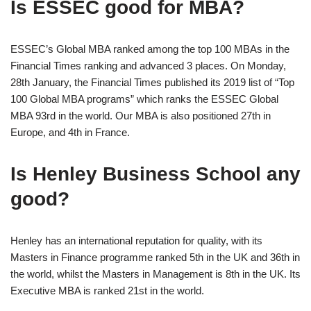
Is ESSEC good for MBA?
ESSEC’s Global MBA ranked among the top 100 MBAs in the
Financial Times ranking and advanced 3 places. On Monday,
28th January, the Financial Times published its 2019 list of “Top
100 Global MBA programs” which ranks the ESSEC Global
MBA 93rd in the world. Our MBA is also positioned 27th in
Europe, and 4th in France.
Is Henley Business School any
good?
Henley has an international reputation for quality, with its
Masters in Finance programme ranked 5th in the UK and 36th in
the world, whilst the Masters in Management is 8th in the UK. Its
Executive MBA is ranked 21st in the world.