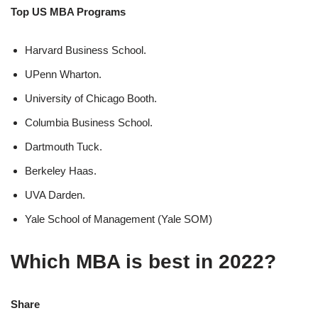
Top US MBA Programs
Harvard Business School.
UPenn Wharton.
University of Chicago Booth.
Columbia Business School.
Dartmouth Tuck.
Berkeley Haas.
UVA Darden.
Yale School of Management (Yale SOM)
Which MBA is best in 2022?
Share