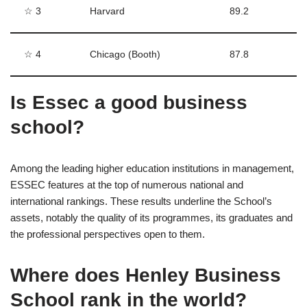
☆ 3
Harvard
89.2
☆ 4
Chicago (Booth)
87.8
Is Essec a good business
school?
Among the leading higher education institutions in management,
ESSEC features at the top of numerous national and
international rankings. These results underline the School’s
assets, notably the quality of its programmes, its graduates and
the professional perspectives open to them.
Where does Henley Business
School rank in the world?