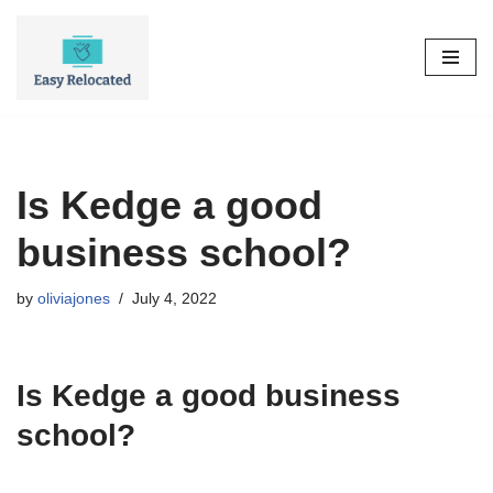
Skip
to
content
Is Kedge a good
business school?
by
oliviajones
July 4, 2022
Is Kedge a good business
school?