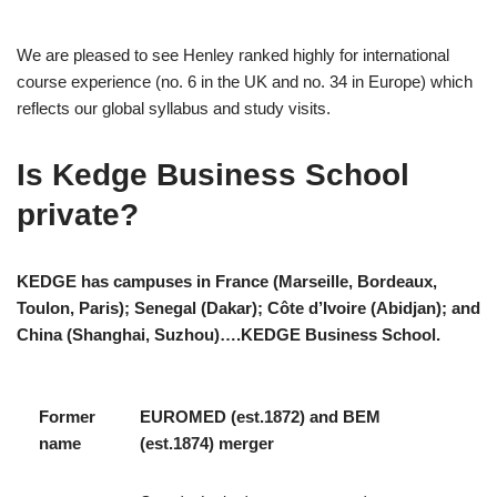
We are pleased to see Henley ranked highly for international
course experience (no. 6 in the UK and no. 34 in Europe) which
reflects our global syllabus and study visits.
Is Kedge Business School
private?
KEDGE has campuses in France (Marseille, Bordeaux,
Toulon, Paris); Senegal (Dakar); Côte d’Ivoire (Abidjan); and
China (Shanghai, Suzhou)….KEDGE Business School.
Former
EUROMED (est.1872) and BEM
name
(est.1874) merger