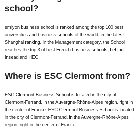
school?
emlyon business school is ranked among the top 100 best
universities and business schools of the world, in the latest
Shanghai ranking. In the Management category, the School
reaches the top 3 of best French business schools, behind
Insead and HEC.
Where is ESC Clermont from?
ESC Clermont Business School is located in the city of
Clermont-Ferrand, in the Auvergne-Rhône-Alpes region, right in
the center of France. ESC Clermont Business School is located
in the city of Clermont-Ferrand, in the Auvergne-Rhône-Alpes
region, right in the center of France.