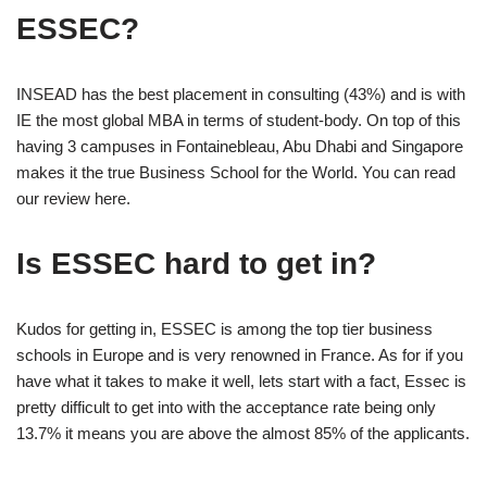
ESSEC?
INSEAD has the best placement in consulting (43%) and is with
IE the most global MBA in terms of student-body. On top of this
having 3 campuses in Fontainebleau, Abu Dhabi and Singapore
makes it the true Business School for the World. You can read
our review here.
Is ESSEC hard to get in?
Kudos for getting in, ESSEC is among the top tier business
schools in Europe and is very renowned in France. As for if you
have what it takes to make it well, lets start with a fact, Essec is
pretty difficult to get into with the acceptance rate being only
13.7% it means you are above the almost 85% of the applicants.