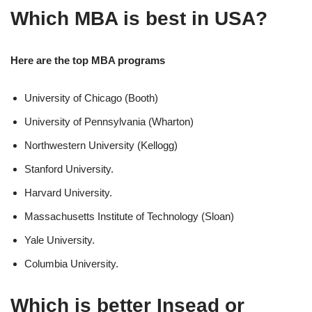
Which MBA is best in USA?
Here are the top MBA programs
University of Chicago (Booth)
University of Pennsylvania (Wharton)
Northwestern University (Kellogg)
Stanford University.
Harvard University.
Massachusetts Institute of Technology (Sloan)
Yale University.
Columbia University.
Which is better Insead or