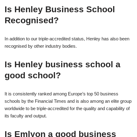
Is Henley Business School
Recognised?
In addition to our triple-accredited status, Henley has also been
recognised by other industry bodies.
Is Henley business school a
good school?
It is consistently ranked among Europe’s top 50 business
schools by the Financial Times and is also among an elite group
worldwide to be triple-accredited for the quality and capability of
its faculty and output.
Is Emlyon a good business