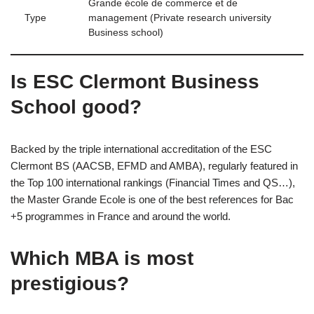
Grande école de commerce et de
Type
management (Private research university
Business school)
Is ESC Clermont Business
School good?
Backed by the triple international accreditation of the ESC
Clermont BS (AACSB, EFMD and AMBA), regularly featured in
the Top 100 international rankings (Financial Times and QS…),
the Master Grande Ecole is one of the best references for Bac
+5 programmes in France and around the world.
Which MBA is most
prestigious?