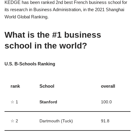
KEDGE has been ranked 2nd best French business school for
its research in Business Administration, in the 2021 Shanghai
World Global Ranking.
What is the #1 business
school in the world?
U.S. B-Schools Ranking
rank
School
overall
☆ 1
Stanford
100.0
☆ 2
Dartmouth (Tuck)
91.8