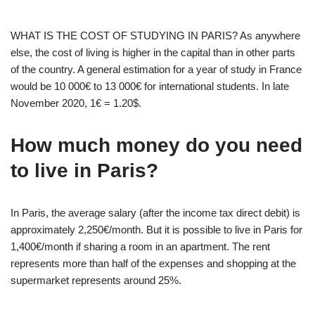
WHAT IS THE COST OF STUDYING IN PARIS? As anywhere
else, the cost of living is higher in the capital than in other parts
of the country. A general estimation for a year of study in France
would be 10 000€ to 13 000€ for international students. In late
November 2020, 1€ = 1.20$.
How much money do you need
to live in Paris?
In Paris, the average salary (after the income tax direct debit) is
approximately 2,250€/month. But it is possible to live in Paris for
1,400€/month if sharing a room in an apartment. The rent
represents more than half of the expenses and shopping at the
supermarket represents around 25%.