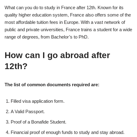
What can you do to study in France after 12th. Known for its
quality higher education system, France also offers some of the
most affordable tuition fees in Europe. With a vast network of
public and private universities, France trains a student for a wide
range of degrees, from Bachelor’s to PhD.
How can I go abroad after
12th?
The list of common documents required are:
Filled visa application form.
A Valid Passport.
Proof of a Bonafide Student.
Financial proof of enough funds to study and stay abroad.