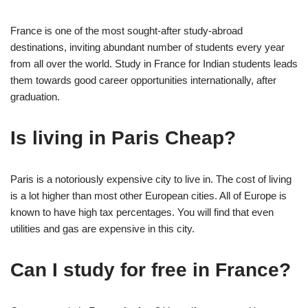
France is one of the most sought-after study-abroad
destinations, inviting abundant number of students every year
from all over the world. Study in France for Indian students leads
them towards good career opportunities internationally, after
graduation.
Is living in Paris Cheap?
Paris is a notoriously expensive city to live in. The cost of living
is a lot higher than most other European cities. All of Europe is
known to have high tax percentages. You will find that even
utilities and gas are expensive in this city.
Can I study for free in France?