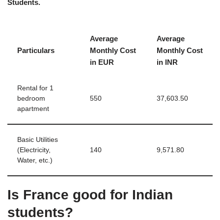
Students.
Average
Average
Particulars
Monthly Cost
Monthly Cost
in EUR
in INR
Rental for 1
bedroom
550
37,603.50
apartment
Basic Utilities
(Electricity,
140
9,571.80
Water, etc.)
Is France good for Indian
students?