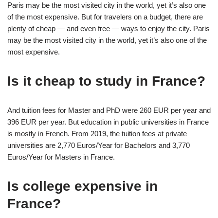
Paris may be the most visited city in the world, yet it’s also one
of the most expensive. But for travelers on a budget, there are
plenty of cheap — and even free — ways to enjoy the city. Paris
may be the most visited city in the world, yet it’s also one of the
most expensive.
Is it cheap to study in France?
And tuition fees for Master and PhD were 260 EUR per year and
396 EUR per year. But education in public universities in France
is mostly in French. From 2019, the tuition fees at private
universities are 2,770 Euros/Year for Bachelors and 3,770
Euros/Year for Masters in France.
Is college expensive in
France?