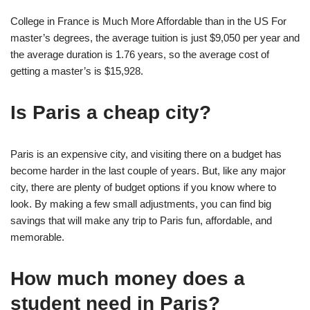
College in France is Much More Affordable than in the US For
master’s degrees, the average tuition is just $9,050 per year and
the average duration is 1.76 years, so the average cost of
getting a master’s is $15,928.
Is Paris a cheap city?
Paris is an expensive city, and visiting there on a budget has
become harder in the last couple of years. But, like any major
city, there are plenty of budget options if you know where to
look. By making a few small adjustments, you can find big
savings that will make any trip to Paris fun, affordable, and
memorable.
How much money does a
student need in Paris?