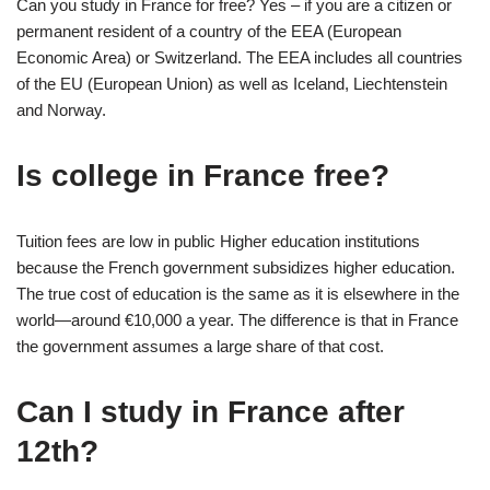
Can you study in France for free? Yes – if you are a citizen or
permanent resident of a country of the EEA (European
Economic Area) or Switzerland. The EEA includes all countries
of the EU (European Union) as well as Iceland, Liechtenstein
and Norway.
Is college in France free?
Tuition fees are low in public Higher education institutions
because the French government subsidizes higher education.
The true cost of education is the same as it is elsewhere in the
world—around €10,000 a year. The difference is that in France
the government assumes a large share of that cost.
Can I study in France after
12th?