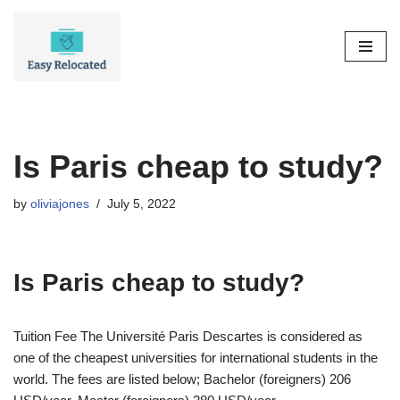
Skip
to
content
Is Paris cheap to study?
by
oliviajones
July 5, 2022
Is Paris cheap to study?
Tuition Fee The Université Paris Descartes is considered as
one of the cheapest universities for international students in the
world. The fees are listed below; Bachelor (foreigners) 206