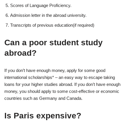
Scores of Language Proficiency.
Admission letter in the abroad university.
Transcripts of previous education(if required)
Can a poor student study
abroad?
If you don’t have enough money, apply for some good
international scholarships* – an easy way to escape taking
loans for your higher studies abroad. If you don’t have enough
money, you should apply to some cost-effective or economic
countries such as Germany and Canada.
Is Paris expensive?