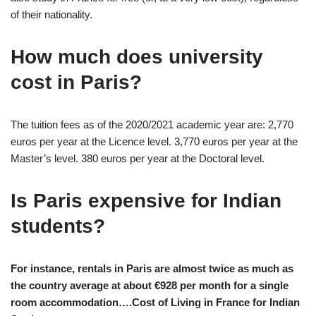
of their nationality.
How much does university
cost in Paris?
The tuition fees as of the 2020/2021 academic year are: 2,770
euros per year at the Licence level. 3,770 euros per year at the
Master’s level. 380 euros per year at the Doctoral level.
Is Paris expensive for Indian
students?
For instance, rentals in Paris are almost twice as much as
the country average at about €928 per month for a single
room accommodation….Cost of Living in France for Indian