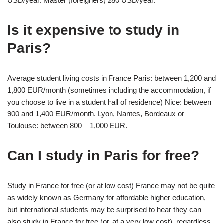
USD/year. Master (foreigners) 280 USD/year.
Is it expensive to study in
Paris?
Average student living costs in France Paris: between 1,200 and
1,800 EUR/month (sometimes including the accommodation, if
you choose to live in a student hall of residence) Nice: between
900 and 1,400 EUR/month. Lyon, Nantes, Bordeaux or
Toulouse: between 800 – 1,000 EUR.
Can I study in Paris for free?
Study in France for free (or at low cost) France may not be quite
as widely known as Germany for affordable higher education,
but international students may be surprised to hear they can
also study in France for free (or, at a very low cost), regardless