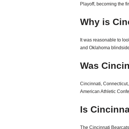
Playoff, becoming the fi
Why is Cinc
It was reasonable to loo
and Oklahoma blindsided
Was Cincin
Cincinnati, Connecticut
American Athletic Conf
Is Cincinn
The Cincinnati Bearcats 