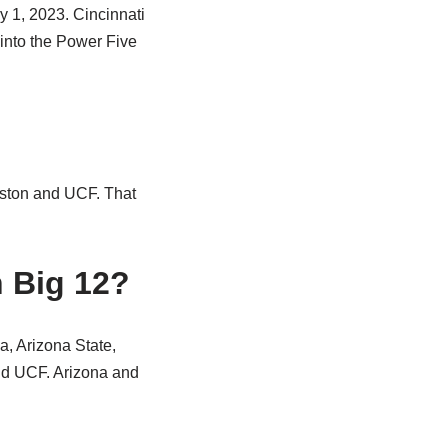
y 1, 2023. Cincinnati
 into the Power Five
uston and UCF. That
 Big 12?
a, Arizona State,
nd UCF. Arizona and