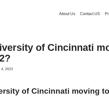
About Us
Contact US
Pr
iversity of Cincinnati m
12?
 4, 2023
ersity of Cincinnati moving to