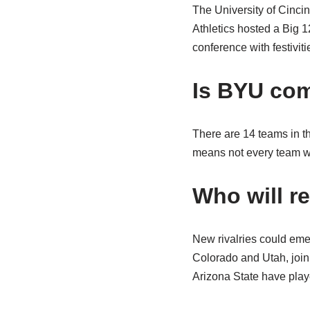
The University of Cincin
Athletics hosted a Big 1
conference with festivit
Is BYU com
There are 14 teams in t
means not every team wi
Who will r
New rivalries could eme
Colorado and Utah, join
Arizona State have pla