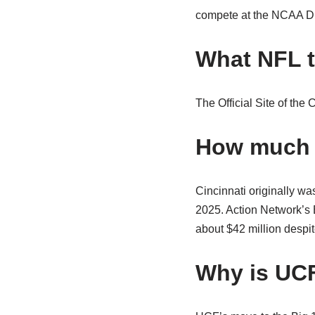
compete at the NCAA Div
What NFL t
The Official Site of the 
How much w
Cincinnati originally was
2025. Action Network’s B
about $42 million despite
Why is UCF