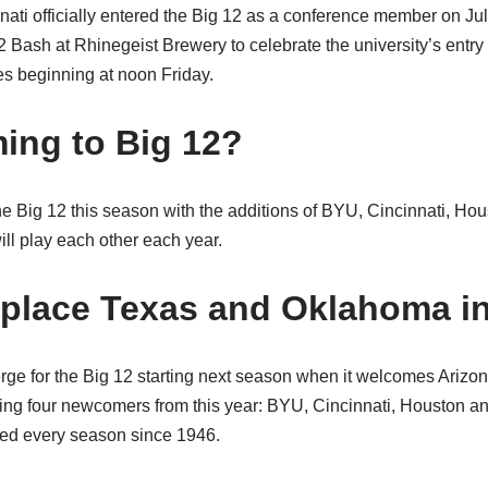
nati officially entered the Big 12 as a conference member on Jul
2 Bash at Rhinegeist Brewery to celebrate the university’s entry
ies beginning at noon Friday.
ing to Big 12?
he Big 12 this season with the additions of BYU, Cincinnati, Ho
ll play each other each year.
eplace Texas and Oklahoma in
rge for the Big 12 starting next season when it welcomes Arizon
ing four newcomers from this year: BYU, Cincinnati, Houston a
yed every season since 1946.