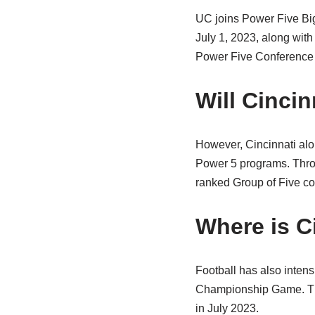
UC joins Power Five Big
July 1, 2023, along wit
Power Five Conference 
Will Cinci
However, Cincinnati al
Power 5 programs. Thro
ranked Group of Five co
Where is C
Football has also intens
Championship Game. The 
in July 2023.