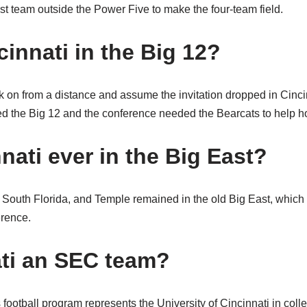
rst team outside the Power Five to make the four-team field.
innati in the Big 12?
k on from a distance and assume the invitation dropped in Cincin
 the Big 12 and the conference needed the Bearcats to help ho
nati ever in the Big East?
, South Florida, and Temple remained in the old Big East, which
erence.
ati an SEC team?
football program represents the University of Cincinnati in colle