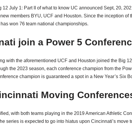
 12 July 1: Part II of what to know UC announced Sept, 20, 202
h new members BYU, UCF and Houston. Since the inception of t
has won 76 team national championships.
nnati join a Power 5 Conferen
ong with the aforementioned UCF and Houston joined the Big 1
ugh the 2023 season, each conference champion from the Power
nference champion is guaranteed a spot in a New Year’s Six B
incinnati Moving Conference
ified, with both teams playing in the 2019 American Athletic Co
series is expected to go into hiatus upon Cincinnati’s move t