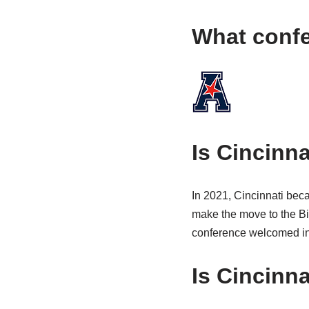
What confe
Is Cincinna
In 2021, Cincinnati beca
make the move to the Bi
conference welcomed in 
Is Cincinna