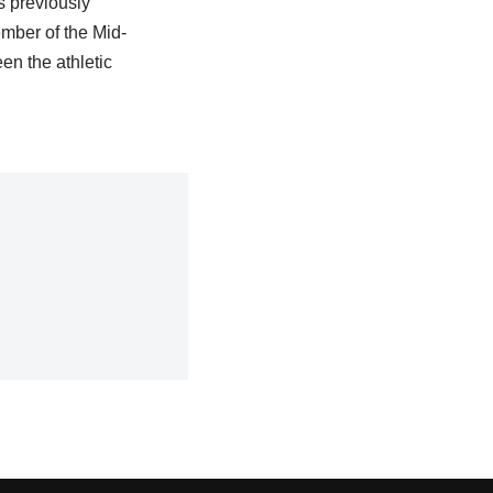
s previously
ember of the Mid-
n the athletic