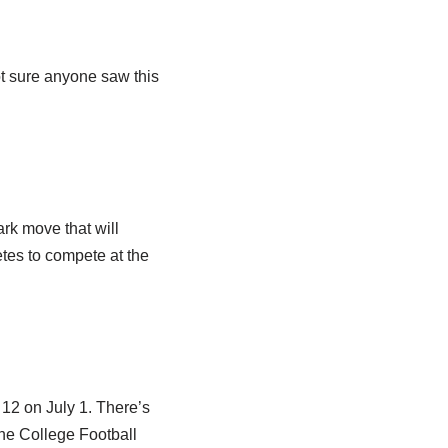
ot sure anyone saw this
ark move that will
etes to compete at the
12 on July 1. There’s
the College Football