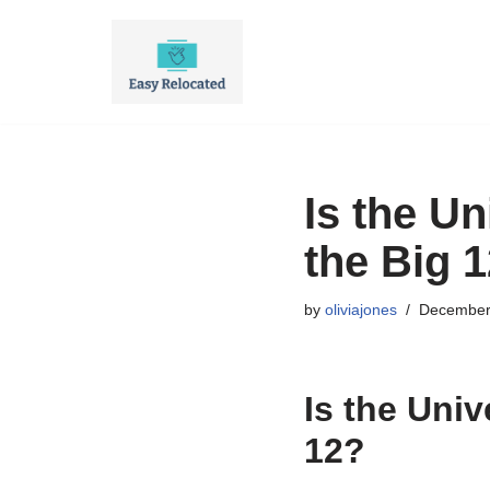
Skip
to
content
Is the Un
the Big 
by
oliviajones
December
Is the Univ
12?