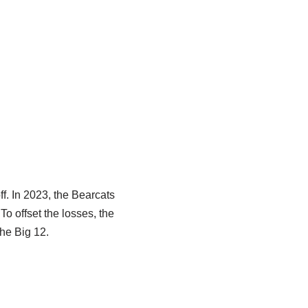
f. In 2023, the Bearcats
 offset the losses, the
he Big 12.