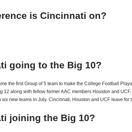
rence is Cincinnati on?
ti going to the Big 10?
me the first Group of 5 team to make the College Football Playof
g 12 along with fellow former AAC members Houston and UCF. To
six new teams in July. Cincinnati, Houston and UCF leave for t
ti joining the Big 10?