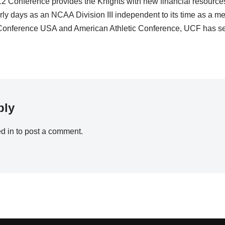
2 Conference provides the Knights with new financial resource
rly days as an NCAA Division III independent to its time as a m
onference USA and American Athletic Conference, UCF has see
ply
d in
to post a comment.