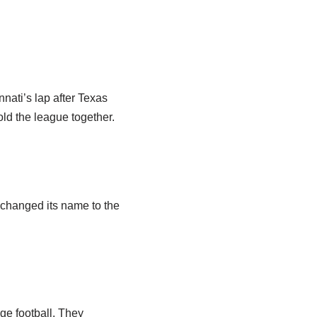
nati’s lap after Texas
ld the league together.
 changed its name to the
ge football. They