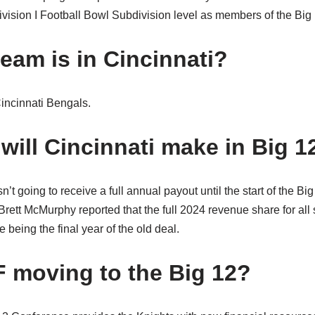
ision I Football Bowl Subdivision level as members of the Big
eam is in Cincinnati?
Cincinnati Bengals.
ill Cincinnati make in Big 1
n’t going to receive a full annual payout until the start of the B
rett McMurphy reported that the full 2024 revenue share for all 
 being the final year of the old deal.
 moving to the Big 12?