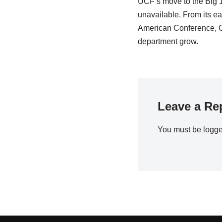
UCF’s move to the Big 1
unavailable. From its ea
American Conference, C
department grow.
Leave a Re
You must be
logge