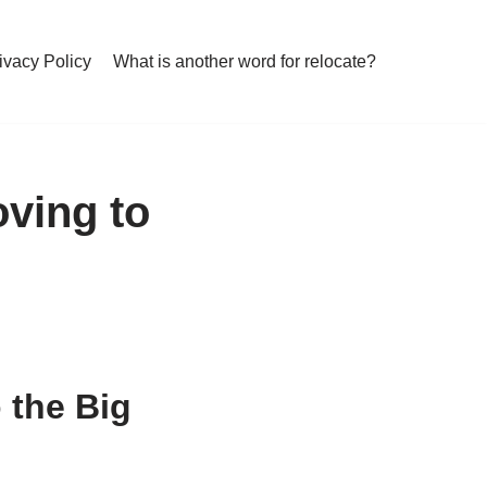
ivacy Policy
What is another word for relocate?
oving to
 the Big