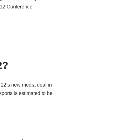
 12 Conference.
2?
ig 12’s new media deal in
sports is estimated to be