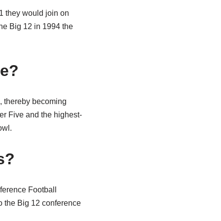
1 they would join on
he Big 12 in 1994 the
ce?
2, thereby becoming
 Five and the highest-
owl.
s?
nference Football
o the Big 12 conference