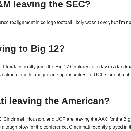
&M leaving the SEC?
nce realignment in college football likely wasn’t over, but I’m n
ing to Big 12?
l Florida officially joins the Big 12 Conference today in a landm
 national profile and provide opportunities for UCF student-athl
ati leaving the American?
incinnati, Houston, and UCF are leaving the AAC for the Big 
’s a tough blow for the conference. Cincinnati recently played in 