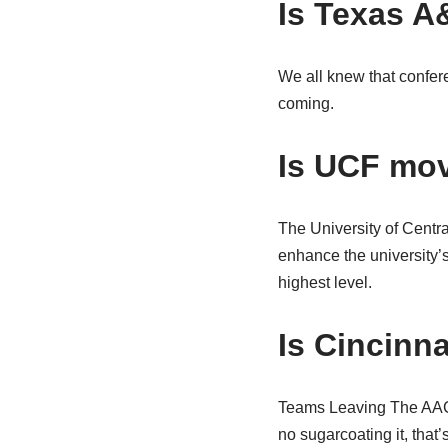
Is Texas A
We all knew that confere
coming.
Is UCF mov
The University of Centra
enhance the university’s
highest level.
Is Cincinn
Teams Leaving The AAC C
no sugarcoating it, that