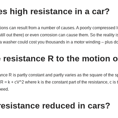
s high resistance in a car?
ions can result from a number of causes. A poorly compressed lu
 still out there) or even corrosion can cause them. So the reality 
 a washer could cost you thousands in a motor winding – plus d
 resistance R to the motion o
nce R is partly constant and partly varies as the square of the 
R = k + cV^2 where k is the constant part of the resistance, c is 
peed.
resistance reduced in cars?