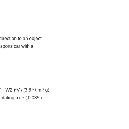
direction to an object
 sports car with a
+ W2 )*V / (3.6 * t m * g)
otating axle ( 0.035 x