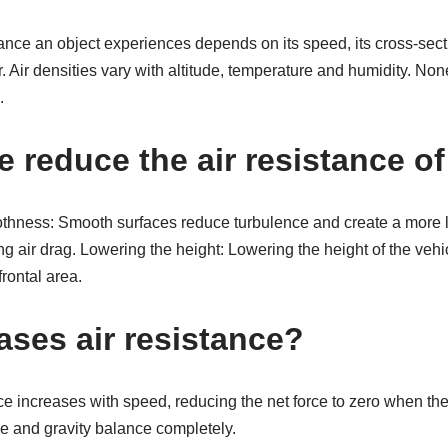
ance an object experiences depends on its speed, its cross-sect
r. Air densities vary with altitude, temperature and humidity. No
.
 reduce the air resistance of
thness: Smooth surfaces reduce turbulence and create a more la
g air drag. Lowering the height: Lowering the height of the vehi
frontal area.
ases air resistance?
nce increases with speed, reducing the net force to zero when the 
nce and gravity balance completely.