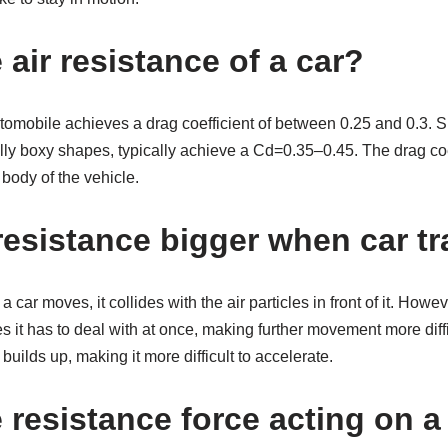
 air resistance of a car?
mobile achieves a drag coefficient of between 0.25 and 0.3. Spo
ally boxy shapes, typically achieve a Cd=0.35–0.45. The drag coef
 body of the vehicle.
resistance bigger when car tr
 car moves, it collides with the air particles in front of it. Howev
 it has to deal with at once, making further movement more diffic
 builds up, making it more difficult to accelerate.
e resistance force acting on 