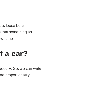
g, loose bolts,
is that something as
owntime.
f a car?
speed V. So, we can write
the proportionality