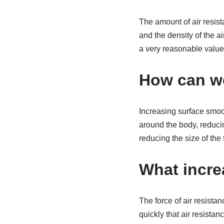
The amount of air resist
and the density of the ai
a very reasonable value
How can we
Increasing surface smoo
around the body, reducin
reducing the size of the 
What incre
The force of air resista
quickly that air resista