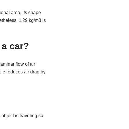
ional area, its shape
netheless, 1.29 kg/m3 is
 a car?
minar flow of air
cle reduces air drag by
object is traveling so