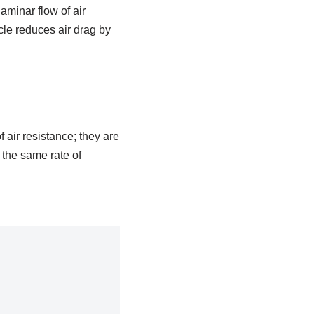
minar flow of air
cle reduces air drag by
f air resistance; they are
h the same rate of