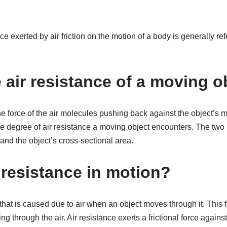
 exerted by air friction on the motion of a body is generally refe
 air resistance of a moving o
the force of the air molecules pushing back against the object’s 
he degree of air resistance a moving object encounters. The two
 and the object’s cross-sectional area.
 resistance in motion?
 that is caused due to air when an object moves through it. This 
ng through the air. Air resistance exerts a frictional force again