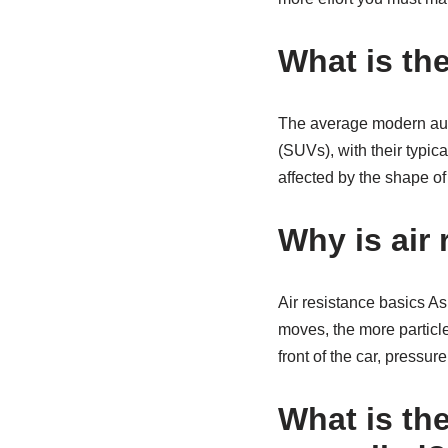
What is the
The average modern auto
(SUVs), with their typic
affected by the shape of
Why is air 
Air resistance basics As a
moves, the more particles
front of the car, pressure
What is th