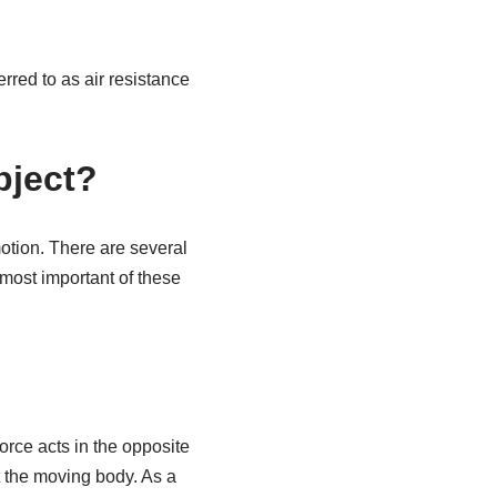
rred to as air resistance
bject?
motion. There are several
 most important of these
force acts in the opposite
st the moving body. As a