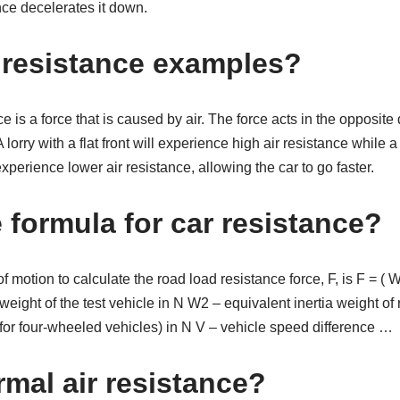
nce decelerates it down.
r resistance examples?
ce is a force that is caused by air. The force acts in the opposite 
 lorry with a flat front will experience high air resistance while a
xperience lower air resistance, allowing the car to go faster.
 formula for car resistance?
 motion to calculate the road load resistance force, F, is F = ( W 
eight of the test vehicle in N W2 – equivalent inertia weight of r
 for four-wheeled vehicles) in N V – vehicle speed difference …
rmal air resistance?