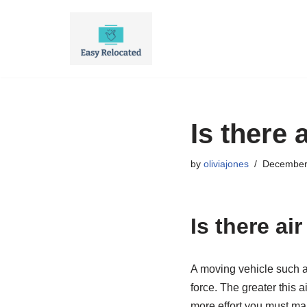
Skip
to
content
Is there 
by
oliviajones
December
Is there ai
A moving vehicle such as 
force. The greater this ai
more effort you must mak