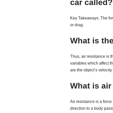
car called?
Key Takeaways. The force
or drag.
What is the
Thus, air resistance is 
variables which affect t
are the object’s velocity
What is air
Air resistance is a force
direction to a body passi