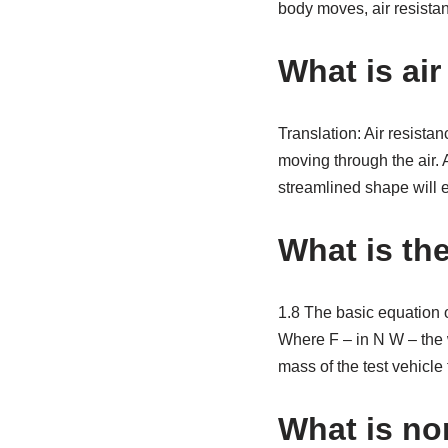
body moves, air resista
What is ai
Translation: Air resistan
moving through the air. A
streamlined shape will e
What is the
1.8 The basic equation of
Where F – in N W – the w
mass of the test vehicle
What is no