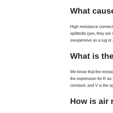
What cause
High resistance connect
splitbolts (yes, they are
inexpensive as a lug or
What is the
We know that the resista
the expression for R as: 
constant, and V is the s
How is air 