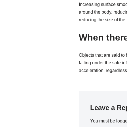
Increasing surface smoo
around the body, reducin
reducing the size of the 
When there
Objects that are said to 
falling under the sole in
acceleration, regardless
Leave a Re
You must be
logge