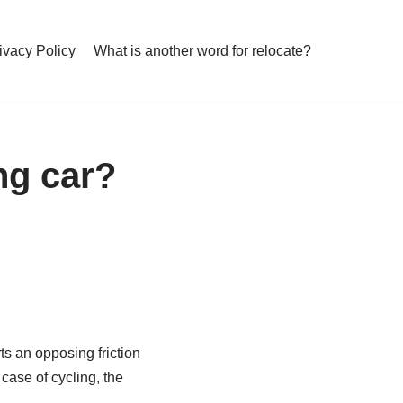
ivacy Policy
What is another word for relocate?
ng car?
ts an opposing friction
 case of cycling, the