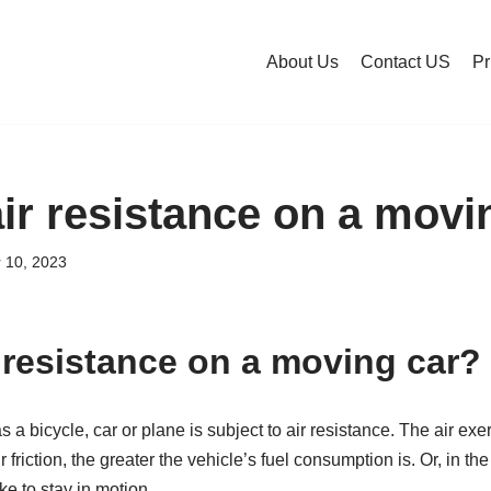
About Us
Contact US
Pr
air resistance on a movi
 10, 2023
r resistance on a moving car?
a bicycle, car or plane is subject to air resistance. The air exer
r friction, the greater the vehicle’s fuel consumption is. Or, in the
e to stay in motion.