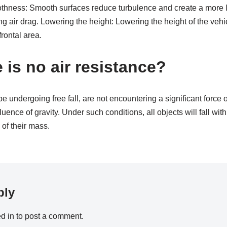
thness: Smooth surfaces reduce turbulence and create a more la
g air drag. Lowering the height: Lowering the height of the vehi
frontal area.
 is no air resistance?
be undergoing free fall, are not encountering a significant force o
fluence of gravity. Under such conditions, all objects will fall wit
 of their mass.
ply
d in
to post a comment.