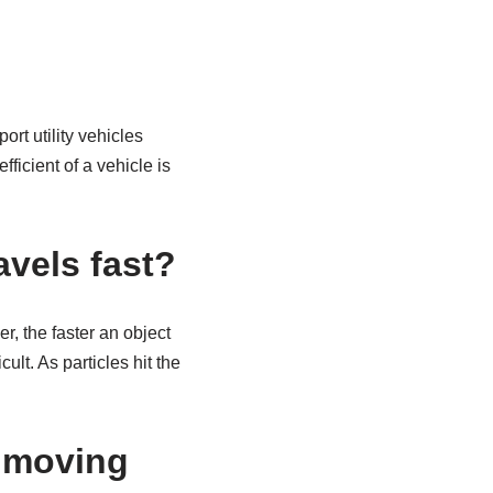
rt utility vehicles
ficient of a vehicle is
avels fast?
er, the faster an object
ult. As particles hit the
a moving