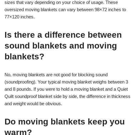
sizes that vary depending on your choice of usage. These
oversized moving blankets can vary between 98×72 inches to
77×120 inches.
Is there a difference between
sound blankets and moving
blankets?
No, moving blankets are not good for blocking sound
(soundproofing). Your typical moving blanket weighs between 3
and 8 pounds. If you were to hold a moving blanket and a Quiet
Quilt soundproof blanket side by side, the difference in thickness
and weight would be obvious.
Do moving blankets keep you
warm?