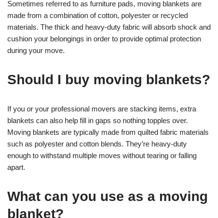
Sometimes referred to as furniture pads, moving blankets are
made from a combination of cotton, polyester or recycled
materials. The thick and heavy-duty fabric will absorb shock and
cushion your belongings in order to provide optimal protection
during your move.
Should I buy moving blankets?
If you or your professional movers are stacking items, extra
blankets can also help fill in gaps so nothing topples over.
Moving blankets are typically made from quilted fabric materials
such as polyester and cotton blends. They’re heavy-duty
enough to withstand multiple moves without tearing or falling
apart.
What can you use as a moving
blanket?