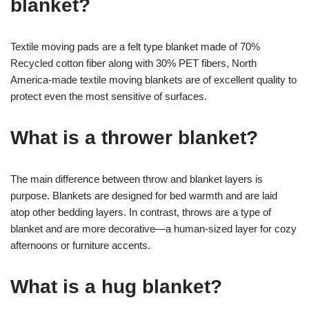
blanket?
Textile moving pads are a felt type blanket made of 70%
Recycled cotton fiber along with 30% PET fibers, North
America-made textile moving blankets are of excellent quality to
protect even the most sensitive of surfaces.
What is a thrower blanket?
The main difference between throw and blanket layers is
purpose. Blankets are designed for bed warmth and are laid
atop other bedding layers. In contrast, throws are a type of
blanket and are more decorative—a human-sized layer for cozy
afternoons or furniture accents.
What is a hug blanket?