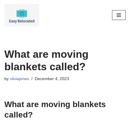
Skip
to
content
What are moving
blankets called?
by
oliviajones
December 4, 2023
What are moving blankets
called?