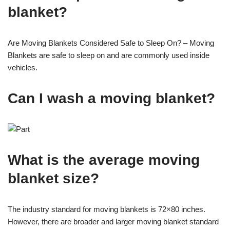
blanket?
Are Moving Blankets Considered Safe to Sleep On? – Moving
Blankets are safe to sleep on and are commonly used inside
vehicles.
Can I wash a moving blanket?
What is the average moving
blanket size?
The industry standard for moving blankets is 72×80 inches.
However, there are broader and larger moving blanket standard