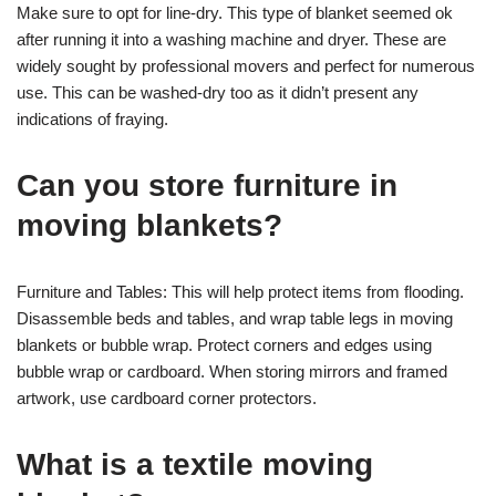
Make sure to opt for line-dry. This type of blanket seemed ok
after running it into a washing machine and dryer. These are
widely sought by professional movers and perfect for numerous
use. This can be washed-dry too as it didn’t present any
indications of fraying.
Can you store furniture in
moving blankets?
Furniture and Tables: This will help protect items from flooding.
Disassemble beds and tables, and wrap table legs in moving
blankets or bubble wrap. Protect corners and edges using
bubble wrap or cardboard. When storing mirrors and framed
artwork, use cardboard corner protectors.
What is a textile moving