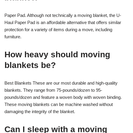
Paper Pad. Although not technically a moving blanket, the U-
Haul Paper Pad is an affordable alternative that offers similar
protection for a variety of items during a move, including
furniture.
How heavy should moving
blankets be?
Best Blankets These are our most durable and high-quality
blankets. They range from 75-pounds/dozen to 95-
pounds/dozen and feature a woven body with woven binding.
These moving blankets can be machine washed without
damaging the integrity of the blanket.
Can I sleep with a moving