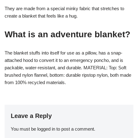
They are made from a special minky fabric that stretches to
create a blanket that feels like a hug.
What is an adventure blanket?
The blanket stuffs into itself for use as a pillow, has a snap-
attached hood to convert it to an emergency poncho, and is
packable, water-resistant, and durable. MATERIAL: Top: Soft
brushed nylon flannel, bottom: durable ripstop nylon, both made
from 100% recycled materials.
Leave a Reply
You must be
logged in
to post a comment.