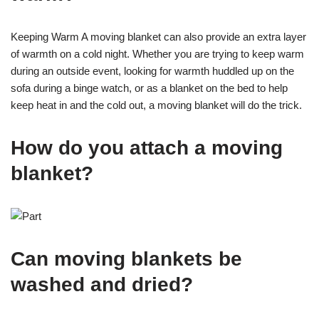
Keeping Warm A moving blanket can also provide an extra layer
of warmth on a cold night. Whether you are trying to keep warm
during an outside event, looking for warmth huddled up on the
sofa during a binge watch, or as a blanket on the bed to help
keep heat in and the cold out, a moving blanket will do the trick.
How do you attach a moving
blanket?
Can moving blankets be
washed and dried?