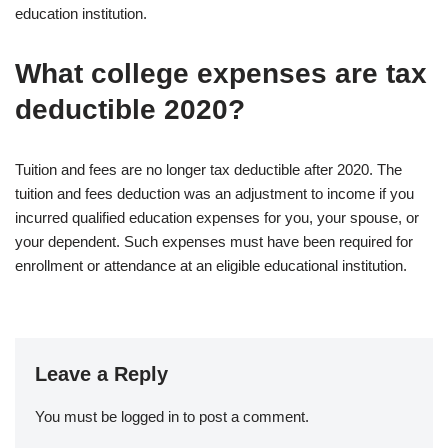
education institution.
What college expenses are tax
deductible 2020?
Tuition and fees are no longer tax deductible after 2020. The
tuition and fees deduction was an adjustment to income if you
incurred qualified education expenses for you, your spouse, or
your dependent. Such expenses must have been required for
enrollment or attendance at an eligible educational institution.
Leave a Reply
You must be
logged in
to post a comment.