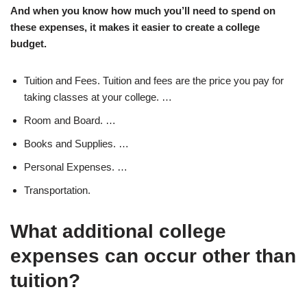
And when you know how much you’ll need to spend on
these expenses, it makes it easier to create a college
budget.
Tuition and Fees. Tuition and fees are the price you pay for
taking classes at your college. …
Room and Board. …
Books and Supplies. …
Personal Expenses. …
Transportation.
What additional college
expenses can occur other than
tuition?