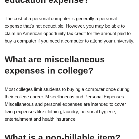
The cost of a personal computer is generally a personal
expense that’s not deductible. However, you may be able to
claim an American opportunity tax credit for the amount paid to
buy a computer if you need a computer to attend your university.
What are miscellaneous
expenses in college?
Most colleges limit students to buying a computer once during
their college career. Miscellaneous and Personal Expenses.
Miscellaneous and personal expenses are intended to cover
living expenses like clothing, laundry, personal hygiene,
entertainment and health insurance.
What is a non-billable item?