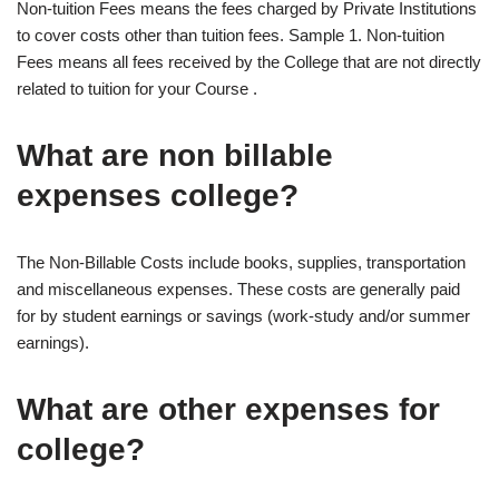
Non-tuition Fees means the fees charged by Private Institutions
to cover costs other than tuition fees. Sample 1. Non-tuition
Fees means all fees received by the College that are not directly
related to tuition for your Course .
What are non billable
expenses college?
The Non-Billable Costs include books, supplies, transportation
and miscellaneous expenses. These costs are generally paid
for by student earnings or savings (work-study and/or summer
earnings).
What are other expenses for
college?