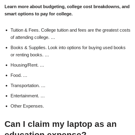
Learn more about budgeting, college cost breakdowns, and
smart options to pay for college.
Tuition & Fees. College tuition and fees are the greatest costs
of attending college. …
Books & Supplies. Look into options for buying used books
or renting books. …
Housing/Rent. …
Food. …
Transportation. …
Entertainment. …
Other Expenses.
Can I claim my laptop as an
education expense?