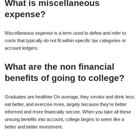
What is miscellaneous
expense?
Miscellaneous expense is a term used to define and refer to
costs that typically do not fit within specific tax categories or
account ledgers.
What are the non financial
benefits of going to college?
Graduates are healthier On average, they smoke and drink less,
eat better, and exercise more, largely because they’re better
informed and more financially secure. When you take all these
unsung benefits into account, college begins to seem like a
better and better investment.