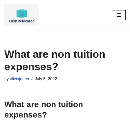
Skip
to
content
What are non tuition
expenses?
by
oliviajones
July 5, 2022
What are non tuition
expenses?