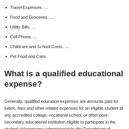
Travel Expenses. …
Food and Groceries. …
Utility Bills. …
Cell Phone. …
Childcare and School Costs. …
Pet Food and Care.
What is a qualified educational
expense?
Generally, qualified education expenses are amounts paid for
tuition, fees and other related expenses for an eligible student at
any accredited college, vocational school, or other post-
secondary educational institution eligible to participate in the
student aid programs administered by the Department of