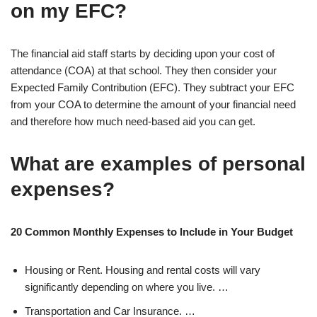
on my EFC?
The financial aid staff starts by deciding upon your cost of
attendance (COA) at that school. They then consider your
Expected Family Contribution (EFC). They subtract your EFC
from your COA to determine the amount of your financial need
and therefore how much need-based aid you can get.
What are examples of personal
expenses?
20 Common Monthly Expenses to Include in Your Budget
Housing or Rent. Housing and rental costs will vary
significantly depending on where you live. …
Transportation and Car Insurance. …