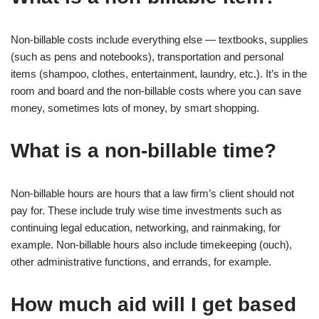
Non-billable costs include everything else — textbooks, supplies
(such as pens and notebooks), transportation and personal
items (shampoo, clothes, entertainment, laundry, etc.). It’s in the
room and board and the non-billable costs where you can save
money, sometimes lots of money, by smart shopping.
What is a non-billable time?
Non-billable hours are hours that a law firm’s client should not
pay for. These include truly wise time investments such as
continuing legal education, networking, and rainmaking, for
example. Non-billable hours also include timekeeping (ouch),
other administrative functions, and errands, for example.
How much aid will I get based