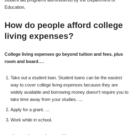
Education.
How do people afford college
living expenses?
College living expenses go beyond tuition and fees, plus
room and board….
Take out a student loan. Student loans can be the easiest
way to cover college living expenses because they are
widely available and borrowing money doesn’t require you to
take time away from your studies. …
Apply for a grant. …
Work while in school.