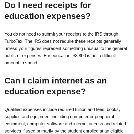
Do I need receipts for
education expenses?
You do not need to submit your receipts to the IRS through
TurboTax. The IRS does not require these receipts generally
unless your figures represent something unusual to the general
public or expenses. For education, $3,800 is not a difficult
amount to spend.
Can I claim internet as an
education expense?
Qualified expenses include required tuition and fees, books,
supplies and equipment including computer or peripheral
equipment, computer software and internet access and related
services if used primarily by the student enrolled at an eligible