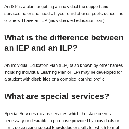
An ISP is a plan for getting an individual the support and
services he or she needs. If your child attends public school, he
or she will have an IEP (individualized education plan).
What is the difference between
an IEP and an ILP?
An Individual Education Plan (IEP) (also known by other names
including Individual Learning Plan or ILP) may be developed for
a student with disabilities or a complex learning profile.
What are special services?
Special Services means services which the state deems
necessary or desirable to purchase provided by individuals or
firms possessing special knowledge or skills for which formal