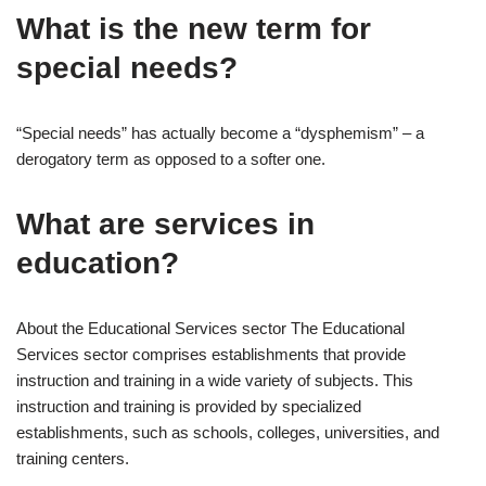
What is the new term for
special needs?
“Special needs” has actually become a “dysphemism” – a
derogatory term as opposed to a softer one.
What are services in
education?
About the Educational Services sector The Educational
Services sector comprises establishments that provide
instruction and training in a wide variety of subjects. This
instruction and training is provided by specialized
establishments, such as schools, colleges, universities, and
training centers.