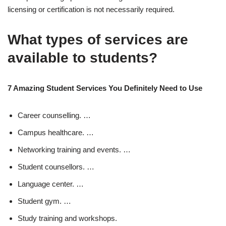
licensing or certification is not necessarily required.
What types of services are
available to students?
7 Amazing Student Services You Definitely Need to Use
Career counselling. …
Campus healthcare. …
Networking training and events. …
Student counsellors. …
Language center. …
Student gym. …
Study training and workshops.