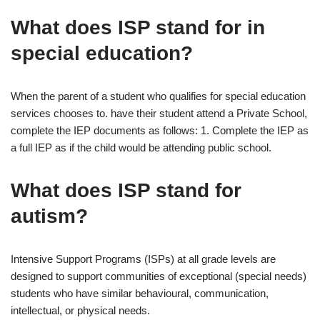
What does ISP stand for in
special education?
When the parent of a student who qualifies for special education
services chooses to. have their student attend a Private School,
complete the IEP documents as follows: 1. Complete the IEP as
a full IEP as if the child would be attending public school.
What does ISP stand for
autism?
Intensive Support Programs (ISPs) at all grade levels are
designed to support communities of exceptional (special needs)
students who have similar behavioural, communication,
intellectual, or physical needs.