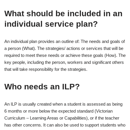
What should be included in an
individual service plan?
An individual plan provides an outline of: The needs and goals of
a person (What). The strategies/ actions or services that will be
required to meet these needs or achieve these goals (How). The
key people, including the person, workers and significant others
that will take responsibility for the strategies.
Who needs an ILP?
An ILP is usually created when a student is assessed as being
6 months or more below the expected standard (Victorian
Curriculum – Learning Areas or Capabilities), or if the teacher
has other concerns. It can also be used to support students who