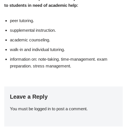
to students in need of academic help:
peer tutoring.
supplemental instruction.
academic counseling.
walk-in and individual tutoring.
information on: note-taking. time-management. exam
preparation. stress management.
Leave a Reply
You must be
logged in
to post a comment.