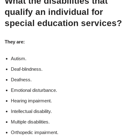
What the disabilities that
qualify an individual for
special education services?
They are:
Autism.
Deaf-blindness.
Deafness.
Emotional disturbance.
Hearing impairment.
Intellectual disability.
Multiple disabilities.
Orthopedic impairment.