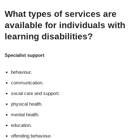
What types of services are
available for individuals with
learning disabilities?
Specialist support
behaviour.
communication.
social care and support.
physical health.
mental health.
education.
offending behaviour.