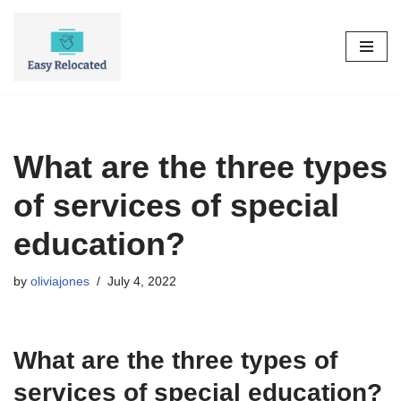
Skip
to
content
What are the three types
of services of special
education?
by
oliviajones
July 4, 2022
What are the three types of
services of special education?