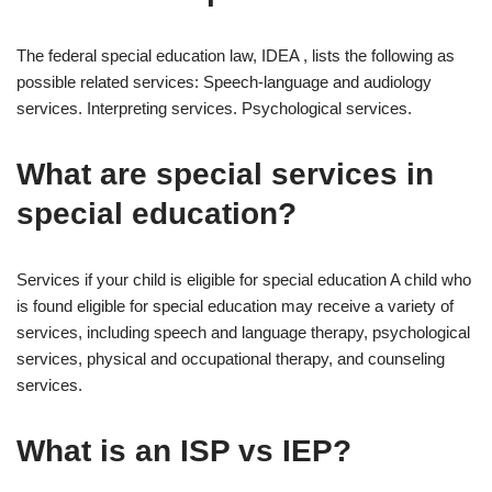
The federal special education law, IDEA , lists the following as
possible related services: Speech-language and audiology
services. Interpreting services. Psychological services.
What are special services in
special education?
Services if your child is eligible for special education A child who
is found eligible for special education may receive a variety of
services, including speech and language therapy, psychological
services, physical and occupational therapy, and counseling
services.
What is an ISP vs IEP?