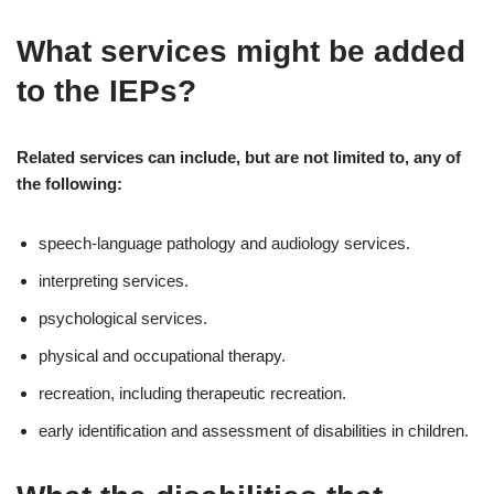
What services might be added
to the IEPs?
Related services can include, but are not limited to, any of
the following:
speech-language pathology and audiology services.
interpreting services.
psychological services.
physical and occupational therapy.
recreation, including therapeutic recreation.
early identification and assessment of disabilities in children.