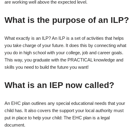
are working well above the expected level.
What is the purpose of an ILP?
What exactly is an ILP? An ILP is a set of activities that helps
you take charge of your future. It does this by connecting what
you do in high school with your college, job and career goals.
This way, you graduate with the PRACTICAL knowledge and
skills you need to build the future you want!
What is an IEP now called?
An EHC plan outlines any special educational needs that your
child has. It also covers the support your local authority must
put in place to help your child: The EHC plan is a legal
document.