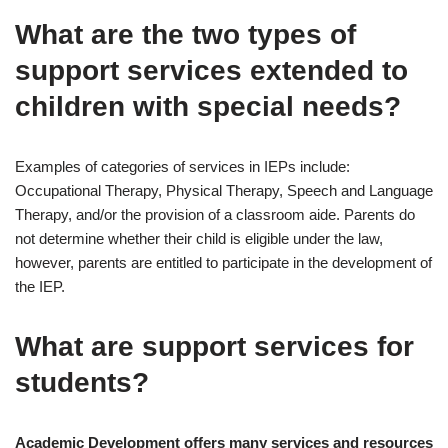
What are the two types of
support services extended to
children with special needs?
Examples of categories of services in IEPs include:
Occupational Therapy, Physical Therapy, Speech and Language
Therapy, and/or the provision of a classroom aide. Parents do
not determine whether their child is eligible under the law,
however, parents are entitled to participate in the development of
the IEP.
What are support services for
students?
Academic Development offers many services and resources