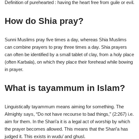
Definition of purehearted : having the heart free from guile or evil.
How do Shia pray?
Sunni Muslims pray five times a day, whereas Shia Muslims
can combine prayers to pray three times a day. Shia prayers
can often be identified by a small tablet of clay, from a holy place
(often Karbala), on which they place their forehead while bowing
in prayer.
What is tayammum in Islam?
Linguistically tayammum means aiming for something. The
Almighty says, “Do not have recourse to bad things,” (2:267) i.e.
aim for them. In the Shari’a it is a legal act of worship by which
the prayer becomes allowed. This means that the Shari’a has
judged it. This exists in wudu’ and ghusl.