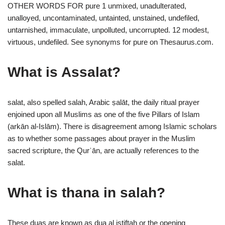
OTHER WORDS FOR pure 1 unmixed, unadulterated,
unalloyed, uncontaminated, untainted, unstained, undefiled,
untarnished, immaculate, unpolluted, uncorrupted. 12 modest,
virtuous, undefiled. See synonyms for pure on Thesaurus.com.
What is Assalat?
salat, also spelled salah, Arabic ṣalāt, the daily ritual prayer
enjoined upon all Muslims as one of the five Pillars of Islam
(arkān al-Islām). There is disagreement among Islamic scholars
as to whether some passages about prayer in the Muslim
sacred scripture, the Qurʾān, are actually references to the
salat.
What is thana in salah?
These duas are known as dua al istiftah or the opening