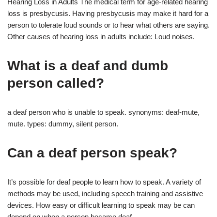
Hearing Loss in Adults The medical term for age-related hearing
loss is presbycusis. Having presbycusis may make it hard for a
person to tolerate loud sounds or to hear what others are saying.
Other causes of hearing loss in adults include: Loud noises.
What is a deaf and dumb
person called?
a deaf person who is unable to speak. synonyms: deaf-mute,
mute. types: dummy, silent person.
Can a deaf person speak?
It’s possible for deaf people to learn how to speak. A variety of
methods may be used, including speech training and assistive
devices. How easy or difficult learning to speak may be can
depend on when a person became deaf.