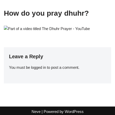
How do you pray dhuhr?
Leave a Reply
You must be
logged in
to post a comment.
Neve
| Powered by
WordPress