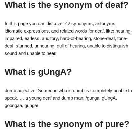
What is the synonym of deaf?
In this page you can discover 42 synonyms, antonyms,
idiomatic expressions, and related words for deaf, like: hearing-
impaired, earless, auditory, hard-of-hearing, stone-deaf, tone-
deaf, stunned, unhearing, dull of hearing, unable to distinguish
sound and unable to hear.
What is gUngA?
dumb adjective. Someone who is dumb is completely unable to
speak. … a young deaf and dumb man. /gunga, gUngA,
goongaa, gūngā/
What is the synonym of pure?