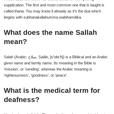
supplication. The first and most common one that is taught is
called thana. You may know it already as it’s the dua which
begins with subhanakallahumma wabihamdika.
What does the name Sallah
mean?
Salah (Arabic: صلاح, Ṣalāḥ, [sˤɑlɑːħ]) is a Biblical and an Arabic
given name and family name. Its meaning in the Bible is
‘mission’, or ‘sending’, whereas the Arabic meaning is
‘righteousness’, ‘goodness’, or ‘peace’.
What is the medical term for
deafness?