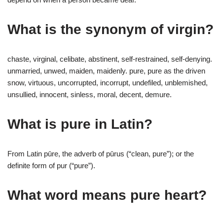
What is the synonym of virgin?
chaste, virginal, celibate, abstinent, self-restrained, self-denying.
unmarried, unwed, maiden, maidenly. pure, pure as the driven
snow, virtuous, uncorrupted, incorrupt, undefiled, unblemished,
unsullied, innocent, sinless, moral, decent, demure.
What is pure in Latin?
From Latin pūre, the adverb of pūrus (“clean, pure”); or the
definite form of pur (“pure”).
What word means pure heart?