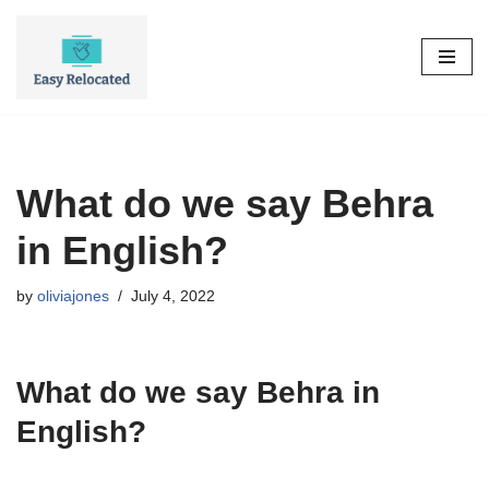
Skip
to
content
What do we say Behra
in English?
by
oliviajones
July 4, 2022
What do we say Behra in
English?