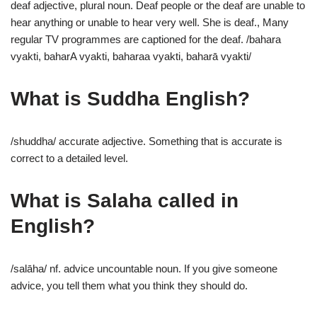
deaf adjective, plural noun. Deaf people or the deaf are unable to
hear anything or unable to hear very well. She is deaf., Many
regular TV programmes are captioned for the deaf. /bahara
vyakti, baharA vyakti, baharaa vyakti, baharā vyakti/
What is Suddha English?
/shuddha/ accurate adjective. Something that is accurate is
correct to a detailed level.
What is Salaha called in
English?
/salāha/ nf. advice uncountable noun. If you give someone
advice, you tell them what you think they should do.