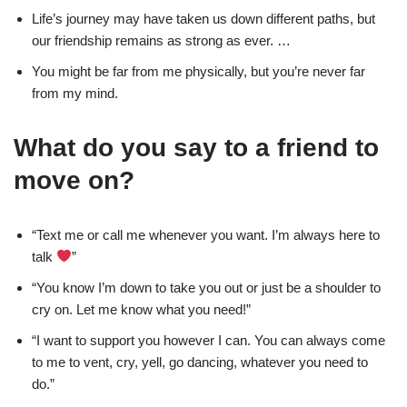
Life’s journey may have taken us down different paths, but
our friendship remains as strong as ever. …
You might be far from me physically, but you’re never far
from my mind.
What do you say to a friend to
move on?
“Text me or call me whenever you want. I’m always here to
talk
”
“You know I’m down to take you out or just be a shoulder to
cry on. Let me know what you need!”
“I want to support you however I can. You can always come
to me to vent, cry, yell, go dancing, whatever you need to
do.”