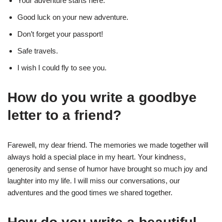
Your adventure starts here.
Good luck on your new adventure.
Don’t forget your passport!
Safe travels.
I wish I could fly to see you.
How do you write a goodbye
letter to a friend?
Farewell, my dear friend. The memories we made together will
always hold a special place in my heart. Your kindness,
generosity and sense of humor have brought so much joy and
laughter into my life. I will miss our conversations, our
adventures and the good times we shared together.