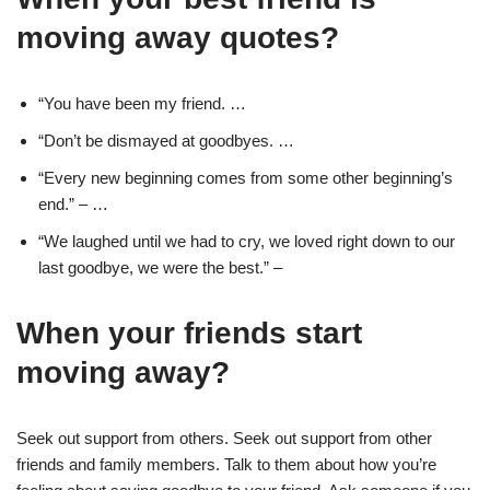
moving away quotes?
“You have been my friend. …
“Don’t be dismayed at goodbyes. …
“Every new beginning comes from some other beginning’s
end.” – …
“We laughed until we had to cry, we loved right down to our
last goodbye, we were the best.” –
When your friends start
moving away?
Seek out support from others. Seek out support from other
friends and family members. Talk to them about how you’re