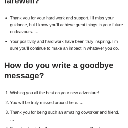
farewell?
Thank you for your hard work and support. I’ll miss your
guidance, but I know you’ll achieve great things in your future
endeavours. …
Your positivity and hard work have been truly inspiring. I’m
sure you’ll continue to make an impact in whatever you do.
How do you write a goodbye
message?
Wishing you all the best on your new adventure! …
You will be truly missed around here. …
Thank you for being such an amazing coworker and friend.
…