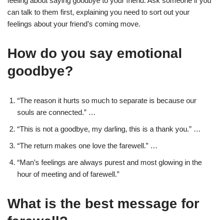
feeling about saying goodbye to your friend. Ask someone if you
can talk to them first, explaining you need to sort out your
feelings about your friend’s coming move.
How do you say emotional
goodbye?
“The reason it hurts so much to separate is because our
souls are connected.” …
“This is not a goodbye, my darling, this is a thank you.” …
“The return makes one love the farewell.” …
“Man’s feelings are always purest and most glowing in the
hour of meeting and of farewell.”
What is the best message for