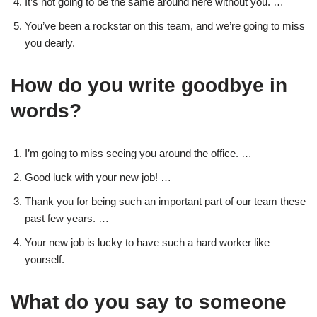
It’s not going to be the same around here without you. …
You’ve been a rockstar on this team, and we’re going to miss
you dearly.
How do you write goodbye in
words?
I’m going to miss seeing you around the office. …
Good luck with your new job! …
Thank you for being such an important part of our team these
past few years. …
Your new job is lucky to have such a hard worker like
yourself.
What do you say to someone