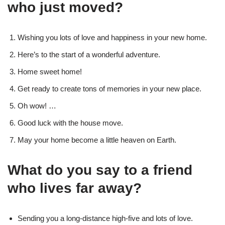
who just moved?
Wishing you lots of love and happiness in your new home.
Here’s to the start of a wonderful adventure.
Home sweet home!
Get ready to create tons of memories in your new place.
Oh wow! …
Good luck with the house move.
May your home become a little heaven on Earth.
What do you say to a friend
who lives far away?
Sending you a long-distance high-five and lots of love.