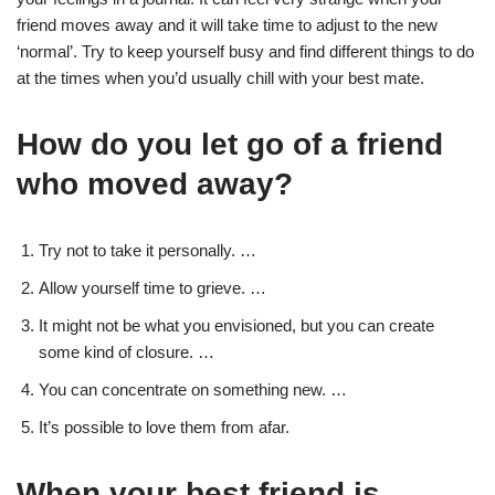
friend moves away and it will take time to adjust to the new
‘normal’. Try to keep yourself busy and find different things to do
at the times when you’d usually chill with your best mate.
How do you let go of a friend
who moved away?
Try not to take it personally. …
Allow yourself time to grieve. …
It might not be what you envisioned, but you can create
some kind of closure. …
You can concentrate on something new. …
It’s possible to love them from afar.
When your best friend is