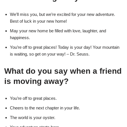
We’ll miss you, but we’re excited for your new adventure.
Best of luck in your new home!
May your new home be filled with love, laughter, and
happiness.
You’re off to great places! Today is your day! Your mountain
is waiting, so get on your way! – Dr. Seuss.
What do you say when a friend
is moving away?
You’re off to great places.
Cheers to the next chapter in your life.
The world is your oyster.