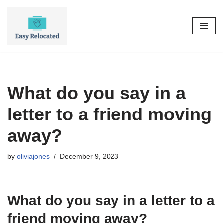
Skip
to
content
What do you say in a
letter to a friend moving
away?
by
oliviajones
December 9, 2023
What do you say in a letter to a
friend moving away?