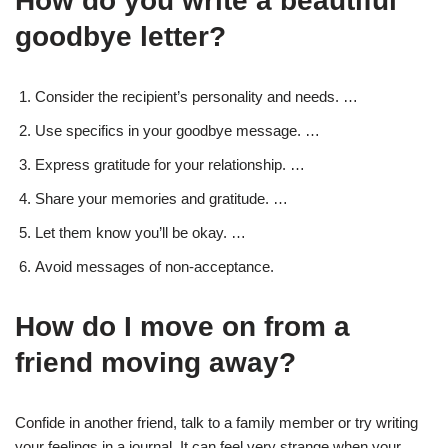
How do you write a beautiful
goodbye letter?
Consider the recipient’s personality and needs. …
Use specifics in your goodbye message. …
Express gratitude for your relationship. …
Share your memories and gratitude. …
Let them know you’ll be okay. …
Avoid messages of non-acceptance.
How do I move on from a
friend moving away?
Confide in another friend, talk to a family member or try writing
your feelings in a journal. It can feel very strange when your