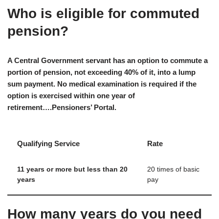
Who is eligible for commuted
pension?
A Central Government servant has an option to commute a
portion of pension, not exceeding 40% of it, into a lump
sum payment. No medical examination is required if the
option is exercised within one year of
retirement….Pensioners’ Portal.
Qualifying Service
Rate
11 years or more but less than 20
20 times of basic
years
pay
How many years do you need