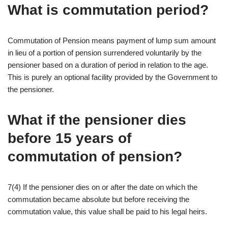
What is commutation period?
Commutation of Pension means payment of lump sum amount
in lieu of a portion of pension surrendered voluntarily by the
pensioner based on a duration of period in relation to the age.
This is purely an optional facility provided by the Government to
the pensioner.
What if the pensioner dies
before 15 years of
commutation of pension?
7(4) If the pensioner dies on or after the date on which the
commutation became absolute but before receiving the
commutation value, this value shall be paid to his legal heirs.