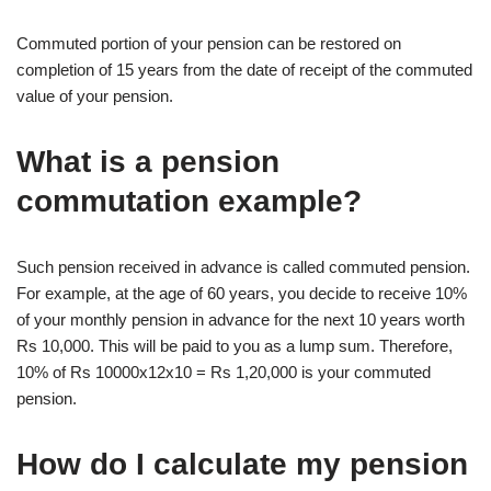
Commuted portion of your pension can be restored on
completion of 15 years from the date of receipt of the commuted
value of your pension.
What is a pension
commutation example?
Such pension received in advance is called commuted pension.
For example, at the age of 60 years, you decide to receive 10%
of your monthly pension in advance for the next 10 years worth
Rs 10,000. This will be paid to you as a lump sum. Therefore,
10% of Rs 10000x12x10 = Rs 1,20,000 is your commuted
pension.
How do I calculate my pension