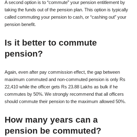
A second option is to “commute” your pension entitlement by
taking the funds out of the pension plan. This option is typically
called commuting your pension to cash, or “cashing out” your
pension benefit.
Is it better to commute
pension?
Again, even after pay commission effect, the gap between
maximum commuted and non-commuted pension is only Rs
22,410 while the officer gets Rs 23.88 Lakhs as bulk if he
commutes by 50%. We strongly recommend that all officers
should commute their pension to the maximum allowed 50%.
How many years can a
pension be commuted?