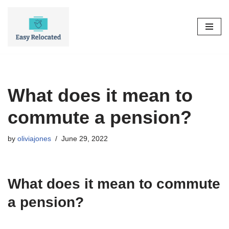
Skip
to
content
What does it mean to
commute a pension?
by
oliviajones
June 29, 2022
What does it mean to commute
a pension?