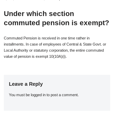
Under which section
commuted pension is exempt?
Commuted Pension is received in one time rather in
installments. In case of employees of Central & State Govt. or
Local Authority or statutory corporation, the entire commuted
value of pension is exempt 10(10A)(i).
Leave a Reply
You must be
logged in
to post a comment.