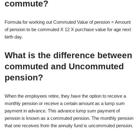
commute?
Formula for working out Commuted Value of pension = Amount
of pension to be commuted X 12 X purchase value for age next
birth day.
What is the difference between
commuted and Uncommuted
pension?
When the employees retire, they have the option to receive a
monthly pension or receive a certain amount as a lump sum
payment in advance. This advance lump sum payment of
pension is known as a commuted pension. The monthly pension
that one receives from the annuity fund is uncommuted pension.