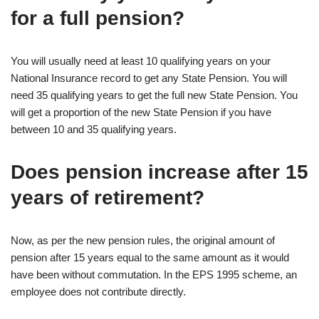
for a full pension?
You will usually need at least 10 qualifying years on your
National Insurance record to get any State Pension. You will
need 35 qualifying years to get the full new State Pension. You
will get a proportion of the new State Pension if you have
between 10 and 35 qualifying years.
Does pension increase after 15
years of retirement?
Now, as per the new pension rules, the original amount of
pension after 15 years equal to the same amount as it would
have been without commutation. In the EPS 1995 scheme, an
employee does not contribute directly.