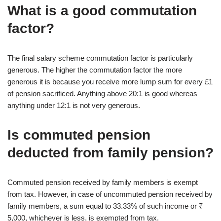
What is a good commutation
factor?
The final salary scheme commutation factor is particularly
generous. The higher the commutation factor the more
generous it is because you receive more lump sum for every £1
of pension sacrificed. Anything above 20:1 is good whereas
anything under 12:1 is not very generous.
Is commuted pension
deducted from family pension?
Commuted pension received by family members is exempt
from tax. However, in case of uncommuted pension received by
family members, a sum equal to 33.33% of such income or ₹
5,000, whichever is less, is exempted from tax.