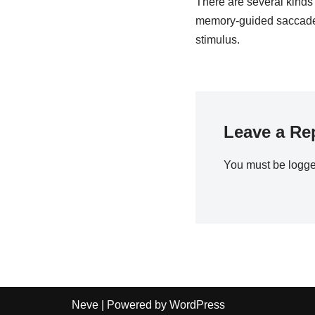
There are several kinds 
memory-guided saccades
stimulus.
Leave a Re
You must be
logge
Neve
| Powered by
WordPress