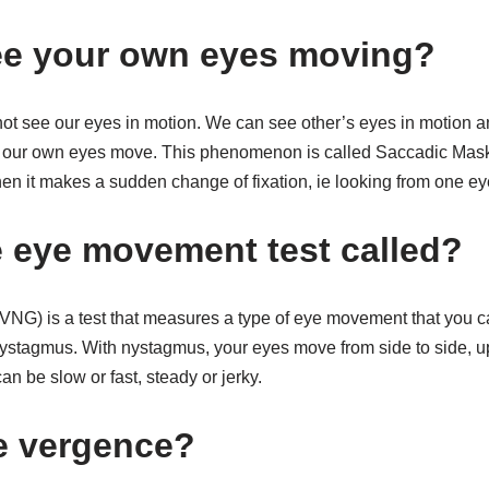
ee your own eyes moving?
nnot see our eyes in motion. We can see other’s eyes in motion 
e our own eyes move. This phenomenon is called Saccadic Mask
n it makes a sudden change of fixation, ie looking from one eye
e eye movement test called?
G) is a test that measures a type of eye movement that you ca
stagmus. With nystagmus, your eyes move from side to side, up
n be slow or fast, steady or jerky.
e vergence?