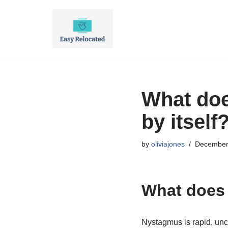
Skip
to
content
What doe
by itself
by
oliviajones
December
What does 
Nystagmus is rapid, un