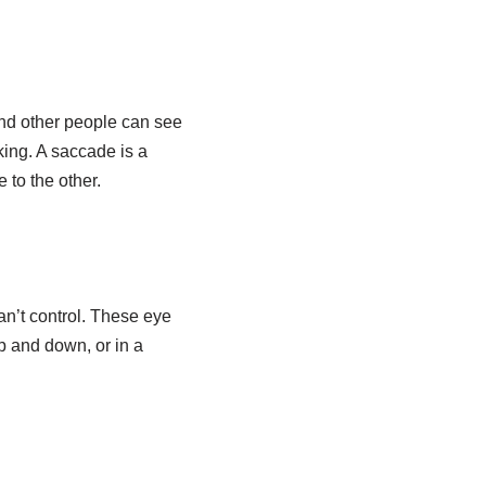
and other people can see
ing. A saccade is a
 to the other.
n’t control. These eye
 and down, or in a