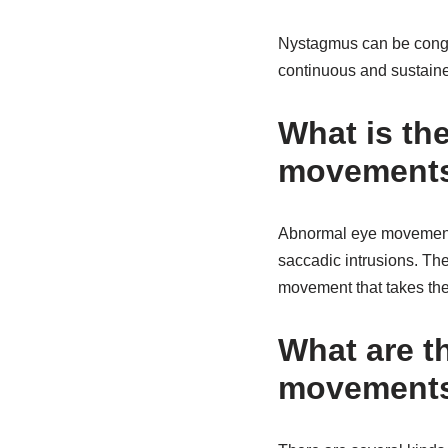
Nystagmus can be congeni
continuous and sustaine
What is th
movements
Abnormal eye movements 
saccadic intrusions. The
movement that takes the 
What are th
movement