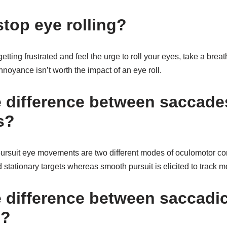
stop eye rolling?
etting frustrated and feel the urge to roll your eyes, take a brea
oyance isn’t worth the impact of an eye roll.
e difference between saccade
s?
rsuit eye movements are two different modes of oculomotor co
d stationary targets whereas smooth pursuit is elicited to track m
e difference between saccadi
s?