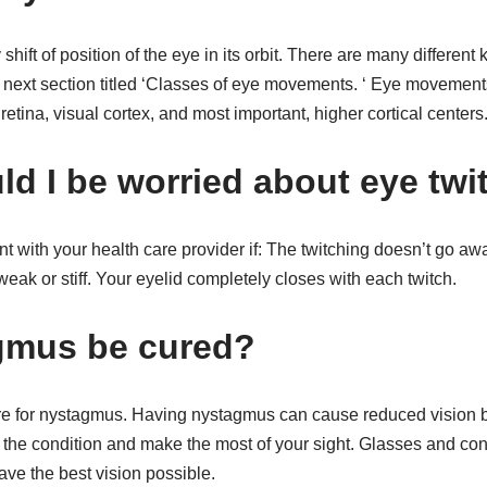
ift of position of the eye in its orbit. There are many differen
e next section titled ‘Classes of eye movements. ‘ Eye movemen
etina, visual cortex, and most important, higher cortical centers
d I be worried about eye twi
 with your health care provider if: The twitching doesn’t go aw
weak or stiff. Your eyelid completely closes with each twitch.
gmus be cured?
ure for nystagmus. Having nystagmus can cause reduced vision b
he condition and make the most of your sight. Glasses and cont
have the best vision possible.