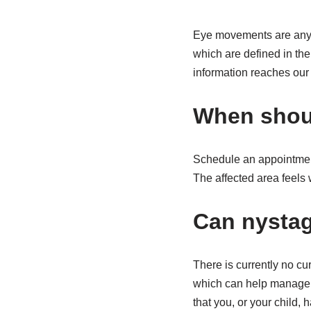
Eye movements are any sh
which are defined in th
information reaches our r
When shoul
Schedule an appointment
The affected area feels 
Can nysta
There is currently no c
which can help manage t
that you, or your child, 