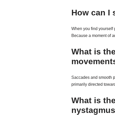
How can I 
When you find yourself g
Because a moment of ann
What is th
movement
Saccades and smooth pu
primarily directed towar
What is th
nystagmu