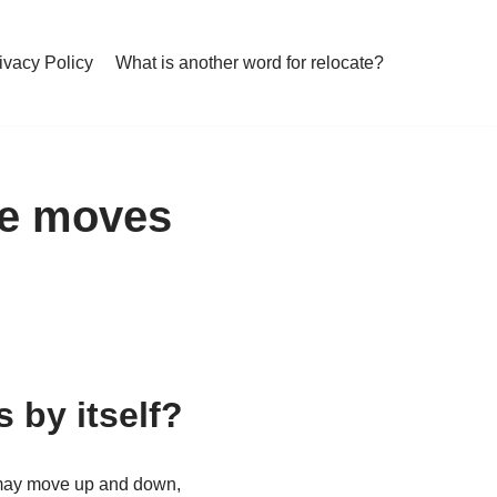
ivacy Policy
What is another word for relocate?
ye moves
 by itself?
 may move up and down,