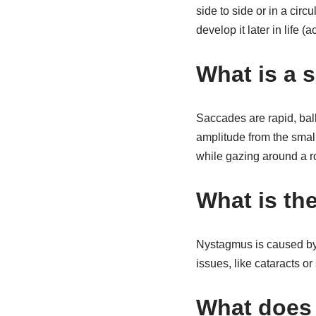
side to side or in a cir
develop it later in life 
What is a 
Saccades are rapid, ball
amplitude from the sma
while gazing around a 
What is the
Nystagmus is caused by 
issues, like cataracts or
What does