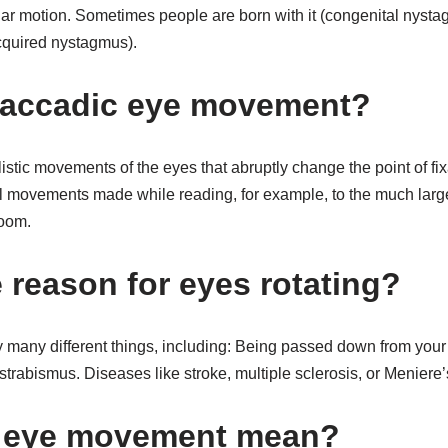
cular motion. Sometimes people are born with it (congenital nyst
(acquired nystagmus).
saccadic eye movement?
istic movements of the eyes that abruptly change the point of fi
ll movements made while reading, for example, to the much la
room.
 reason for eyes rotating?
many different things, including: Being passed down from your
 strabismus. Diseases like stroke, multiple sclerosis, or Meniere
 eye movement mean?