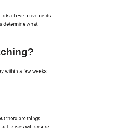
t kinds of eye movements,
ts determine what
.
tching?
ay within a few weeks.
ut there are things
act lenses will ensure