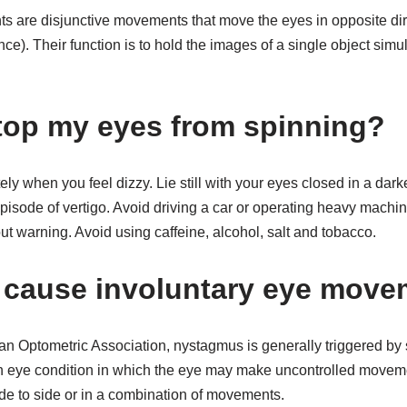
are disjunctive movements that move the eyes in opposite direc
e). Their function is to hold the images of a single object simu
top my eyes from spinning?
ely when you feel dizzy. Lie still with your eyes closed in a dar
isode of vertigo. Avoid driving a car or operating heavy machin
ut warning. Avoid using caffeine, alcohol, salt and tobacco.
 cause involuntary eye mov
an Optometric Association, nystagmus is generally triggered by 
n eye condition in which the eye may make uncontrolled moveme
e to side or in a combination of movements.