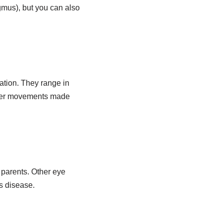
agmus), but you can also
xation. They range in
rger movements made
 parents. Other eye
’s disease.