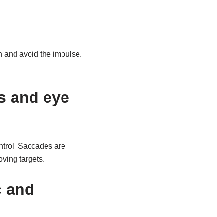
th and avoid the impulse.
s and eye
ntrol. Saccades are
oving targets.
c and