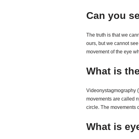
Can you s
The truth is that we ca
ours, but we cannot se
movement of the eye whe
What is th
Videonystagmography (VN
movements are called ny
circle. The movements ca
What is ey