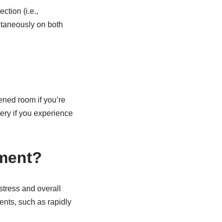
tion (i.e.,
ltaneously on both
kened room if you’re
ery if you experience
ement?
stress and overall
nts, such as rapidly