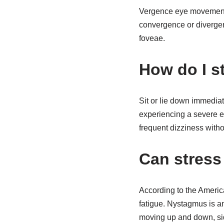
Vergence eye movements 
convergence or divergenc
foveae.
How do I s
Sit or lie down immediat
experiencing a severe ep
frequent dizziness witho
Can stress
According to the Americ
fatigue. Nystagmus is a
moving up and down, sid