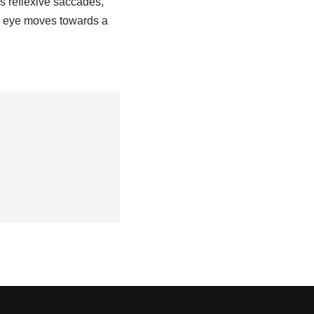
s reflexive saccades,
e eye moves towards a