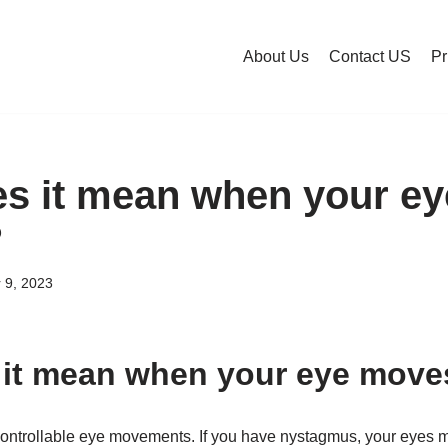
About Us
Contact US
Pr
s it mean when your e
?
 9, 2023
it mean when your eye moves
controllable eye movements. If you have nystagmus, your eyes