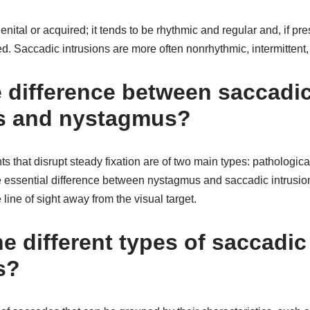
tal or acquired; it tends to be rhythmic and regular and, if pres
d. Saccadic intrusions are more often nonrhythmic, intermittent
e difference between saccadi
 and nystagmus?
that disrupt steady fixation are of two main types: pathologic
 essential difference between nystagmus and saccadic intrusions 
line of sight away from the visual target.
e different types of saccadic
s?