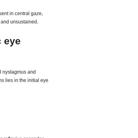
ent in central gaze,
, and unsustained.
c eye
al nystagmus and
lies in the initial eye