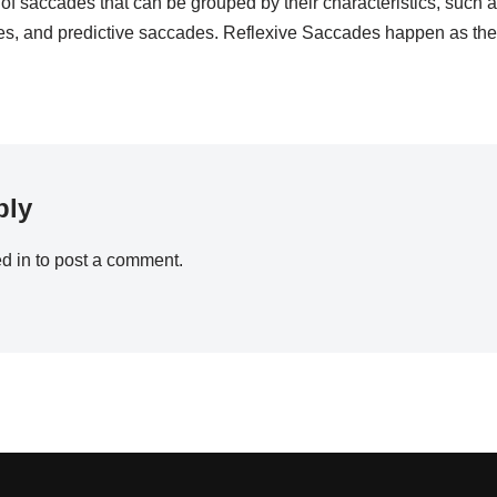
of saccades that can be grouped by their characteristics, such a
, and predictive saccades. Reflexive Saccades happen as th
ply
d in
to post a comment.