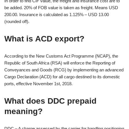
In order to find CIF value, the freight and insurance cost are to
be added. 20% of FOB value is taken as freight. Means USD
200.00. Insurance is calculated as 1.125% – USD 13.00
(rounded off).
What is ACD export?
According to the New Customs Act Programme (NCAP), the
Republic of South Africa (RSA) will enforce the Reporting of
Conveyances and Goods (RCG) by implementing an advanced
Cargo Declaration (ACD) for all cargo destined to its domestic
ports, effective November 1st, 2018.
What does DDC prepaid
meaning?
DDC – A charge assessed by the carrier for handling positioning