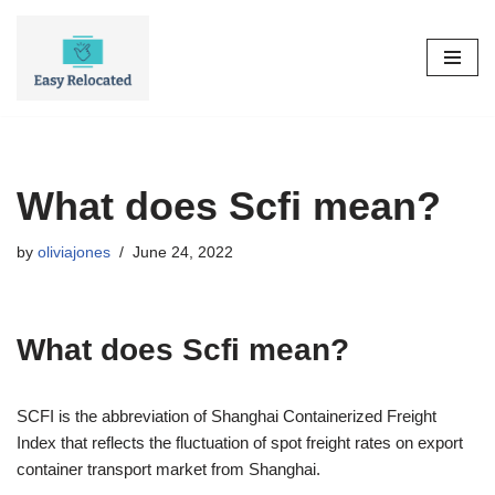
Skip
to
content
What does Scfi mean?
by
oliviajones
June 24, 2022
What does Scfi mean?
SCFI is the abbreviation of Shanghai Containerized Freight
Index that reflects the fluctuation of spot freight rates on export
container transport market from Shanghai.