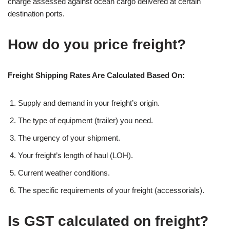
charge assessed against ocean cargo delivered at certain
destination ports.
How do you price freight?
Freight Shipping Rates Are Calculated Based On:
Supply and demand in your freight’s origin.
The type of equipment (trailer) you need.
The urgency of your shipment.
Your freight’s length of haul (LOH).
Current weather conditions.
The specific requirements of your freight (accessorials).
Is GST calculated on freight?