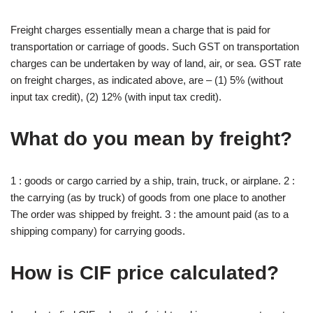
Freight charges essentially mean a charge that is paid for
transportation or carriage of goods. Such GST on transportation
charges can be undertaken by way of land, air, or sea. GST rate
on freight charges, as indicated above, are – (1) 5% (without
input tax credit), (2) 12% (with input tax credit).
What do you mean by freight?
1 : goods or cargo carried by a ship, train, truck, or airplane. 2 :
the carrying (as by truck) of goods from one place to another
The order was shipped by freight. 3 : the amount paid (as to a
shipping company) for carrying goods.
How is CIF price calculated?