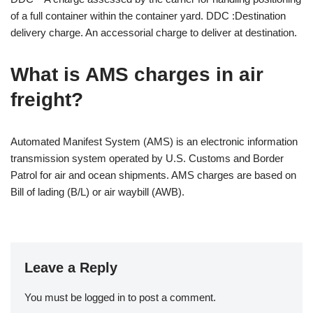
of a full container within the container yard. DDC :Destination
delivery charge. An accessorial charge to deliver at destination.
What is AMS charges in air
freight?
Automated Manifest System (AMS) is an electronic information
transmission system operated by U.S. Customs and Border
Patrol for air and ocean shipments. AMS charges are based on
Bill of lading (B/L) or air waybill (AWB).
Leave a Reply
You must be
logged in
to post a comment.