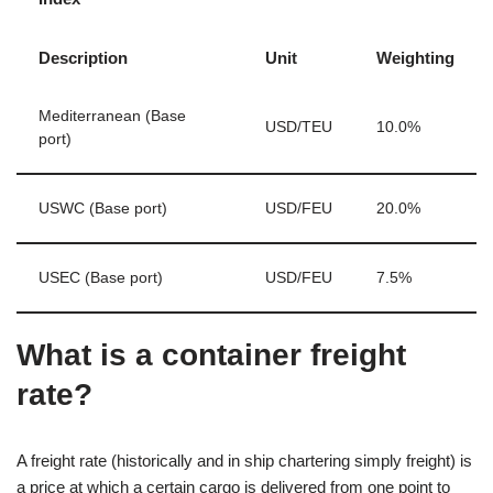
Description
Unit
Weighting
Mediterranean (Base
USD/TEU
10.0%
port)
USWC (Base port)
USD/FEU
20.0%
USEC (Base port)
USD/FEU
7.5%
What is a container freight
rate?
A freight rate (historically and in ship chartering simply freight) is
a price at which a certain cargo is delivered from one point to