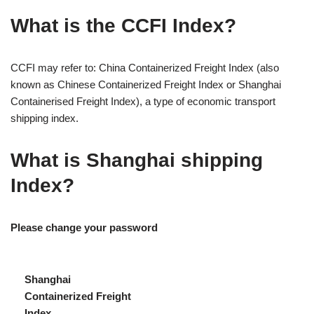
What is the CCFI Index?
CCFI may refer to: China Containerized Freight Index (also
known as Chinese Containerized Freight Index or Shanghai
Containerised Freight Index), a type of economic transport
shipping index.
What is Shanghai shipping
Index?
Please change your password
Shanghai
Containerized Freight
Index