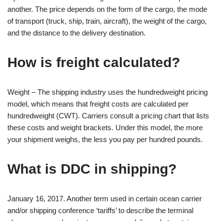
another. The price depends on the form of the cargo, the mode
of transport (truck, ship, train, aircraft), the weight of the cargo,
and the distance to the delivery destination.
How is freight calculated?
Weight – The shipping industry uses the hundredweight pricing
model, which means that freight costs are calculated per
hundredweight (CWT). Carriers consult a pricing chart that lists
these costs and weight brackets. Under this model, the more
your shipment weighs, the less you pay per hundred pounds.
What is DDC in shipping?
January 16, 2017. Another term used in certain ocean carrier
and/or shipping conference ‘tariffs’ to describe the terminal