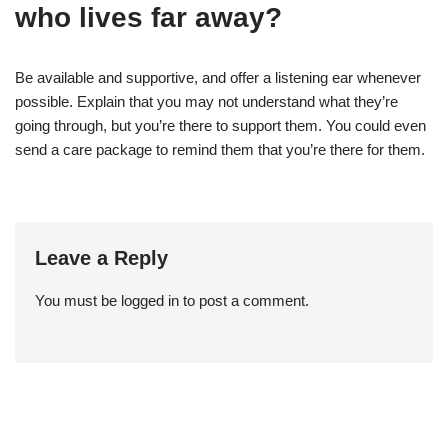
who lives far away?
Be available and supportive, and offer a listening ear whenever
possible. Explain that you may not understand what they’re
going through, but you’re there to support them. You could even
send a care package to remind them that you’re there for them.
Leave a Reply
You must be
logged in
to post a comment.