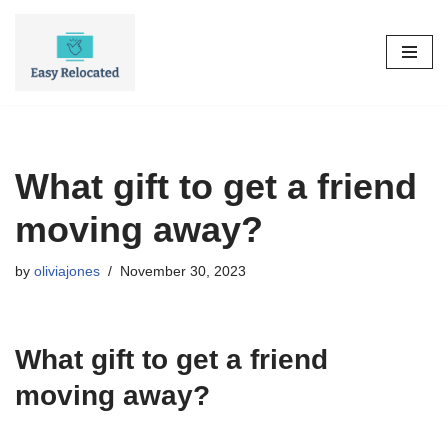
Skip
to
content
What gift to get a friend
moving away?
by
oliviajones
November 30, 2023
What gift to get a friend
moving away?