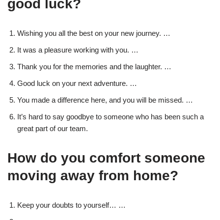
good luck?
Wishing you all the best on your new journey. …
It was a pleasure working with you. …
Thank you for the memories and the laughter. …
Good luck on your next adventure. …
You made a difference here, and you will be missed. …
It’s hard to say goodbye to someone who has been such a
great part of our team.
How do you comfort someone
moving away from home?
Keep your doubts to yourself… …