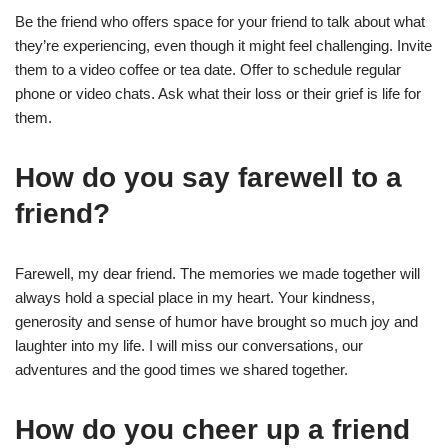
Be the friend who offers space for your friend to talk about what
they’re experiencing, even though it might feel challenging. Invite
them to a video coffee or tea date. Offer to schedule regular
phone or video chats. Ask what their loss or their grief is life for
them.
How do you say farewell to a
friend?
Farewell, my dear friend. The memories we made together will
always hold a special place in my heart. Your kindness,
generosity and sense of humor have brought so much joy and
laughter into my life. I will miss our conversations, our
adventures and the good times we shared together.
How do you cheer up a friend