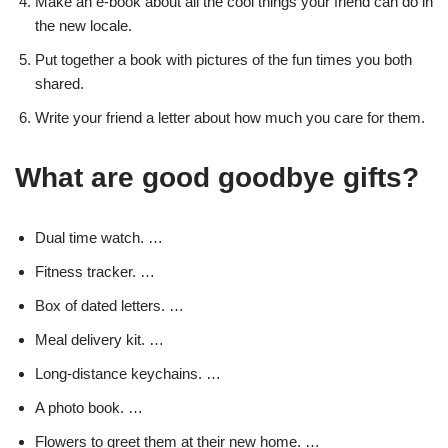
Make an e-book about all the cool things your friend can do in
the new locale.
Put together a book with pictures of the fun times you both
shared.
Write your friend a letter about how much you care for them.
What are good goodbye gifts?
Dual time watch. …
Fitness tracker. …
Box of dated letters. …
Meal delivery kit. …
Long-distance keychains. …
A photo book. …
Flowers to greet them at their new home. …