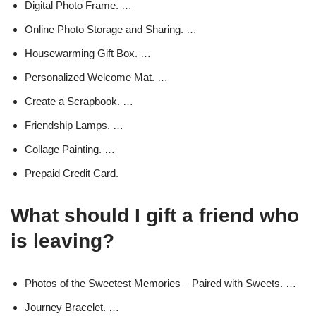
Digital Photo Frame. …
Online Photo Storage and Sharing. …
Housewarming Gift Box. …
Personalized Welcome Mat. …
Create a Scrapbook. …
Friendship Lamps. …
Collage Painting. …
Prepaid Credit Card.
What should I gift a friend who
is leaving?
Photos of the Sweetest Memories – Paired with Sweets. …
Journey Bracelet. …