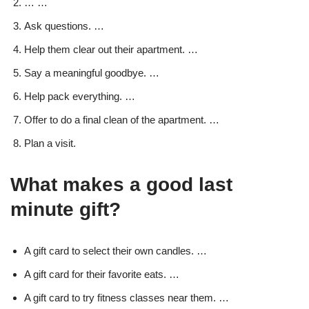
… …
Ask questions. …
Help them clear out their apartment. …
Say a meaningful goodbye. …
Help pack everything. …
Offer to do a final clean of the apartment. …
Plan a visit.
What makes a good last
minute gift?
A gift card to select their own candles. …
A gift card for their favorite eats. …
A gift card to try fitness classes near them. …