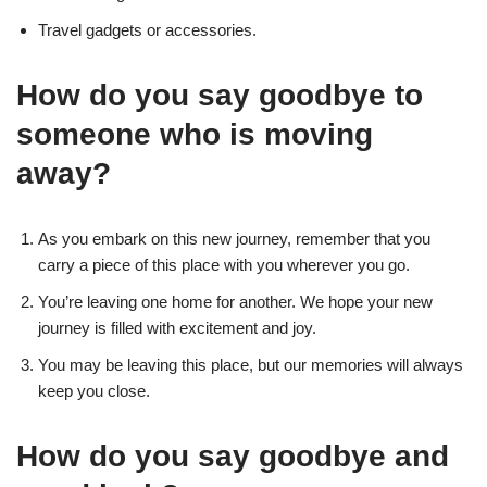
Travel gadgets or accessories.
How do you say goodbye to
someone who is moving
away?
As you embark on this new journey, remember that you
carry a piece of this place with you wherever you go.
You’re leaving one home for another. We hope your new
journey is filled with excitement and joy.
You may be leaving this place, but our memories will always
keep you close.
How do you say goodbye and