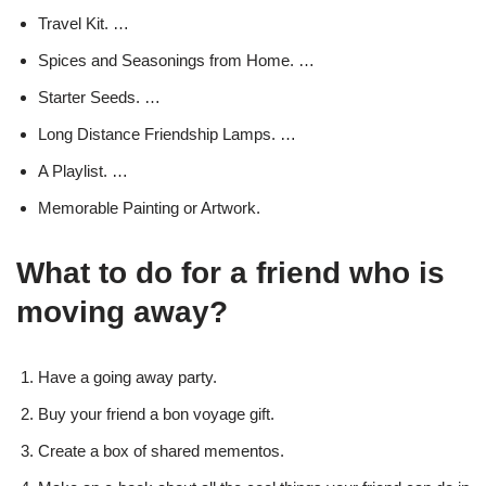
Travel Kit. …
Spices and Seasonings from Home. …
Starter Seeds. …
Long Distance Friendship Lamps. …
A Playlist. …
Memorable Painting or Artwork.
What to do for a friend who is
moving away?
Have a going away party.
Buy your friend a bon voyage gift.
Create a box of shared mementos.