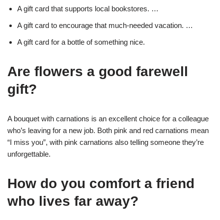
A gift card that supports local bookstores. …
A gift card to encourage that much-needed vacation. …
A gift card for a bottle of something nice.
Are flowers a good farewell
gift?
A bouquet with carnations is an excellent choice for a colleague
who’s leaving for a new job. Both pink and red carnations mean
“I miss you”, with pink carnations also telling someone they’re
unforgettable.
How do you comfort a friend
who lives far away?