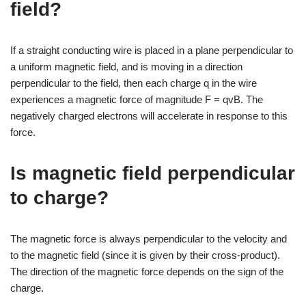
field?
If a straight conducting wire is placed in a plane perpendicular to
a uniform magnetic field, and is moving in a direction
perpendicular to the field, then each charge q in the wire
experiences a magnetic force of magnitude F = qvB. The
negatively charged electrons will accelerate in response to this
force.
Is magnetic field perpendicular
to charge?
The magnetic force is always perpendicular to the velocity and
to the magnetic field (since it is given by their cross-product).
The direction of the magnetic force depends on the sign of the
charge.