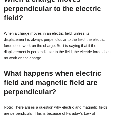
perpendicular to the electric
field?
When a charge moves in an electric field, unless its
displacement is always perpendicular to the field, the electric
force does work on the charge. So it is saying that if the
displacement is perpendicular to the field, the electric force does
no work on the charge.
What happens when electric
field and magnetic field are
perpendicular?
Note: There arises a question why electric and magnetic fields
are perpendicular. This is because of Faraday’s Law of