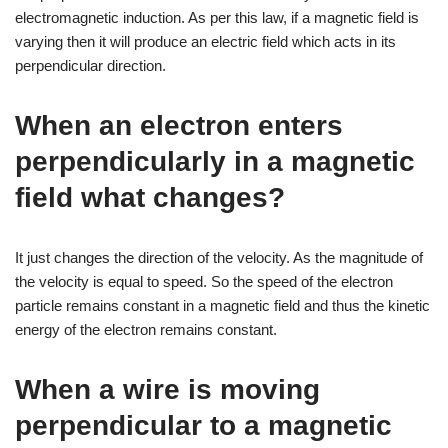
electromagnetic induction. As per this law, if a magnetic field is
varying then it will produce an electric field which acts in its
perpendicular direction.
When an electron enters
perpendicularly in a magnetic
field what changes?
It just changes the direction of the velocity. As the magnitude of
the velocity is equal to speed. So the speed of the electron
particle remains constant in a magnetic field and thus the kinetic
energy of the electron remains constant.
When a wire is moving
perpendicular to a magnetic