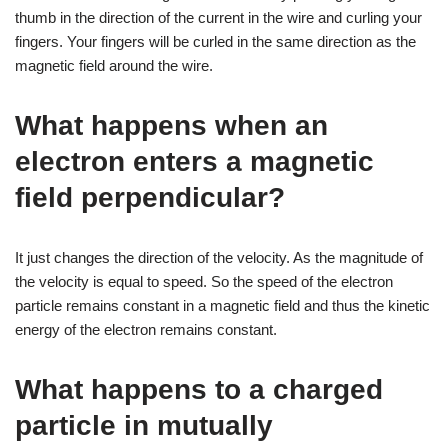
thumb in the direction of the current in the wire and curling your
fingers. Your fingers will be curled in the same direction as the
magnetic field around the wire.
What happens when an
electron enters a magnetic
field perpendicular?
It just changes the direction of the velocity. As the magnitude of
the velocity is equal to speed. So the speed of the electron
particle remains constant in a magnetic field and thus the kinetic
energy of the electron remains constant.
What happens to a charged
particle in mutually