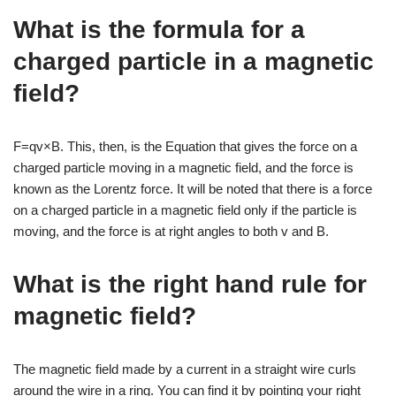
What is the formula for a
charged particle in a magnetic
field?
F=qv×B. This, then, is the Equation that gives the force on a
charged particle moving in a magnetic field, and the force is
known as the Lorentz force. It will be noted that there is a force
on a charged particle in a magnetic field only if the particle is
moving, and the force is at right angles to both v and B.
What is the right hand rule for
magnetic field?
The magnetic field made by a current in a straight wire curls
around the wire in a ring. You can find it by pointing your right