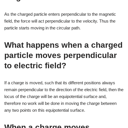
As the charged particle enters perpendicular to the magnetic
field, the force will act perpendicular to the velocity. Thus the
particle starts moving in the circular path.
What happens when a charged
particle moves perpendicular
to electric field?
If a charge is moved, such that its different positions always
remain perpendicular to the direction of the electric field, then the
locus of the charge will be an equipotential surface and,
therefore no work will be done in moving the charge between
any two points on this equipotential surface.
When a charge moves