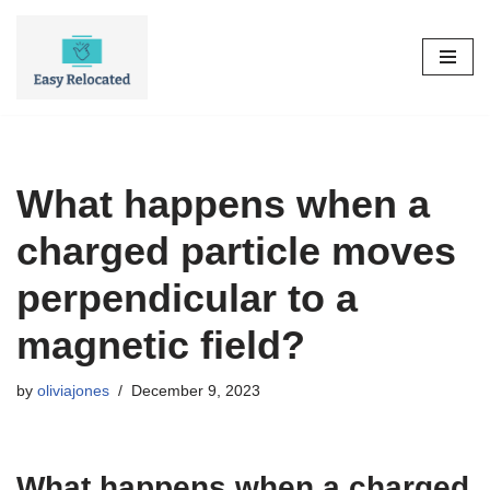
Skip
to
content
What happens when a
charged particle moves
perpendicular to a
magnetic field?
by
oliviajones
December 9, 2023
What happens when a charged