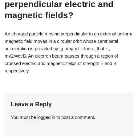
perpendicular electric and
magnetic fields?
An charged particle moving perpendicular to an external uniform
magnetic field moves in a circular orbit whose centripetal
acceleration is provided by tg magnetic force, that is,
mv2r=qvB. An electron beam passes through a region of
crossed electric and magnetic fields of strength E and B
respectively.
Leave a Reply
You must be
logged in
to post a comment.