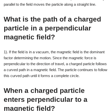
parallel to the field moves the particle along a straight line.
What is the path of a charged
particle in a perpendicular
magnetic field?
1). If the field is in a vacuum, the magnetic field is the dominant
factor determining the motion. Since the magnetic force is
perpendicular to the direction of travel, a charged particle follows
a curved path in a magnetic field. The particle continues to follow
this curved path until it forms a complete circle.
When a charged particle
enters perpendicular to a
magnetic field?