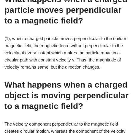
particle moves perpendicular
to a magnetic field?
(1), when a charged particle moves perpendicular to the uniform
magnetic field, the magnetic force will act perpendicular to the
velocity at every instant which makes the particle move in a
circular path with constant velocity v. Thus, the magnitude of
velocity remains same, but the direction changes.
What happens when a charged
object is moving perpendicular
to a magnetic field?
The velocity component perpendicular to the magnetic field
creates circular motion, whereas the component of the velocity