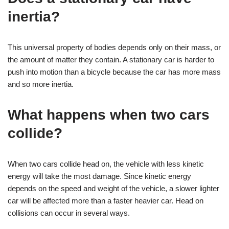
inertia?
This universal property of bodies depends only on their mass, or
the amount of matter they contain. A stationary car is harder to
push into motion than a bicycle because the car has more mass
and so more inertia.
What happens when two cars
collide?
When two cars collide head on, the vehicle with less kinetic
energy will take the most damage. Since kinetic energy
depends on the speed and weight of the vehicle, a slower lighter
car will be affected more than a faster heavier car. Head on
collisions can occur in several ways.