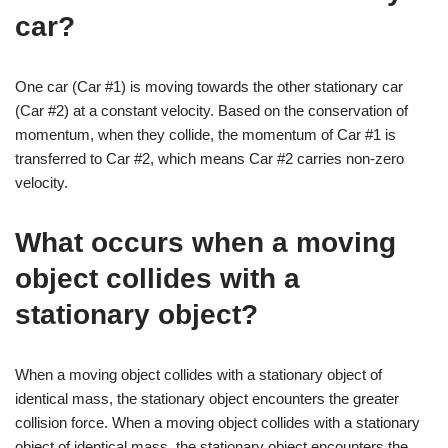
car?
One car (Car #1) is moving towards the other stationary car
(Car #2) at a constant velocity. Based on the conservation of
momentum, when they collide, the momentum of Car #1 is
transferred to Car #2, which means Car #2 carries non-zero
velocity.
What occurs when a moving
object collides with a
stationary object?
When a moving object collides with a stationary object of
identical mass, the stationary object encounters the greater
collision force. When a moving object collides with a stationary
object of identical mass, the stationary object encounters the