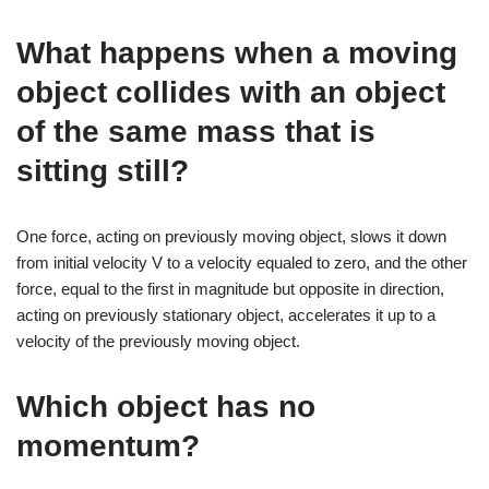
What happens when a moving
object collides with an object
of the same mass that is
sitting still?
One force, acting on previously moving object, slows it down
from initial velocity V to a velocity equaled to zero, and the other
force, equal to the first in magnitude but opposite in direction,
acting on previously stationary object, accelerates it up to a
velocity of the previously moving object.
Which object has no
momentum?