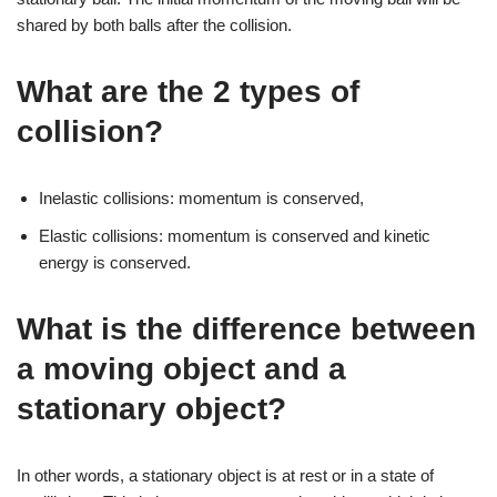
shared by both balls after the collision.
What are the 2 types of
collision?
Inelastic collisions: momentum is conserved,
Elastic collisions: momentum is conserved and kinetic
energy is conserved.
What is the difference between
a moving object and a
stationary object?
In other words, a stationary object is at rest or in a state of