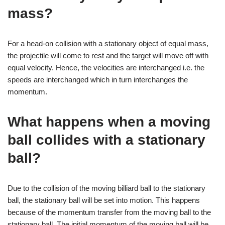
mass?
For a head-on collision with a stationary object of equal mass,
the projectile will come to rest and the target will move off with
equal velocity. Hence, the velocities are interchanged i.e. the
speeds are interchanged which in turn interchanges the
momentum.
What happens when a moving
ball collides with a stationary
ball?
Due to the collision of the moving billiard ball to the stationary
ball, the stationary ball will be set into motion. This happens
because of the momentum transfer from the moving ball to the
stationary ball. The initial momentum of the moving ball will be