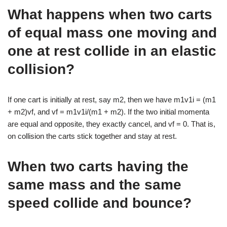
What happens when two carts
of equal mass one moving and
one at rest collide in an elastic
collision?
If one cart is initially at rest, say m2, then we have m1v1i = (m1
+ m2)vf, and vf = m1v1i/(m1 + m2). If the two initial momenta
are equal and opposite, they exactly cancel, and vf = 0. That is,
on collision the carts stick together and stay at rest.
When two carts having the
same mass and the same
speed collide and bounce?