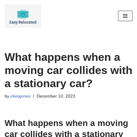
Skip
to
content
What happens when a
moving car collides with
a stationary car?
by
oliviajones
December 10, 2023
What happens when a moving
car collides with a stationary