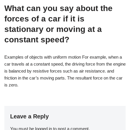
What can you say about the
forces of a car if it is
stationary or moving at a
constant speed?
Examples of objects with uniform motion For example, when a
car travels at a constant speed, the driving force from the engine
is balanced by resistive forces such as air resistance. and
friction in the car’s moving parts. The resultant force on the car
is zero.
Leave a Reply
You must be
logged in
to post a comment.