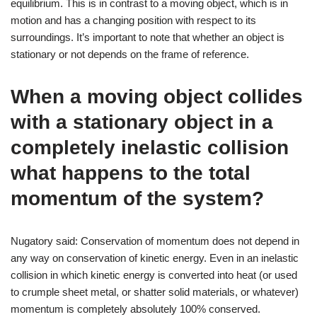
equilibrium. This is in contrast to a moving object, which is in
motion and has a changing position with respect to its
surroundings. It’s important to note that whether an object is
stationary or not depends on the frame of reference.
When a moving object collides
with a stationary object in a
completely inelastic collision
what happens to the total
momentum of the system?
Nugatory said: Conservation of momentum does not depend in
any way on conservation of kinetic energy. Even in an inelastic
collision in which kinetic energy is converted into heat (or used
to crumple sheet metal, or shatter solid materials, or whatever)
momentum is completely absolutely 100% conserved.