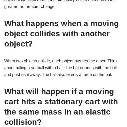
greater momentum change.
What happens when a moving
object collides with another
object?
When two objects collide, each object pushes the other. Think
about hitting a softball with a bat. The bat collides with the ball
and pushes it away. The ball also exerts a force on the bat.
What will happen if a moving
cart hits a stationary cart with
the same mass in an elastic
collision?