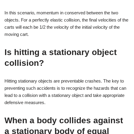
In this scenario, momentum in conserved between the two
objects. For a perfectly elastic collision, the final velocities of the
carts will each be 1/2 the velocity of the initial velocity of the
moving cart.
Is hitting a stationary object
collision?
Hitting stationary objects are preventable crashes. The key to
preventing such accidents is to recognize the hazards that can
lead to a collision with a stationary object and take appropriate
defensive measures.
When a body collides against
a stationary body of equal