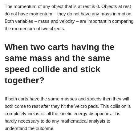
The momentum of any object that is at rest is 0. Objects at rest
do not have momentum – they do not have any mass in motion.
Both variables – mass and velocity – are important in comparing
the momentum of two objects.
When two carts having the
same mass and the same
speed collide and stick
together?
If both carts have the same masses and speeds then they will
both come to rest after they hit the Velcro pads. This collision is
completely inelastic: all the kinetic energy disappears. It is
hardly necessary to do any mathematical analysis to
understand the outcome.