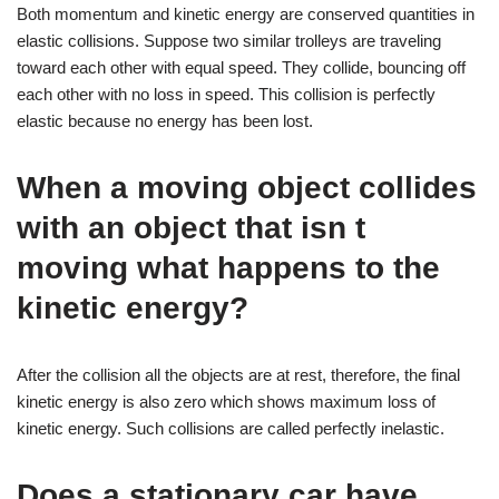
Both momentum and kinetic energy are conserved quantities in
elastic collisions. Suppose two similar trolleys are traveling
toward each other with equal speed. They collide, bouncing off
each other with no loss in speed. This collision is perfectly
elastic because no energy has been lost.
When a moving object collides
with an object that isn t
moving what happens to the
kinetic energy?
After the collision all the objects are at rest, therefore, the final
kinetic energy is also zero which shows maximum loss of
kinetic energy. Such collisions are called perfectly inelastic.
Does a stationary car have