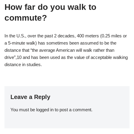
How far do you walk to
commute?
In the U.S., over the past 2 decades, 400 meters (0.25 miles or
a 5-minute walk) has sometimes been assumed to be the
distance that “the average American will walk rather than
drive”,10 and has been used as the value of acceptable walking
distance in studies.
Leave a Reply
You must be
logged in
to post a comment.