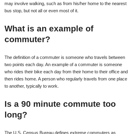
may involve walking, such as from his/her home to the nearest
bus stop, but not all or even most of it.
What is an example of
commuter?
The definition of a commuter is someone who travels between
two points each day. An example of a commuter is someone
who rides their bike each day from their home to their office and
then rides home. A person who regularly travels from one place
to another, typically to work.
Is a 90 minute commute too
long?
The U.S. Census Bureau defines extreme commuters as