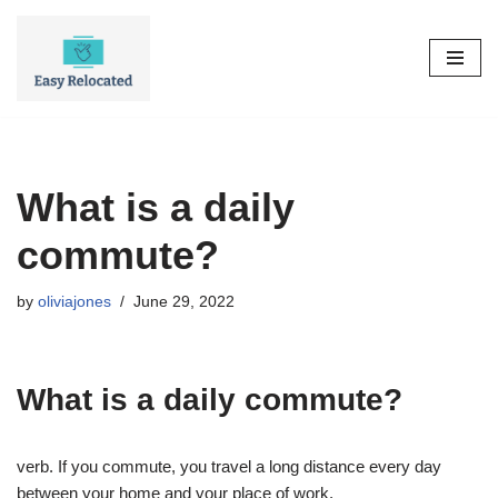
Skip
to
content
What is a daily
commute?
by
oliviajones
June 29, 2022
What is a daily commute?
verb. If you commute, you travel a long distance every day
between your home and your place of work.