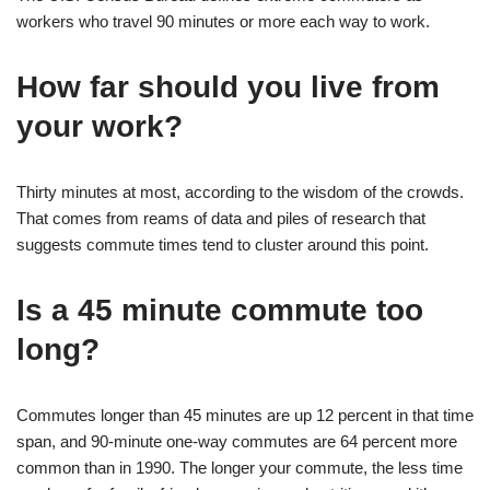
workers who travel 90 minutes or more each way to work.
How far should you live from
your work?
Thirty minutes at most, according to the wisdom of the crowds.
That comes from reams of data and piles of research that
suggests commute times tend to cluster around this point.
Is a 45 minute commute too
long?
Commutes longer than 45 minutes are up 12 percent in that time
span, and 90-minute one-way commutes are 64 percent more
common than in 1990. The longer your commute, the less time