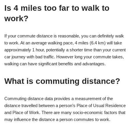
Is 4 miles too far to walk to
work?
If your commute distance is reasonable, you can definitely walk
to work. At an average walking pace, 4 miles (6.4 km) will take
approximately 1 hour, potentially a shorter time than your current
car journey with bad traffic. However long your commute takes,
walking can have significant benefits and advantages.
What is commuting distance?
Commuting distance data provides a measurement of the
distance travelled between a person’s Place of Usual Residence
and Place of Work. There are many socio-economic factors that
may influence the distance a person commutes to work.