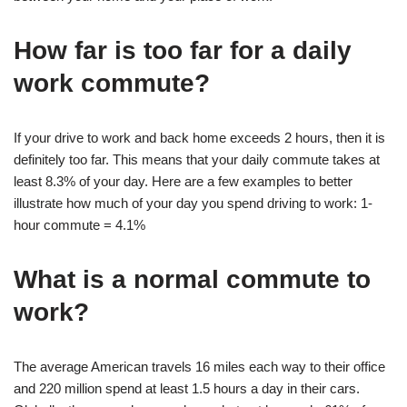
How far is too far for a daily
work commute?
If your drive to work and back home exceeds 2 hours, then it is
definitely too far. This means that your daily commute takes at
least 8.3% of your day. Here are a few examples to better
illustrate how much of your day you spend driving to work: 1-
hour commute = 4.1%
What is a normal commute to
work?
The average American travels 16 miles each way to their office
and 220 million spend at least 1.5 hours a day in their cars.