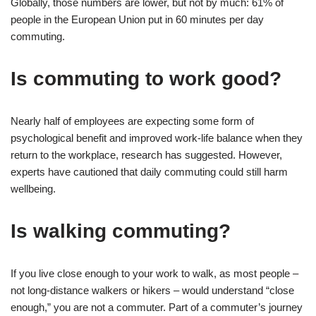
Globally, those numbers are lower, but not by much: 61% of
people in the European Union put in 60 minutes per day
commuting.
Is commuting to work good?
Nearly half of employees are expecting some form of
psychological benefit and improved work-life balance when they
return to the workplace, research has suggested. However,
experts have cautioned that daily commuting could still harm
wellbeing.
Is walking commuting?
If you live close enough to your work to walk, as most people –
not long-distance walkers or hikers – would understand “close
enough,” you are not a commuter. Part of a commuter’s journey