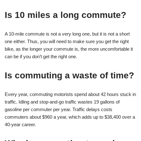
Is 10 miles a long commute?
A 10-mile commute is not a very long one, but it is not a short
one either. Thus, you will need to make sure you get the right
bike, as the longer your commute is, the more uncomfortable it
can be if you don’t get the right one.
Is commuting a waste of time?
Every year, commuting motorists spend about 42 hours stuck in
traffic. Idling and stop-and-go traffic wastes 19 gallons of
gasoline per commuter per year. Traffic delays costs
commuters about $960 a year, which adds up to $38,400 over a
40-year career.