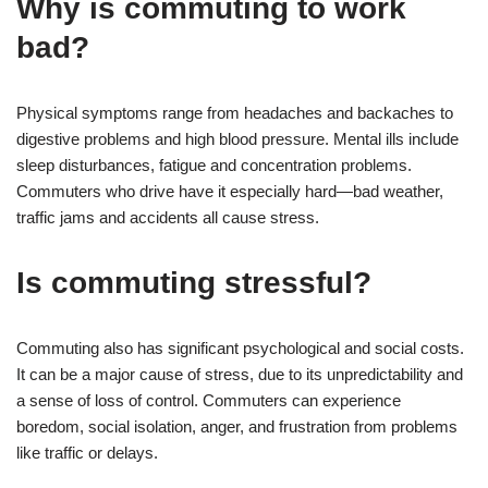
Why is commuting to work
bad?
Physical symptoms range from headaches and backaches to
digestive problems and high blood pressure. Mental ills include
sleep disturbances, fatigue and concentration problems.
Commuters who drive have it especially hard—bad weather,
traffic jams and accidents all cause stress.
Is commuting stressful?
Commuting also has significant psychological and social costs.
It can be a major cause of stress, due to its unpredictability and
a sense of loss of control. Commuters can experience
boredom, social isolation, anger, and frustration from problems
like traffic or delays.