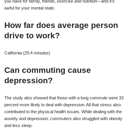
you have for family, friends, exercise and nutrition—and it’s
awful for your mental state.
How far does average person
drive to work?
California (29.4 minutes)
Can commuting cause
depression?
The study also showed that those with a long commute were 33
percent more likely to deal with depression. All that stress also
contributed to the physical health issues. While dealing with the
anxiety and depression, commuters also struggled with obesity
and less sleep.