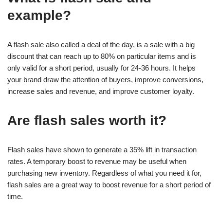
example?
A flash sale also called a deal of the day, is a sale with a big
discount that can reach up to 80% on particular items and is
only valid for a short period, usually for 24-36 hours. It helps
your brand draw the attention of buyers, improve conversions,
increase sales and revenue, and improve customer loyalty.
Are flash sales worth it?
Flash sales have shown to generate a 35% lift in transaction
rates. A temporary boost to revenue may be useful when
purchasing new inventory. Regardless of what you need it for,
flash sales are a great way to boost revenue for a short period of
time.