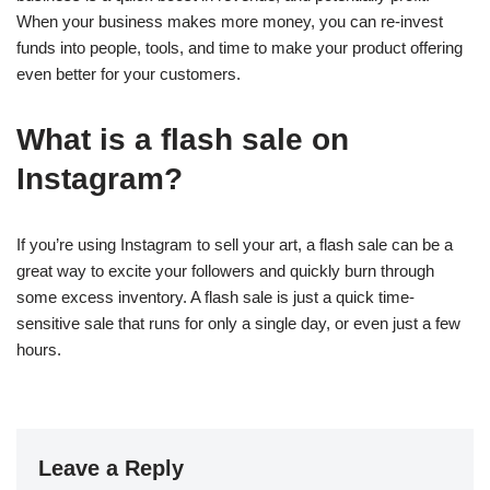
When your business makes more money, you can re-invest
funds into people, tools, and time to make your product offering
even better for your customers.
What is a flash sale on
Instagram?
If you’re using Instagram to sell your art, a flash sale can be a
great way to excite your followers and quickly burn through
some excess inventory. A flash sale is just a quick time-
sensitive sale that runs for only a single day, or even just a few
hours.
Leave a Reply