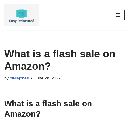
Skip
to
content
What is a flash sale on
Amazon?
by
oliviajones
June 28, 2022
What is a flash sale on
Amazon?