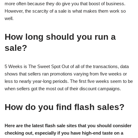
more often because they do give you that boost of business.
However, the scarcity of a sale is what makes them work so
well.
How long should you run a
sale?
5 Weeks is The Sweet Spot Out of all of the transactions, data
shows that sellers ran promotions varying from five weeks or
less to nearly year-long periods. The first five weeks seem to be
when sellers got the most out of their discount campaigns.
How do you find flash sales?
Here are the latest flash sale sites that you should consider
checking out, especially if you have high-end taste on a