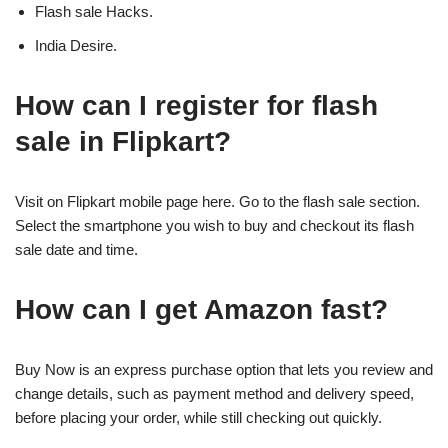
Flash sale Hacks.
India Desire.
How can I register for flash
sale in Flipkart?
Visit on Flipkart mobile page here. Go to the flash sale section.
Select the smartphone you wish to buy and checkout its flash
sale date and time.
How can I get Amazon fast?
Buy Now is an express purchase option that lets you review and
change details, such as payment method and delivery speed,
before placing your order, while still checking out quickly.