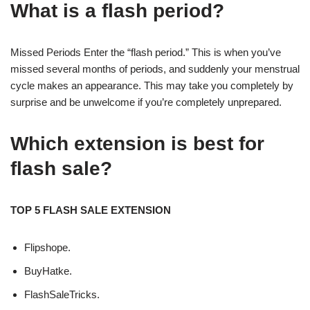
What is a flash period?
Missed Periods Enter the “flash period.” This is when you’ve
missed several months of periods, and suddenly your menstrual
cycle makes an appearance. This may take you completely by
surprise and be unwelcome if you’re completely unprepared.
Which extension is best for
flash sale?
TOP 5 FLASH SALE EXTENSION
Flipshope.
BuyHatke.
FlashSaleTricks.