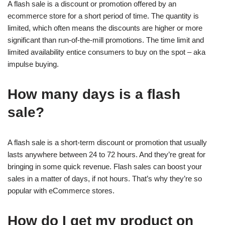
A flash sale is a discount or promotion offered by an
ecommerce store for a short period of time. The quantity is
limited, which often means the discounts are higher or more
significant than run-of-the-mill promotions. The time limit and
limited availability entice consumers to buy on the spot – aka
impulse buying.
How many days is a flash
sale?
A flash sale is a short-term discount or promotion that usually
lasts anywhere between 24 to 72 hours. And they’re great for
bringing in some quick revenue. Flash sales can boost your
sales in a matter of days, if not hours. That’s why they’re so
popular with eCommerce stores.
How do I get my product on