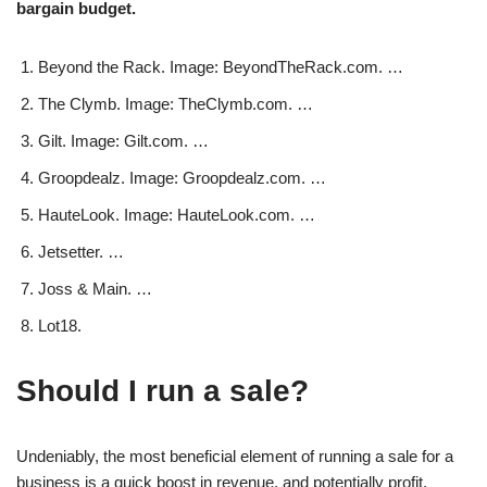
bargain budget.
Beyond the Rack. Image: BeyondTheRack.com. …
The Clymb. Image: TheClymb.com. …
Gilt. Image: Gilt.com. …
Groopdealz. Image: Groopdealz.com. …
HauteLook. Image: HauteLook.com. …
Jetsetter. …
Joss & Main. …
Lot18.
Should I run a sale?
Undeniably, the most beneficial element of running a sale for a
business is a quick boost in revenue, and potentially profit.