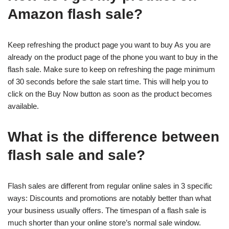
Amazon flash sale?
Keep refreshing the product page you want to buy As you are
already on the product page of the phone you want to buy in the
flash sale. Make sure to keep on refreshing the page minimum
of 30 seconds before the sale start time. This will help you to
click on the Buy Now button as soon as the product becomes
available.
What is the difference between
flash sale and sale?
Flash sales are different from regular online sales in 3 specific
ways: Discounts and promotions are notably better than what
your business usually offers. The timespan of a flash sale is
much shorter than your online store’s normal sale window.