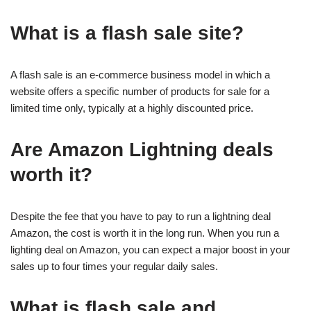
What is a flash sale site?
A flash sale is an e-commerce business model in which a
website offers a specific number of products for sale for a
limited time only, typically at a highly discounted price.
Are Amazon Lightning deals
worth it?
Despite the fee that you have to pay to run a lightning deal
Amazon, the cost is worth it in the long run. When you run a
lighting deal on Amazon, you can expect a major boost in your
sales up to four times your regular daily sales.
What is flash sale and