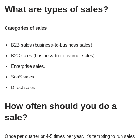
What are types of sales?
Categories of sales
B2B sales (business-to-business sales)
B2C sales (business-to-consumer sales)
Enterprise sales.
SaaS sales.
Direct sales.
How often should you do a
sale?
Once per quarter or 4-5 times per year. It’s tempting to run sales