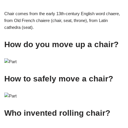
Chair comes from the early 13th-century English word chaere,
from Old French chaiere (chair, seat, throne), from Latin
cathedra (seat).
How do you move up a chair?
How to safely move a chair?
Who invented rolling chair?