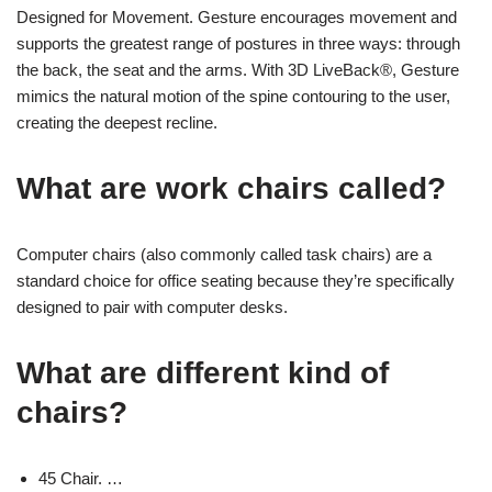
Designed for Movement. Gesture encourages movement and
supports the greatest range of postures in three ways: through
the back, the seat and the arms. With 3D LiveBack®, Gesture
mimics the natural motion of the spine contouring to the user,
creating the deepest recline.
What are work chairs called?
Computer chairs (also commonly called task chairs) are a
standard choice for office seating because they’re specifically
designed to pair with computer desks.
What are different kind of
chairs?
45 Chair. …