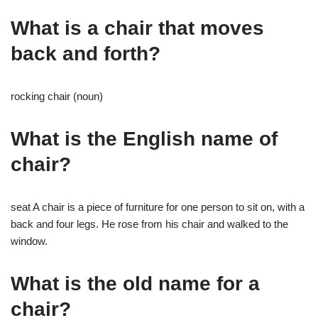
What is a chair that moves
back and forth?
rocking chair (noun)
What is the English name of
chair?
seat A chair is a piece of furniture for one person to sit on, with a
back and four legs. He rose from his chair and walked to the
window.
What is the old name for a
chair?