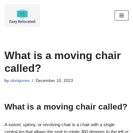
Skip
to
content
What is a moving chair
called?
by
oliviajones
December 10, 2023
What is a moving chair called?
A swivel, spinny, or revolving chair is a chair with a single
central leg that allows the seat to rotate 360 degrees to the left or