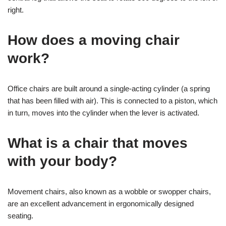
right.
How does a moving chair
work?
Office chairs are built around a single-acting cylinder (a spring
that has been filled with air). This is connected to a piston, which
in turn, moves into the cylinder when the lever is activated.
What is a chair that moves
with your body?
Movement chairs, also known as a wobble or swopper chairs,
are an excellent advancement in ergonomically designed
seating.