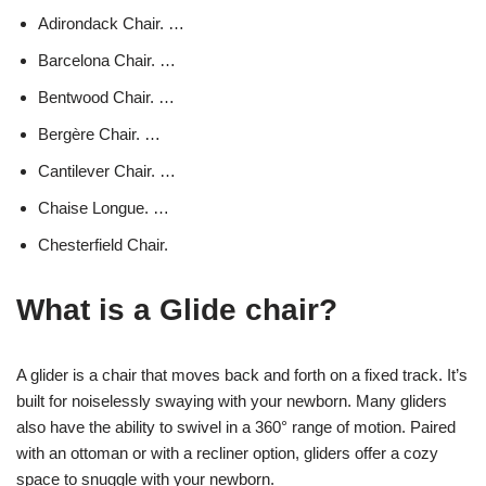
Adirondack Chair. …
Barcelona Chair. …
Bentwood Chair. …
Bergère Chair. …
Cantilever Chair. …
Chaise Longue. …
Chesterfield Chair.
What is a Glide chair?
A glider is a chair that moves back and forth on a fixed track. It’s
built for noiselessly swaying with your newborn. Many gliders
also have the ability to swivel in a 360° range of motion. Paired
with an ottoman or with a recliner option, gliders offer a cozy
space to snuggle with your newborn.