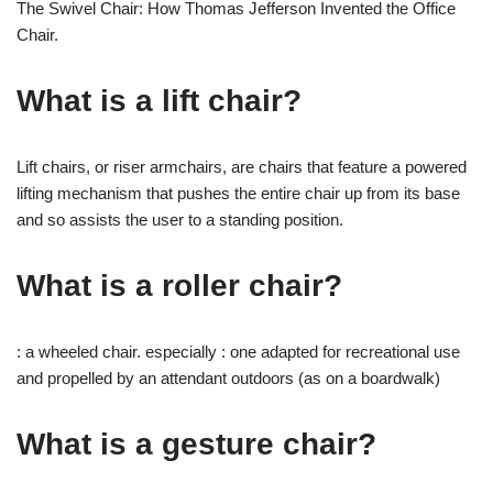
The Swivel Chair: How Thomas Jefferson Invented the Office
Chair.
What is a lift chair?
Lift chairs, or riser armchairs, are chairs that feature a powered
lifting mechanism that pushes the entire chair up from its base
and so assists the user to a standing position.
What is a roller chair?
: a wheeled chair. especially : one adapted for recreational use
and propelled by an attendant outdoors (as on a boardwalk)
What is a gesture chair?