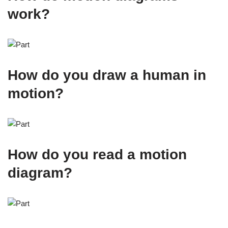
work?
How do you draw a human in
motion?
How do you read a motion
diagram?