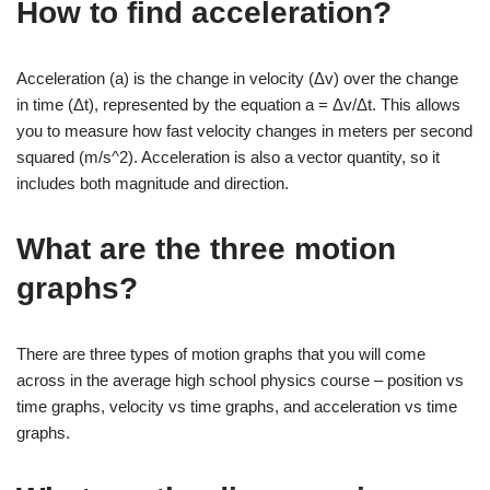
How to find acceleration?
Acceleration (a) is the change in velocity (Δv) over the change
in time (Δt), represented by the equation a = Δv/Δt. This allows
you to measure how fast velocity changes in meters per second
squared (m/s^2). Acceleration is also a vector quantity, so it
includes both magnitude and direction.
What are the three motion
graphs?
There are three types of motion graphs that you will come
across in the average high school physics course – position vs
time graphs, velocity vs time graphs, and acceleration vs time
graphs.