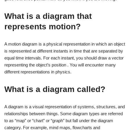
What is a diagram that
represents motion?
A motion diagram is a physical representation in which an object
is represented at different instants in time that are separated by
equal time intervals. For each instant, you should draw a vector
representing the object’s position . You will encounter many
different representations in physics.
What is a diagram called?
A diagram is a visual representation of systems, structures, and
relationships between things. Some diagram types are referred
to as “map” or “chart” or “graph” but fall under the diagram
category. For example, mind maps, flowcharts and