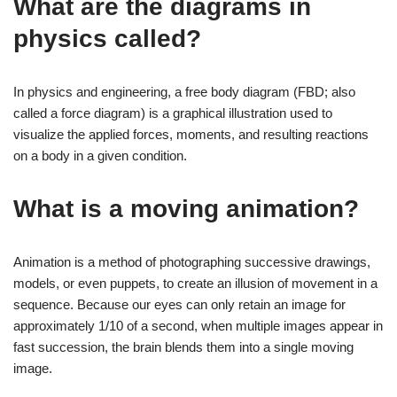
What are the diagrams in
physics called?
In physics and engineering, a free body diagram (FBD; also
called a force diagram) is a graphical illustration used to
visualize the applied forces, moments, and resulting reactions
on a body in a given condition.
What is a moving animation?
Animation is a method of photographing successive drawings,
models, or even puppets, to create an illusion of movement in a
sequence. Because our eyes can only retain an image for
approximately 1/10 of a second, when multiple images appear in
fast succession, the brain blends them into a single moving
image.