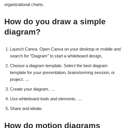
organizational charts.
How do you draw a simple
diagram?
Launch Canva. Open Canva on your desktop or mobile and
search for “Diagram” to start a whiteboard design.
Choose a diagram template. Select the best diagram
template for your presentation, brainstorming session, or
project. …
Create your diagram. …
Use whiteboard tools and elements. …
Share and ideate.
How do motion diagrams