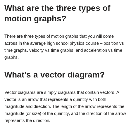
What are the three types of
motion graphs?
There are three types of motion graphs that you will come
across in the average high school physics course – position vs
time graphs, velocity vs time graphs, and acceleration vs time
graphs.
What’s a vector diagram?
Vector diagrams are simply diagrams that contain vectors. A
vector is an arrow that represents a quantity with both
magnitude and direction. The length of the arrow represents the
magnitude (or size) of the quantity, and the direction of the arrow
represents the direction.