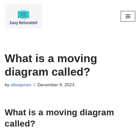
Skip
to
content
What is a moving
diagram called?
by
oliviajones
December 9, 2023
What is a moving diagram
called?