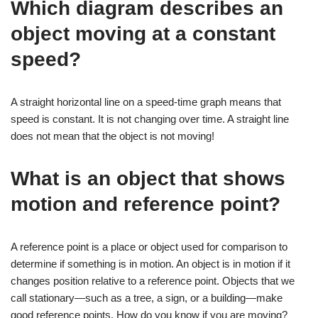
Which diagram describes an
object moving at a constant
speed?
A straight horizontal line on a speed-time graph means that
speed is constant. It is not changing over time. A straight line
does not mean that the object is not moving!
What is an object that shows
motion and reference point?
A reference point is a place or object used for comparison to
determine if something is in motion. An object is in motion if it
changes position relative to a reference point. Objects that we
call stationary—such as a tree, a sign, or a building—make
good reference points. How do you know if you are moving?