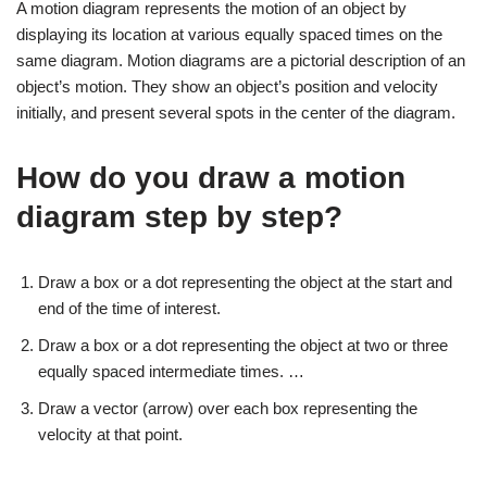
A motion diagram represents the motion of an object by
displaying its location at various equally spaced times on the
same diagram. Motion diagrams are a pictorial description of an
object’s motion. They show an object’s position and velocity
initially, and present several spots in the center of the diagram.
How do you draw a motion
diagram step by step?
Draw a box or a dot representing the object at the start and
end of the time of interest.
Draw a box or a dot representing the object at two or three
equally spaced intermediate times. …
Draw a vector (arrow) over each box representing the
velocity at that point.