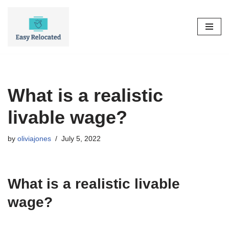
Skip
to
content
What is a realistic
livable wage?
by
oliviajones
July 5, 2022
What is a realistic livable
wage?