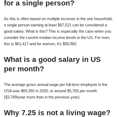
for a single person?
As this is often based on multiple incomes in the one household,
a single person earning at least $67,521 can be considered a
good salary. What is this? This is especially the case when you
consider the current median income levels in the US. For men,
this is $61,417 and for women, it’s $50,982.
What is a good salary in US
per month?
The average gross annual wage per full-time employee in the
USA was $69,392 in 2020, or around $5,783 per month
($3,789/year more than in the previous year).
Why 7.25 is not a living wage?