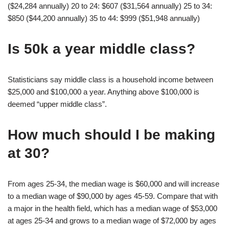
($24,284 annually) 20 to 24: $607 ($31,564 annually) 25 to 34:
$850 ($44,200 annually) 35 to 44: $999 ($51,948 annually)
Is 50k a year middle class?
Statisticians say middle class is a household income between
$25,000 and $100,000 a year. Anything above $100,000 is
deemed “upper middle class”.
How much should I be making
at 30?
From ages 25-34, the median wage is $60,000 and will increase
to a median wage of $90,000 by ages 45-59. Compare that with
a major in the health field, which has a median wage of $53,000
at ages 25-34 and grows to a median wage of $72,000 by ages