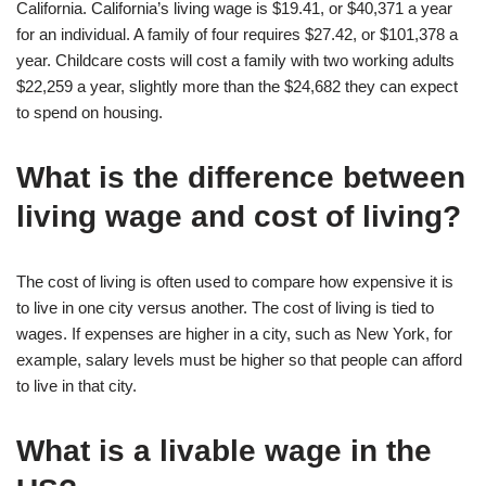
California. California’s living wage is $19.41, or $40,371 a year
for an individual. A family of four requires $27.42, or $101,378 a
year. Childcare costs will cost a family with two working adults
$22,259 a year, slightly more than the $24,682 they can expect
to spend on housing.
What is the difference between
living wage and cost of living?
The cost of living is often used to compare how expensive it is
to live in one city versus another. The cost of living is tied to
wages. If expenses are higher in a city, such as New York, for
example, salary levels must be higher so that people can afford
to live in that city.
What is a livable wage in the