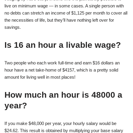
live on minimum wage — in some cases. A single person with
no debts can stretch an income of $1,125 per month to cover all
the necessities of life, but they’ll have nothing left over for
savings.
Is 16 an hour a livable wage?
Two people who each work full-time and earn $16 dollars an
hour have a net take-home of $4157, which is a pretty solid
amount for living well in most places!
How much an hour is 48000 a
year?
If you make $48,000 per year, your hourly salary would be
$24.62. This result is obtained by multiplying your base salary