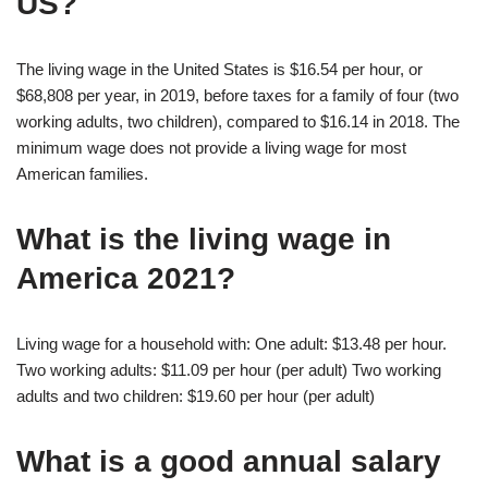
US?
The living wage in the United States is $16.54 per hour, or
$68,808 per year, in 2019, before taxes for a family of four (two
working adults, two children), compared to $16.14 in 2018. The
minimum wage does not provide a living wage for most
American families.
What is the living wage in
America 2021?
Living wage for a household with: One adult: $13.48 per hour.
Two working adults: $11.09 per hour (per adult) Two working
adults and two children: $19.60 per hour (per adult)
What is a good annual salary