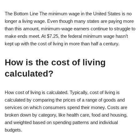
The Bottom Line The minimum wage in the United States is no
longer a living wage. Even though many states are paying more
than this amount, minimum-wage earners continue to struggle to
make ends meet. At $7.25, the federal minimum wage hasn’t
kept up with the cost of living in more than half a century.
How is the cost of living
calculated?
How cost of living is calculated. Typically, cost of living is
calculated by comparing the prices of a range of goods and
services on which consumers spend their money. Costs are
broken down by category, like health care, food and housing,
and weighted based on spending patterns and individual
budgets.