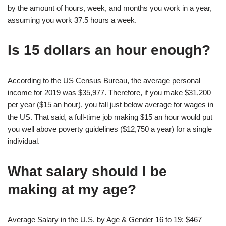
by the amount of hours, week, and months you work in a year,
assuming you work 37.5 hours a week.
Is 15 dollars an hour enough?
According to the US Census Bureau, the average personal
income for 2019 was $35,977. Therefore, if you make $31,200
per year ($15 an hour), you fall just below average for wages in
the US. That said, a full-time job making $15 an hour would put
you well above poverty guidelines ($12,750 a year) for a single
individual.
What salary should I be
making at my age?
Average Salary in the U.S. by Age & Gender 16 to 19: $467