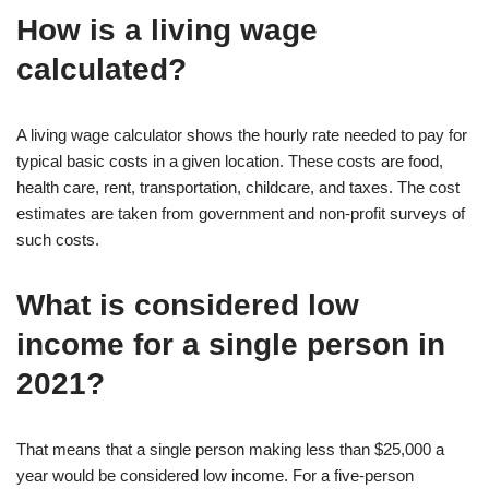
How is a living wage
calculated?
A living wage calculator shows the hourly rate needed to pay for
typical basic costs in a given location. These costs are food,
health care, rent, transportation, childcare, and taxes. The cost
estimates are taken from government and non-profit surveys of
such costs.
What is considered low
income for a single person in
2021?
That means that a single person making less than $25,000 a
year would be considered low income. For a five-person