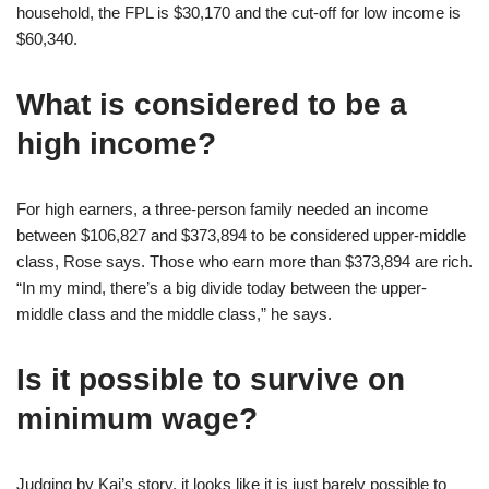
household, the FPL is $30,170 and the cut-off for low income is
$60,340.
What is considered to be a
high income?
For high earners, a three-person family needed an income
between $106,827 and $373,894 to be considered upper-middle
class, Rose says. Those who earn more than $373,894 are rich.
“In my mind, there’s a big divide today between the upper-
middle class and the middle class,” he says.
Is it possible to survive on
minimum wage?
Judging by Kai’s story, it looks like it is just barely possible to