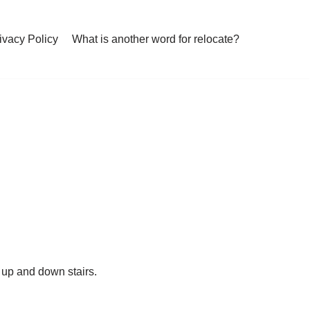
ivacy Policy
What is another word for relocate?
b up and down stairs.