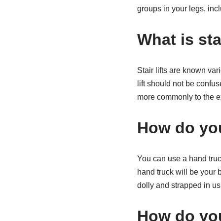
groups in your legs, inc
What is stai
Stair lifts are known vario
lift should not be confuse
more commonly to the e
How do you
You can use a hand truck
hand truck will be your 
dolly and strapped in usi
How do you