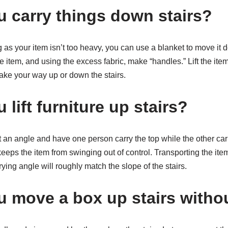
 carry things down stairs?
g as your item isn’t too heavy, you can use a blanket to move it 
e item, and using the excess fabric, make “handles.” Lift the item
ake your way up or down the stairs.
lift furniture up stairs?
 an angle and have one person carry the top while the other car
eeps the item from swinging out of control. Transporting the item
rying angle will roughly match the slope of the stairs.
 move a box up stairs withou