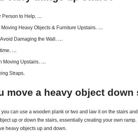
 Person to Help. …
 Moving Heavy Objects & Furniture Upstairs. …
Avoid Damaging the Wall. …
time. …
 Moving Upstairs. …
ying Straps.
 move a heavy object down 
e; you can use a wooden plank or two and law it on the stairs and 
bject up or down the stairs, essentially creating your own ramp.
move heavy objects up and down.