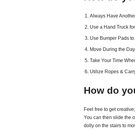
Always Have Another
Use a Hand Truck for
Use Bumper Pads to 
Move During the Day
Take Your Time When
Utilize Ropes & Carr
How do you
Feel free to get creativ
You can then slide the o
dolly on the stairs to 