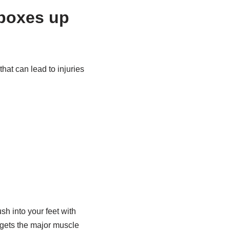
 boxes up
at can lead to injuries
into your feet with
rgets the major muscle