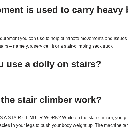
ment is used to carry heavy
equipment you can use to help eliminate movements and issues th
irs – namely, a service lift or a stair-climbing sack truck.
 use a dolly on stairs?
the stair climber work?
TAIR CLIMBER WORK? While on the stair climber, you push 
scles in your legs to push your body weight up. The machine ta