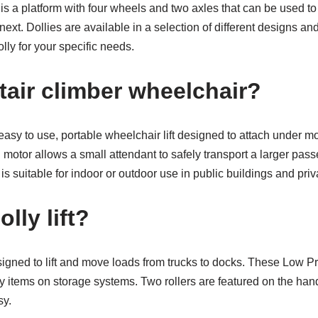
 is a platform with four wheels and two axles that can be used to
next. Dollies are available in a selection of different designs an
olly for your specific needs.
tair climber wheelchair?
easy to use, portable wheelchair lift designed to attach under 
 motor allows a small attendant to safely transport a larger pa
 is suitable for indoor or outdoor use in public buildings and pri
lly lift?
esigned to lift and move loads from trucks to docks. These Low Pro
y items on storage systems. Two rollers are featured on the han
sy.