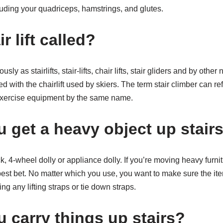
luding your quadriceps, hamstrings, and glutes.
r lift called?
usly as stairlifts, stair-lifts, chair lifts, stair gliders and by othe
d with the chairlift used by skiers. The term stair climber can refer 
xercise equipment by the same name.
 get a heavy object up stair
, 4-wheel dolly or appliance dolly. If you’re moving heavy furnit
best bet. No matter which you use, you want to make sure the it
ng any lifting straps or tie down straps.
 carry things up stairs?