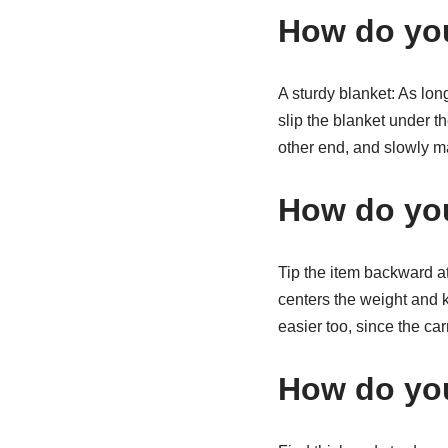
How do you
A sturdy blanket: As lon
slip the blanket under th
other end, and slowly m
How do you 
Tip the item backward at
centers the weight and k
easier too, since the car
How do you