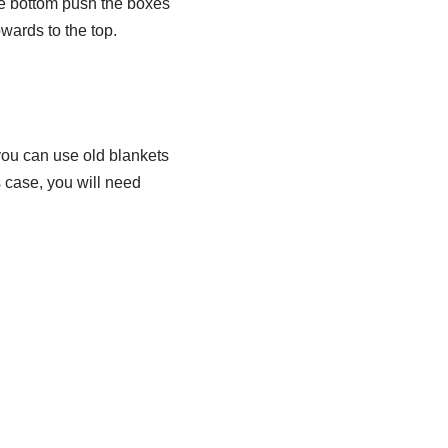
he bottom push the boxes
wards to the top.
 you can use old blankets
s case, you will need