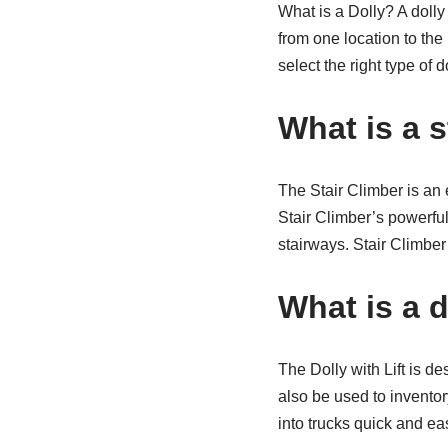
What is a Dolly? A dolly
from one location to the 
select the right type of d
What is a s
The Stair Climber is an 
Stair Climber’s powerful
stairways. Stair Climber
What is a do
The Dolly with Lift is d
also be used to inventor
into trucks quick and ea