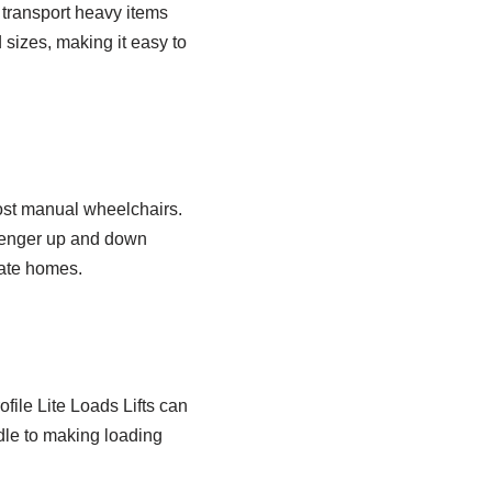
 transport heavy items
d sizes, making it easy to
most manual wheelchairs.
ssenger up and down
vate homes.
file Lite Loads Lifts can
dle to making loading