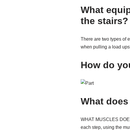
What equip
the stairs?
There are two types of 
when pulling a load upsta
How do you
What does 
WHAT MUSCLES DOES A S
each step, using the mu