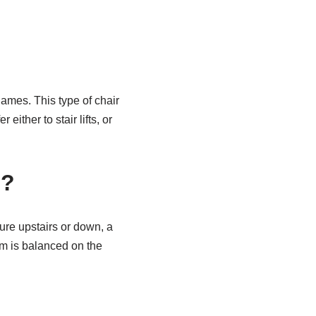
r names. This type of chair
either to stair lifts, or
s?
ure upstairs or down, a
em is balanced on the