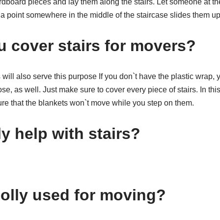
ardboard pieces and lay them along the stairs. Let someone at t
a point somewhere in the middle of the staircase slides them up
 cover stairs for movers?
will also serve this purpose If you don`t have the plastic wrap,
se, as well. Just make sure to cover every piece of stairs. In thi
ure that the blankets won`t move while you step on them.
y help with stairs?
dolly used for moving?