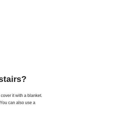
stairs?
cover it with a blanket.
 You can also use a