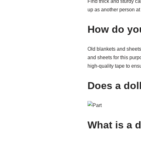
Find thick and sturdy c
up as another person at 
How do you
Old blankets and sheets 
and sheets for this purpo
high-quality tape to ens
Does a doll
What is a 