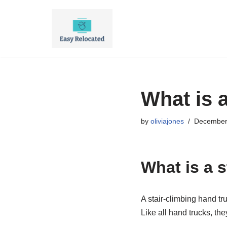
Skip
to
content
What is a
by
oliviajones
December
What is a s
A stair-climbing hand tr
Like all hand trucks, th