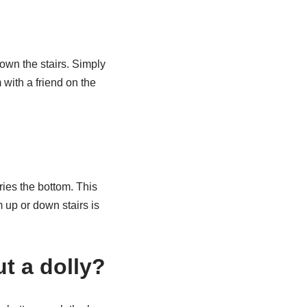
down the stairs. Simply
 with a friend on the
ries the bottom. This
 up or down stairs is
t a dolly?