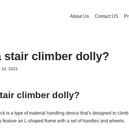
About Us
Contact US
Pr
 stair climber dolly?
 10, 2023
tair climber dolly?
uck is a type of material handling device that’s designed to clim
ey feature an L-shaped frame with a set of handles and wheels.