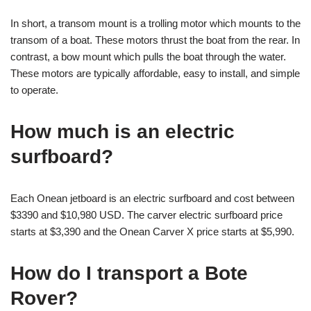
In short, a transom mount is a trolling motor which mounts to the
transom of a boat. These motors thrust the boat from the rear. In
contrast, a bow mount which pulls the boat through the water.
These motors are typically affordable, easy to install, and simple
to operate.
How much is an electric
surfboard?
Each Onean jetboard is an electric surfboard and cost between
$3390 and $10,980 USD. The carver electric surfboard price
starts at $3,390 and the Onean Carver X price starts at $5,990.
How do I transport a Bote
Rover?