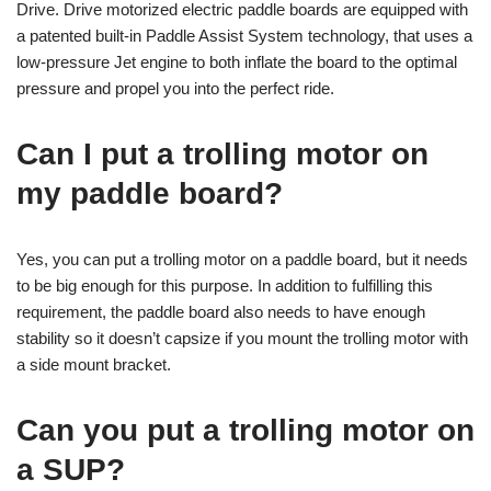
Drive. Drive motorized electric paddle boards are equipped with
a patented built-in Paddle Assist System technology, that uses a
low-pressure Jet engine to both inflate the board to the optimal
pressure and propel you into the perfect ride.
Can I put a trolling motor on
my paddle board?
Yes, you can put a trolling motor on a paddle board, but it needs
to be big enough for this purpose. In addition to fulfilling this
requirement, the paddle board also needs to have enough
stability so it doesn’t capsize if you mount the trolling motor with
a side mount bracket.
Can you put a trolling motor on
a SUP?