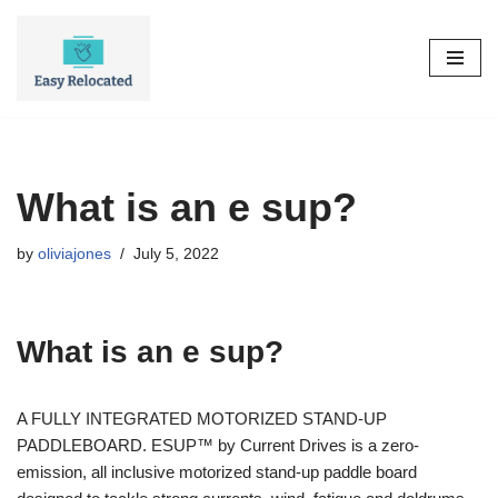
Skip
to
content
What is an e sup?
by
oliviajones
July 5, 2022
What is an e sup?
A FULLY INTEGRATED MOTORIZED STAND-UP
PADDLEBOARD. ESUP™ by Current Drives is a zero-
emission, all inclusive motorized stand-up paddle board