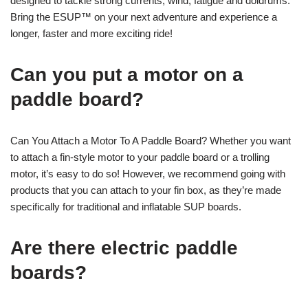
designed to tackle strong currents, wind, fatigue and doldrums.
Bring the ESUP™ on your next adventure and experience a
longer, faster and more exciting ride!
Can you put a motor on a
paddle board?
Can You Attach a Motor To A Paddle Board? Whether you want
to attach a fin-style motor to your paddle board or a trolling
motor, it’s easy to do so! However, we recommend going with
products that you can attach to your fin box, as they’re made
specifically for traditional and inflatable SUP boards.
Are there electric paddle
boards?