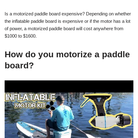
Is a motorized paddle board expensive? Depending on whether
the inflatable paddle board is expensive or if the motor has a lot
of power, a motorized paddle board will cost anywhere from
$1000 to $1600.
How do you motorize a paddle
board?