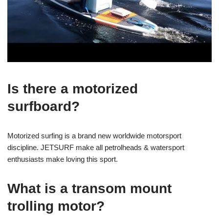
Is there a motorized
surfboard?
Motorized surfing is a brand new worldwide motorsport
discipline. JETSURF make all petrolheads & watersport
enthusiasts make loving this sport.
What is a transom mount
trolling motor?