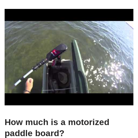
How much is a motorized
paddle board?