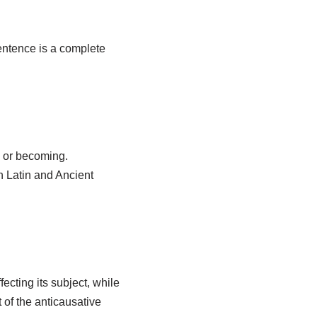
sentence is a complete
g or becoming.
in Latin and Ancient
ecting its subject, while
 of the anticausative