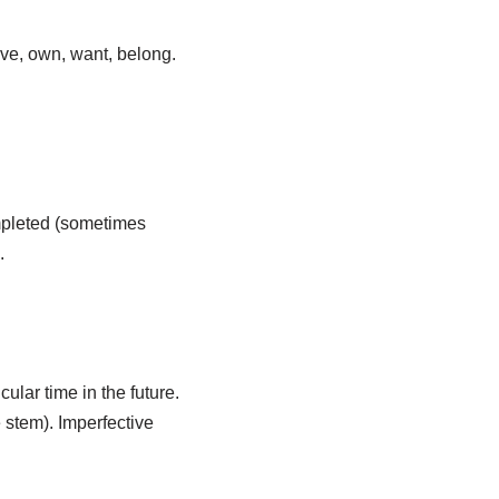
ave, own, want, belong.
ompleted (sometimes
.
ular time in the future.
 stem). Imperfective