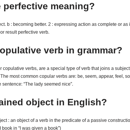
e perfective meaning?
ect. b : becoming better. 2 : expressing action as complete or as 
r result perfective verb.
copulative verb in grammar?
r copulative verbs, are a special type of verb that joins a subje
. The most common copular verbs are: be, seem, appear, feel, so
he sentence: “The lady seemed nice”.
ained object in English?
ject : an object of a verb in the predicate of a passive construct
book in “I was given a book”)