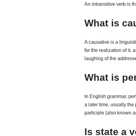
An intransitive verb is t
What is cau
A causative is a linguist
for the realization of i
laughing of the address
What is pe
In English grammar, perf
a later time, usually the
participle (also known a
Is state a 