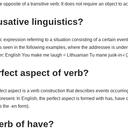
he opposite of a transitive verb: It does not require an object to a
sative linguistics?
ic expression referring to a situation consisting of a certain eve
t, as seen in the following examples, where the addressee is unde
er: English You make me laugh = Lithuanian Tu mane juok-in-i 
rfect aspect of verb?
ect aspect is a verb construction that describes events occurring 
 present. In English, the perfect aspect is formed with has, have 
s the -en form).
verb of have?