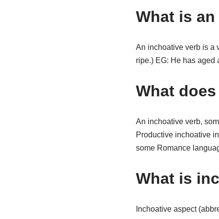
What is an
An inchoative verb is a
ripe.) EG: He has aged 
What does 
An inchoative verb, som
Productive inchoative in
some Romance languag
What is inc
Inchoative aspect (abbrev