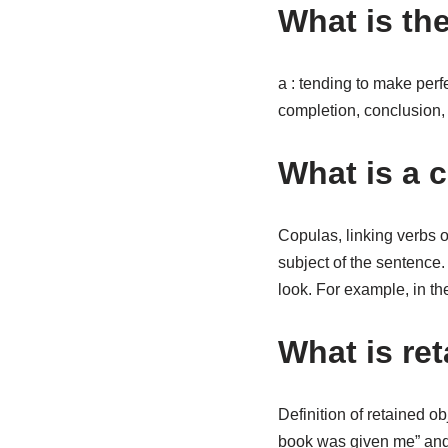
What is th
a : tending to make perf
completion, conclusion, o
What is a 
Copulas, linking verbs o
subject of the sentence
look. For example, in t
What is ret
Definition of retained ob
book was given me” and 