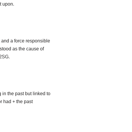
ct upon.
nt and a force responsible
rstood as the cause of
(2SG.
in the past but linked to
or had + the past