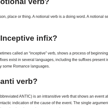
notional verb?
son, place or thing. A notional verb is a doing word. A notional 
Inceptive infix?
etimes called an “inceptive” verb, shows a process of beginnin
fixes exist in several languages, including the suffixes present 
ly some Romance languages.
 anti verb?
bbreviated ANTIC) is an intransitive verb that shows an event aff
ntactic indication of the cause of the event. The single argument