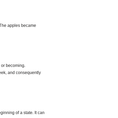
 (The apples became
g or becoming.
reek, and consequently
inning of a state. It can