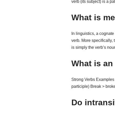
verb (its subject) is a p
What is me
In linguistics, a cognate
verb. More specifically, 
is simply the verb’s nou
What is an
Strong Verbs Examples O
participle) Break > broke
Do intrans