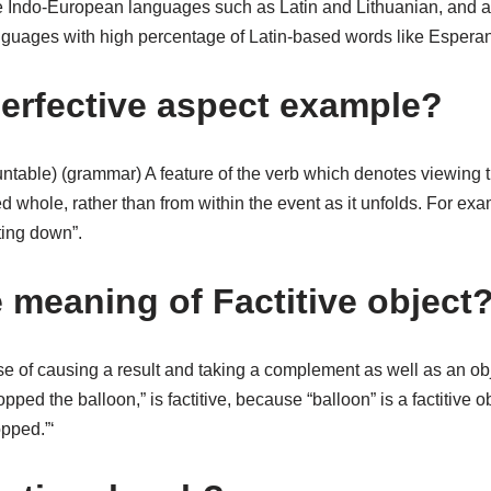
e Indo-European languages such as Latin and Lithuanian, and a
guages with high percentage of Latin-based words like Esperan
perfective aspect example?
untable) (grammar) A feature of the verb which denotes viewing t
 whole, rather than from within the event as it unfolds. For ex
ting down”.
e meaning of Factitive object
se of causing a result and taking a complement as well as an ob
ped the balloon,” is factitive, because “balloon” is a factitive obj
pped.”‘