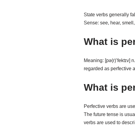
State verbs generally fa
Sense: see, hear, smell
What is pe
Meaning: [pə(r)’fektɪv] 
regarded as perfective a
What is pe
Perfective verbs are use
The future tense is usua
verbs are used to describ