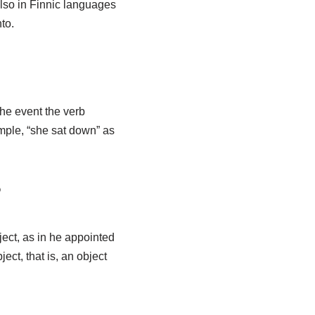
lso in Finnic languages
to.
he event the verb
ample, “she sat down” as
?
ject, as in he appointed
ect, that is, an object