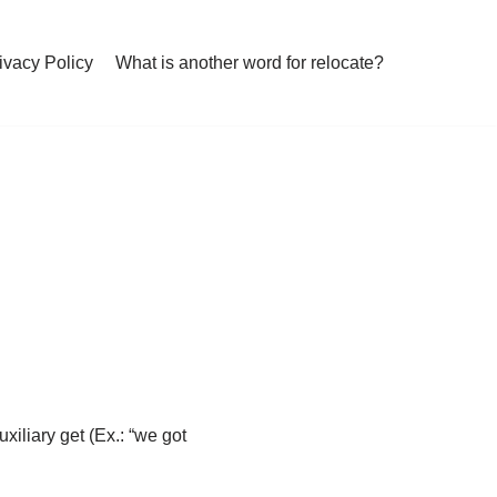
ivacy Policy
What is another word for relocate?
xiliary get (Ex.: “we got