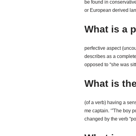
be found in conservativ
or European derived lan
What is a 
perfective aspect (unco
describes as a completed
opposed to “she was sit
What is th
(of a verb) having a sen
me captain. ‘”The boy pop
changed by the verb “po