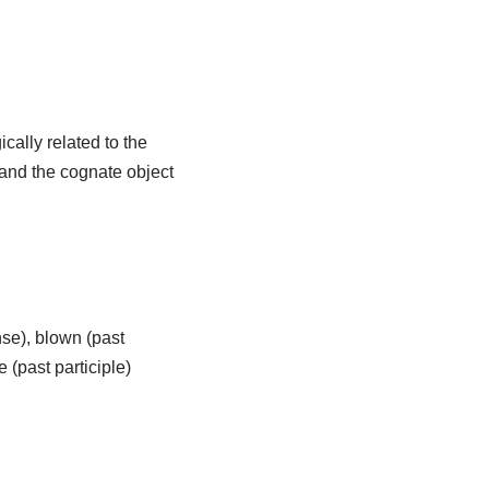
ically related to the
, and the cognate object
se), blown (past
 (past participle)