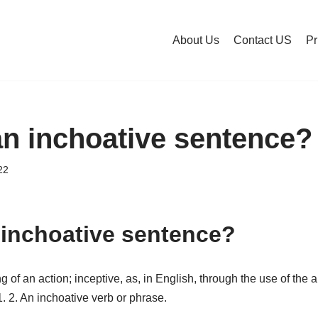
About Us
Contact US
Pr
an inchoative sentence?
22
 inchoative sentence?
of an action; inceptive, as, in English, through the use of the au
1. 2. An inchoative verb or phrase.