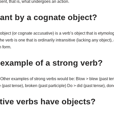
atient, that is, what undergoes an action.
ant by a cognate object?
 object (or cognate accusative) is a verb’s object that is etymolog
the verb is one that is ordinarily intransitive (lacking any object)
n form.
 example of a strong verb?
ther examples of strong verbs would be: Blow > blew (past ten
 (past tense), broken (past participle) Do > did (past tense), done
itive verbs have objects?