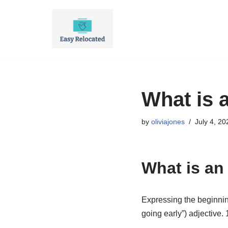
Skip
to
content
What is 
by
oliviajones
July 4, 20
What is an
Expressing the beginning 
going early”) adjective. 