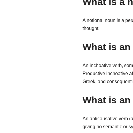
What is a 
A notional noun is a per
thought.
What is an 
An inchoative verb, som
Productive inchoative af
Greek, and consequent
What is an
An anticausative verb (a
giving no semantic or sy