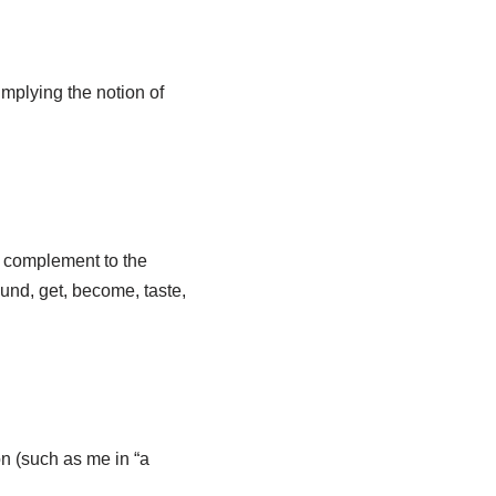
implying the notion of
ct complement to the
und, get, become, taste,
ion (such as me in “a