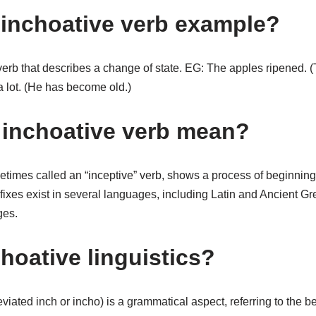
 inchoative verb example?
 verb that describes a change of state. EG: The apples ripened.
a lot. (He has become old.)
inchoative verb mean?
etimes called an “inceptive” verb, shows a process of beginnin
fixes exist in several languages, including Latin and Ancient G
es.
hoative linguistics?
iated inch or incho) is a grammatical aspect, referring to the beg