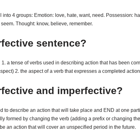
ll into 4 groups: Emotion: love, hate, want, need. Possession: h
, seem. Thought: know, believe, remember.
rfective sentence?
n. 1. a tense of verbs used in describing action that has been c
spect) 2. the aspect of a verb that expresses a completed action
rfective and imperfective?
d to describe an action that will take place and END at one partic
lly formed by changing the verb (adding a prefix or changing the
e an action that will cover an unspecified period in the future.