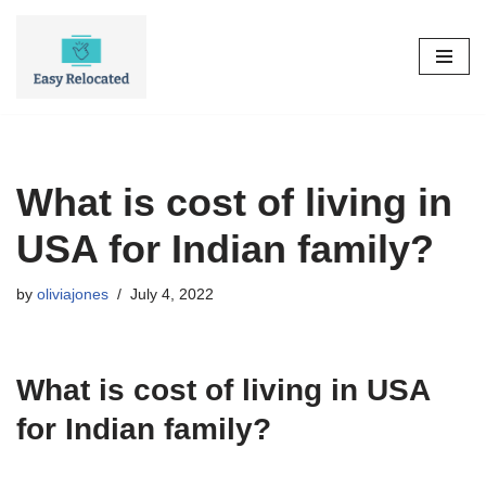
Skip
to
content
What is cost of living in
USA for Indian family?
by
oliviajones
July 4, 2022
What is cost of living in USA
for Indian family?