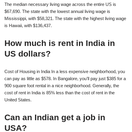
The median necessary living wage across the entire US is
$67,690. The state with the lowest annual living wage is
Mississippi, with $58,321. The state with the highest living wage
is Hawaii, with $136,437.
How much is rent in India in
US dollars?
Cost of Housing in India In a less expensive neighborhood, you
can pay as little as $578. In Bangalore, you’ll pay just $385 for a
900 square foot rental in a nice neighborhood. Generally, the
cost of rent in India is 85% less than the cost of rent in the
United States.
Can an Indian get a job in
USA?