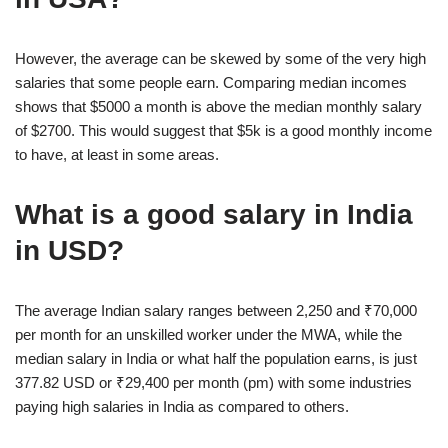
However, the average can be skewed by some of the very high
salaries that some people earn. Comparing median incomes
shows that $5000 a month is above the median monthly salary
of $2700. This would suggest that $5k is a good monthly income
to have, at least in some areas.
What is a good salary in India
in USD?
The average Indian salary ranges between 2,250 and ₹70,000
per month for an unskilled worker under the MWA, while the
median salary in India or what half the population earns, is just
377.82 USD or ₹29,400 per month (pm) with some industries
paying high salaries in India as compared to others.