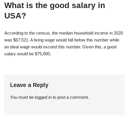
What is the good salary in
USA?
According to the census, the median household income in 2020
was $67,521. A living wage would fall below this number while
an ideal wage would exceed this number. Given this, a good
salary would be $75,000.
Leave a Reply
You must be
logged in
to post a comment.