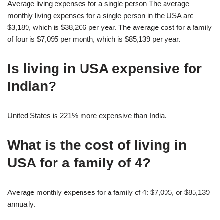
Average living expenses for a single person The average
monthly living expenses for a single person in the USA are
$3,189, which is $38,266 per year. The average cost for a family
of four is $7,095 per month, which is $85,139 per year.
Is living in USA expensive for
Indian?
United States is 221% more expensive than India.
What is the cost of living in
USA for a family of 4?
Average monthly expenses for a family of 4: $7,095, or $85,139
annually.