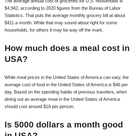
The average annual cost of groceries for U.S. households is
$4,942, according to 2020 figures from the Bureau of Labor
Statistics. That puts the average monthly grocery bill at about
$411 a month. While that may sound about right for some
households, for others it may be way off the mark.
How much does a meal cost in
USA?
While meal prices in the United States of America can vary, the
average cost of food in the United States of America is $46 per
day. Based on the spending habits of previous travelers, when
dining out an average meal in the United States of America
should cost around $18 per person.
Is 5000 dollars a month good
in USA?