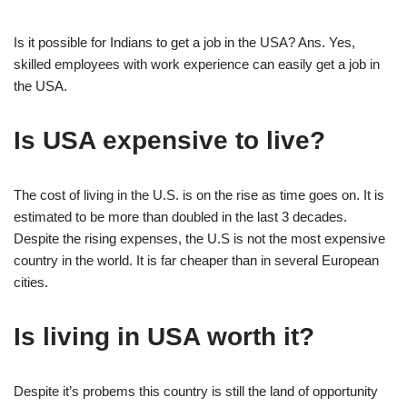
Is it possible for Indians to get a job in the USA? Ans. Yes,
skilled employees with work experience can easily get a job in
the USA.
Is USA expensive to live?
The cost of living in the U.S. is on the rise as time goes on. It is
estimated to be more than doubled in the last 3 decades.
Despite the rising expenses, the U.S is not the most expensive
country in the world. It is far cheaper than in several European
cities.
Is living in USA worth it?
Despite it’s probems this country is still the land of opportunity