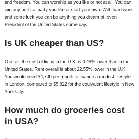
and freedom. You can worship as you like or not at all. You can
join any political party you like or start your own. With hard work
and some luck you can be anything you dream of, even
President of the United States some day.
Is UK cheaper than US?
Overall, the cost of living in the U.K. is 0.49% lower than in the
United States. Rent overall is about 22.55% lower in the U.K.
You would need $4,700 per month to finance a modest lifestyle
in London, compared to $5,822 for the equivalent lifestyle in New
York City.
How much do groceries cost
in USA?