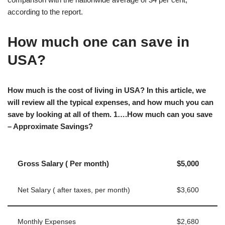
according to the report.
How much one can save in
USA?
How much is the cost of living in USA? In this article, we
will review all the typical expenses, and how much you can
save by looking at all of them. 1….How much can you save
– Approximate Savings?
Gross Salary ( Per month)
$5,000
Net Salary ( after taxes, per month)
$3,600
Monthly Expenses
$2,680