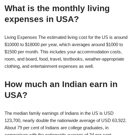
What is the monthly living
expenses in USA?
Living Expenses The estimated living cost for the US is around
$10000 to $18000 per year, which averages around $1000 to
$1500 per month. This includes your accommodation costs,
room, and board, food, travel, textbooks, weather-appropriate
clothing, and entertainment expenses as well.
How much an Indian earn in
USA?
The median family earnings of Indians in the US is USD
123,700, nearly double the nationwide average of USD 63,922.
About 79 per cent of Indians are college graduates, in
comparison with the nationwide average of 34 per cent,