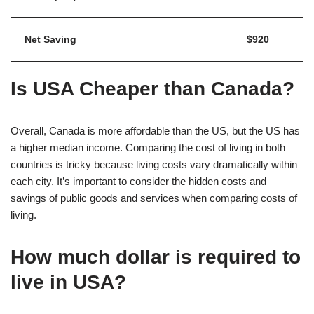
Net Saving
$920
Is USA Cheaper than Canada?
Overall, Canada is more affordable than the US, but the US has
a higher median income. Comparing the cost of living in both
countries is tricky because living costs vary dramatically within
each city. It’s important to consider the hidden costs and
savings of public goods and services when comparing costs of
living.
How much dollar is required to
live in USA?