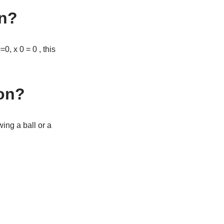
on?
0, x 0 = 0 , this
ion?
wing a ball or a