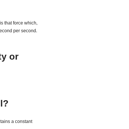
s that force which,
second per second.
ty or
ll?
ntains a constant