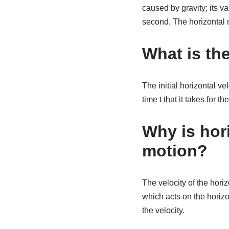
caused by gravity; its va
second, The horizontal mo
What is the
The initial horizontal v
time t that it takes for t
Why is hori
motion?
The velocity of the hori
which acts on the horizo
the velocity.