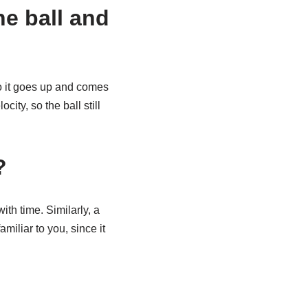
the ball and
 So it goes up and comes
ity, so the ball still
?
ith time. Similarly, a
miliar to you, since it