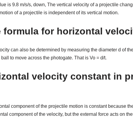
lue is 9.8 m/s/s, down, The vertical velocity of a projectile cha
tion of a projectile is independent of its vertical motion.
 formula for horizontal veloc
elocity can also be determined by measuring the diameter d of the
he ball to move across the photogate. That is Vo = d/t.
zontal velocity constant in pr
zontal component of the projectile motion is constant because the
ntal component of the velocity, but the external force acts on th