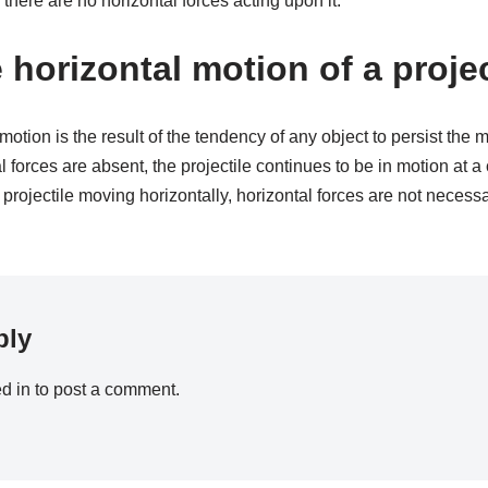
 there are no horizontal forces acting upon it.
 horizontal motion of a proje
 motion is the result of the tendency of any object to persist the 
l forces are absent, the projectile continues to be in motion at a
 projectile moving horizontally, horizontal forces are not necessa
ply
d in
to post a comment.