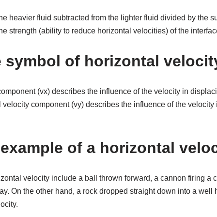
 heavier fluid subtracted from the lighter fluid divided by the s
he strength (ability to reduce horizontal velocities) of the interf
 symbol of horizontal velocit
component (vx) describes the influence of the velocity in displaci
l velocity component (vy) describes the influence of the velocity 
example of a horizontal velo
zontal velocity include a ball thrown forward, a cannon firing a 
y. On the other hand, a rock dropped straight down into a well 
ocity.