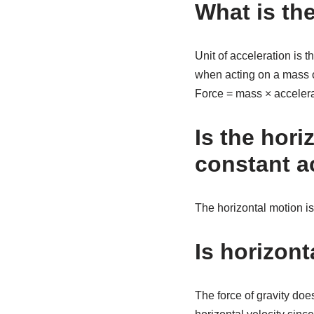
What is the
Unit of acceleration is 
when acting on a mass o
Force = mass × accelerati
Is the hori
constant a
The horizontal motion is
Is horizont
The force of gravity doe