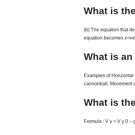
What is th
(b) The equation that des
equation becomes x=vxt
What is an
Examples of Horizontal Mo
cannonball. Movement of a
What is the
Formula : V y = V y 0 − g 