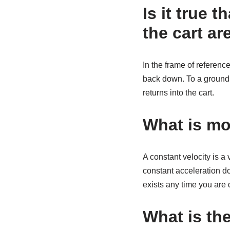
Is it true t
the cart a
In the frame of reference
back down. To a ground o
returns into the cart.
What is mo
A constant velocity is a 
constant acceleration doe
exists any time you are d
What is the