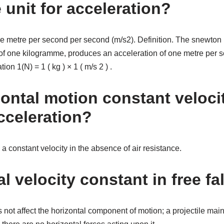
 unit for acceleration?
the metre per second per second (m/s2). Definition. The snewton i
f one kilogramme, produces an acceleration of one metre per 
on 1(N) = 1 ( kg ) × 1 ( m/s 2 ) .
zontal motion constant veloci
cceleration?
 a constant velocity in the absence of air resistance.
al velocity constant in free fa
s not affect the horizontal component of motion; a projectile mai