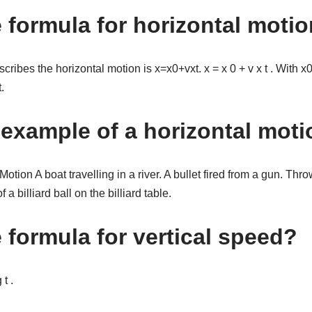
e formula for horizontal moti
cribes the horizontal motion is x=x0+vxt. x = x 0 + v x t . With x0=
.
 example of a horizontal mot
tion A boat travelling in a river. A bullet fired from a gun. Thro
 billiard ball on the billiard table.
 formula for vertical speed?
t .