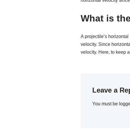
horizontal velocity since
What is the
A projectile’s horizontal
velocity. Since horizonta
velocity. Here, to keep a
Leave a Re
You must be
logge