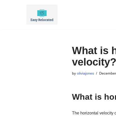
Skip
to
content
What is 
velocity
by
oliviajones
December
What is ho
The horizontal velocity o