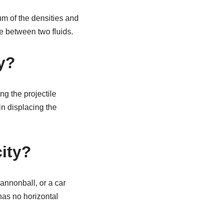
um of the densities and
ace between two fluids.
y?
ng the projectile
in displacing the
city?
cannonball, or a car
has no horizontal