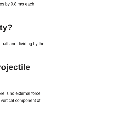
nges by 9.8 m/s each
ity?
 ball and dividing by the
ojectile
re is no external force
e vertical component of