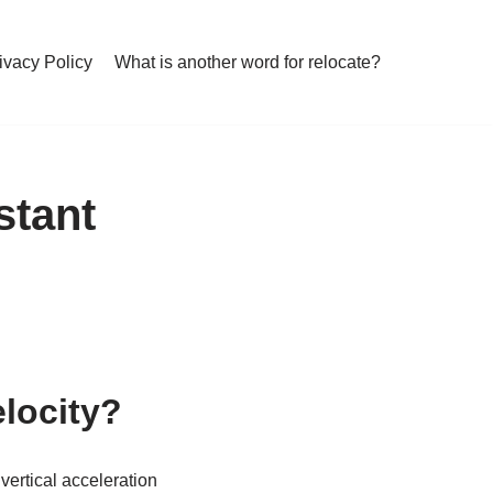
ivacy Policy
What is another word for relocate?
stant
elocity?
 vertical acceleration