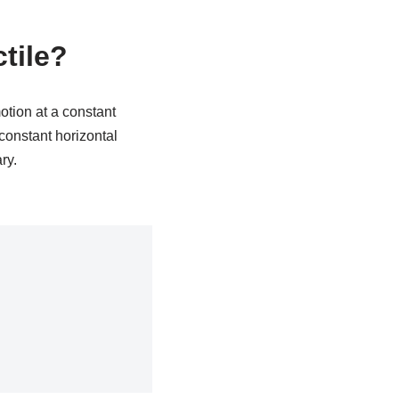
ctile?
motion at a constant
 constant horizontal
ry.