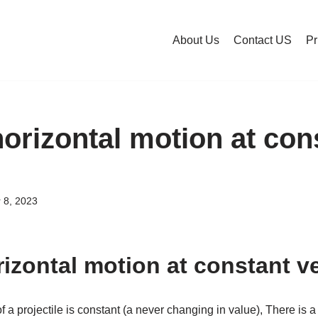
About Us
Contact US
Pr
horizontal motion at con
?
 8, 2023
rizontal motion at constant v
f a projectile is constant (a never changing in value), There is a