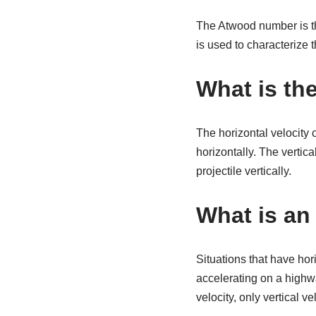
The Atwood number is the
is used to characterize t
What is the
The horizontal velocity 
horizontally. The vertica
projectile vertically.
What is an 
Situations that have hori
accelerating on a highwa
velocity, only vertical vel