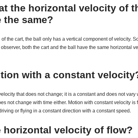
hat the horizontal velocity of 
re the same?
 of the cart, the ball only has a vertical component of velocity.
bserver, both the cart and the ball have the same horizontal veloc
tion with a constant velocity
velocity that does not change; it is a constant and does not vary w
s not change with time either. Motion with constant velocity is fa
riving or flying in a constant direction with a constant speed.
 horizontal velocity of flow?