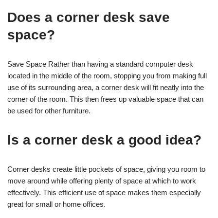
Does a corner desk save
space?
Save Space Rather than having a standard computer desk
located in the middle of the room, stopping you from making full
use of its surrounding area, a corner desk will fit neatly into the
corner of the room. This then frees up valuable space that can
be used for other furniture.
Is a corner desk a good idea?
Corner desks create little pockets of space, giving you room to
move around while offering plenty of space at which to work
effectively. This efficient use of space makes them especially
great for small or home offices.