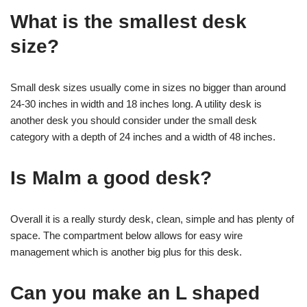
What is the smallest desk
size?
Small desk sizes usually come in sizes no bigger than around
24-30 inches in width and 18 inches long. A utility desk is
another desk you should consider under the small desk
category with a depth of 24 inches and a width of 48 inches.
Is Malm a good desk?
Overall it is a really sturdy desk, clean, simple and has plenty of
space. The compartment below allows for easy wire
management which is another big plus for this desk.
Can you make an L shaped