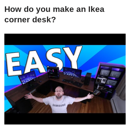
How do you make an Ikea
corner desk?