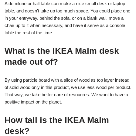
A demilune or hall table can make a nice small desk or laptop
table, and doesn’t take up too much space. You could place one
in your entryway, behind the sofa, or on a blank wall, move a
chair up to it when necessary, and have it serve as a console
table the rest of the time.
What is the IKEA Malm desk
made out of?
By using particle board with a slice of wood as top layer instead
of solid wood only in this product, we use less wood per product.
That way, we take better care of resources. We want to have a
positive impact on the planet.
How tall is the IKEA Malm
desk?