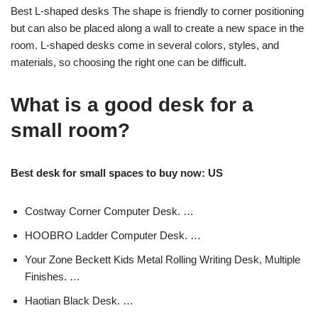
Best L-shaped desks The shape is friendly to corner positioning
but can also be placed along a wall to create a new space in the
room. L-shaped desks come in several colors, styles, and
materials, so choosing the right one can be difficult.
What is a good desk for a
small room?
Best desk for small spaces to buy now: US
Costway Corner Computer Desk. …
HOOBRO Ladder Computer Desk. …
Your Zone Beckett Kids Metal Rolling Writing Desk, Multiple
Finishes. …
Haotian Black Desk. …