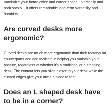
maximize your home office and corner space – vertically and
horizontally – it offers remarkable long-term versatility and
durability.
Are curved desks more
ergonomic?
Curved decks are much more ergonomic than their rectangular
counterparts and can facilitate in helping you maintain your
posture, regardless of whether it’s a traditional or a standing
desk. The contour lets you slide closer to your desk while the
curved edges give your arms a place to rest.
Does an L shaped desk have
to be in a corner?