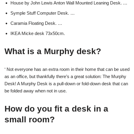
House by John Lewis Anton Wall Mounted Leaning Desk. …
Symple Stuff Computer Desk. …
Caramia Floating Desk. …
IKEA Micke desk 73x50cm.
What is a Murphy desk?
‘ Not everyone has an extra room in their home that can be used
as an office, but thankfully there’s a great solution: The Murphy
Desk! A Murphy Desk is a pull-down or fold-down desk that can
be folded away when not in use.
How do you fit a desk in a
small room?