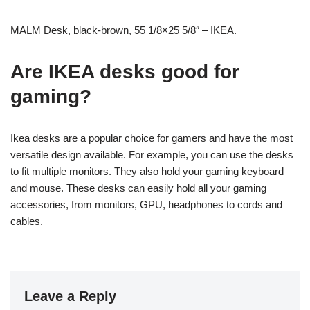
MALM Desk, black-brown, 55 1/8×25 5/8″ – IKEA.
Are IKEA desks good for
gaming?
Ikea desks are a popular choice for gamers and have the most
versatile design available. For example, you can use the desks
to fit multiple monitors. They also hold your gaming keyboard
and mouse. These desks can easily hold all your gaming
accessories, from monitors, GPU, headphones to cords and
cables.
Leave a Reply