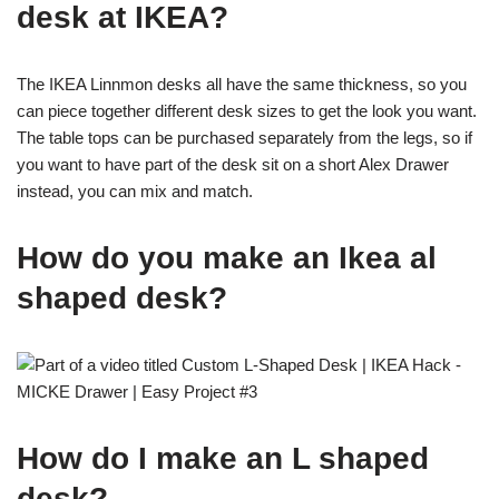
desk at IKEA?
The IKEA Linnmon desks all have the same thickness, so you
can piece together different desk sizes to get the look you want.
The table tops can be purchased separately from the legs, so if
you want to have part of the desk sit on a short Alex Drawer
instead, you can mix and match.
How do you make an Ikea al
shaped desk?
How do I make an L shaped
desk?