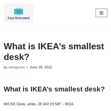
Skip
to
content
What is IKEA’s smallest
desk?
by
oliviajones
June 28, 2022
What is IKEA’s smallest desk?
MICKE Desk, white, 28 3/4×19 5/8″ – IKEA.