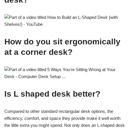
How do you sit ergonomically
at a corner desk?
Is L shaped desk better?
Compared to other standard rectangular desk options, the
efficiency, comfort, and space they provide make it well worth
the little extra you might spend. Not only does an L shaped desk